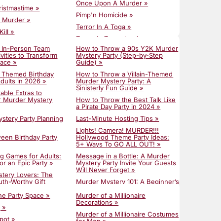
Once Upon A Murder »
ristmastime »
Pimp'n Homicide »
r Murder »
Terror In A Toga »
ill »
Terror In Transylvania »
er After »
 In-Person Team
How to Throw a 90s Y2K Murder
The Great Egg Escape »
cide »
ivities to Transform
Mystery Party (Step-by-Step
lace »
The Million Dollar Mystery »
Guide) »
 Takedown »
t Themed Birthday
Till Death Do Us Part »
How to Throw a Villain-Themed
Homecoming »
Adults in 2026 »
Murder Mystery Party: A
Totally Rad 80s Prom Gone Bad »
Sinisterly Fun Guide »
Candy Caper »
able Extras to
Trailer Park Tragedy »
r Murder Mystery
How to Throw the Best Talk Like
 The Crown »
a Pirate Day Party in 2024 »
Unmasking A Murder »
era! MURDER!!! »
stery Party Planning
Last-Minute Hosting Tips »
Y2K Chaos »
ng The Mateys »
Lights! Camera! MURDER!!!
ween Birthday Party
Hollywood Theme Party Ideas:
atsby's Gala »
5+ Ways To GO ALL OUT! »
ng Games for Adults:
Message in a Bottle: A Murder
or an Epic Party »
Mystery Party Invite Your Guests
Will Never Forget »
ystery Lovers: The
uth-Worthy Gift
Murder Mystery 101: A Beginner’s
Guide to Hosting »
the Party Space »
Murder of a Millionaire
inner Party Ideas:
Murder Mystery Cocktails to Die
Decorations »
y To The Meal »
 »
For »
Murder of a Millionaire Costumes
Murder Mystery
pot »
Murder Mystery Games for Large