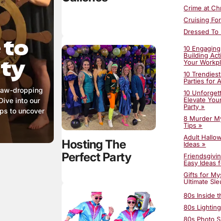
Crime at Ch
Cruising Fo
Dressed To K
 to
Happily Nev
10 Engaging
Ho Ho Homi
Building Act
rty
Your Workp
Honky-Tonk
10 Trendies
Horror at 
Parties for 
 jaw-dropping
Incredible 
10 Unforgett
Elevate You
Dive into our
Killing For
Party »
aps to uncover
Lights! Cam
8 Murder My
Tips »
Murder Amo
Adult Hallo
Murder at G
Hosting The
Ideas »
Perfect Party
Friendsgivi
Easy Ideas f
Gifts for M
Ultimate Sle
Guide »
80s Inside 
Halloween D
Add Myster
80s Lighting
Halloween 
80s Photo S