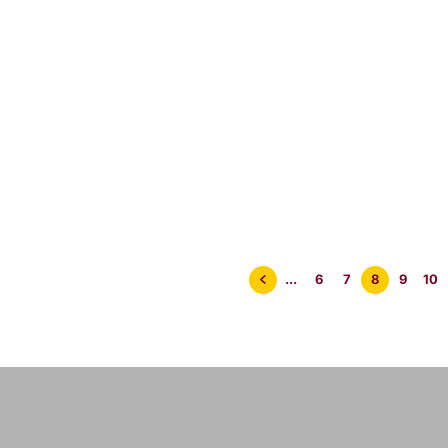
 09/22
08/22
POM
2
min
< 1
min
...
6
7
8
9
10
read
read
er at the
A Brazilian Murder
Killi
e Joint – POM
at The Juice Joint!
Crow
2
– POM 3/22
Mini
Wild