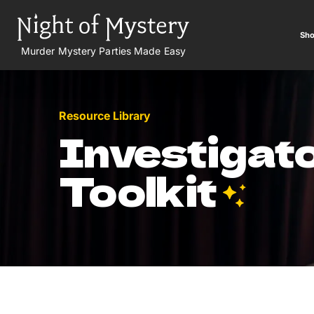
Sho
Murder Mystery Parties Made Easy
Resource Library
Investigato
Toolkit