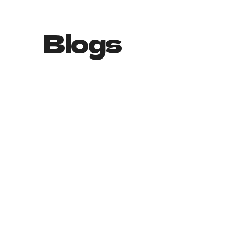
Blogs