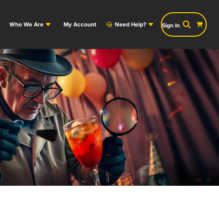
Who We Are
My Account
Need Help?
Sign In