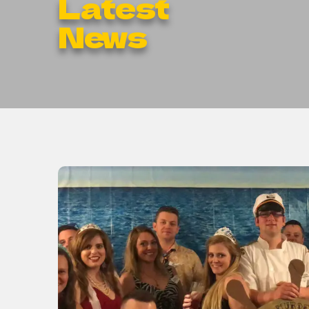
Latest
News