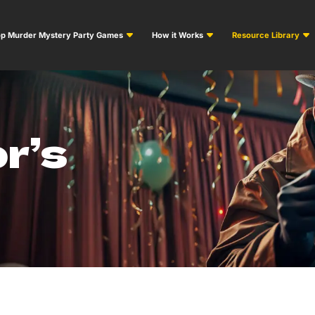
p Murder Mystery Party Games
How it Works
Resource Library
r’s