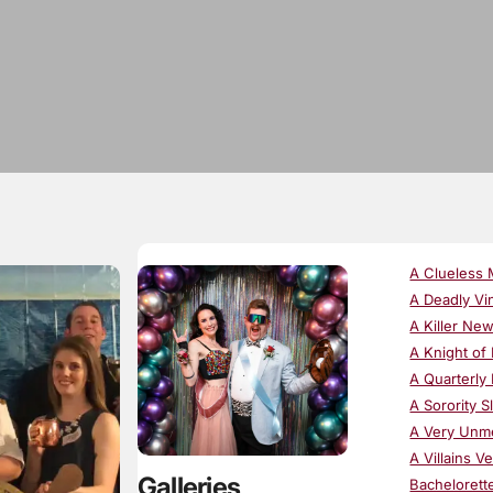
A Clueless 
A Deadly Vi
A Killer Ne
A Knight of
A Quarterly 
A Sorority S
A Very Unm
A Villains V
Galleries
Bachelorett