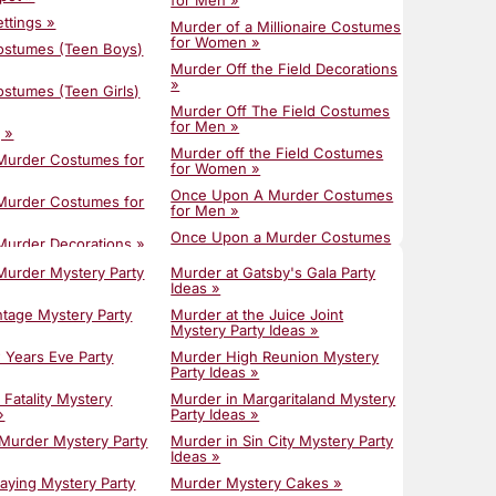
for Men »
: Find The Perfect
Groups »
ettings »
Murder of a Millionaire Costumes
Murder Mystery Party Ideas »
for Women »
ostumes (Teen Boys)
urder Mystery Party:
Plan a Seamless Murder Mystery
ide »
Murder Off the Field Decorations
with This Party Host Checklist »
»
stumes (Teen Girls)
ystery Dinner: Your
Plan Your Epic POST-COVID19
sting a Haunting
Murder Off The Field Costumes
Party!!! »
for Men »
 »
Spooky Party Ideas »
ystery Party
Murder off the Field Costumes
 Murder Costumes for
 Terror-ific Ideas for
for Women »
Springtime Party Ideas 2025:
in Transylvania Party
Fresh Murder Mystery Themes
Once Upon A Murder Costumes
 Murder Costumes for
for a New Beginning »
for Men »
ffice Party Ideas »
Summer Murder Mystery: Host A
Once Upon a Murder Costumes
Murder Decorations »
Party To Remember »
tdoor Murder Mystery
for Women »
ntage Costumes for
Murder Mystery Party
Murder at Gatsby's Gala Party
Summer Outdoor Party Ideas »
Once Upon a Murder
Ideas »
for Summer Murder
Decorations »
The 10 Trendiest Party Ideas For
ties: Beat the Heat
ntage Costumes for
ntage Mystery Party
Murder at the Juice Joint
Summer 2024 »
Photo Spots for Trailer Park
e »
Mystery Party Ideas »
Tragedy »
Timeline for Planning a Murder
and Dress for a
ntage Decorations »
w Years Eve Party
Murder High Reunion Mystery
Mystery Dinner »
Pimp'n Homicide »
ty: The Ultimate
Party Ideas »
c Fatality Costumes
Top Tricks for Hosting a Murder
Pimp'n Homicide Costumes for
 Fatality Mystery
Murder in Margaritaland Mystery
Mystery Dinner Party »
Men »
e a Scroll Invitation
»
Party Ideas »
c Fatality Costumes
r Mystery Party »
Unique Corporate Holiday Party
Pimp'n Homicide Costumes for
»
 Murder Mystery Party
Murder in Sin City Mystery Party
Ideas »
Women »
rate for a Murder
Ideas »
c Fatality Costumes
ty (Without Breaking
Unique Dinner Party Games for
Pimp'n Homicide Decorations »
ions »
laying Mystery Party
Murder Mystery Cakes »
Adults »