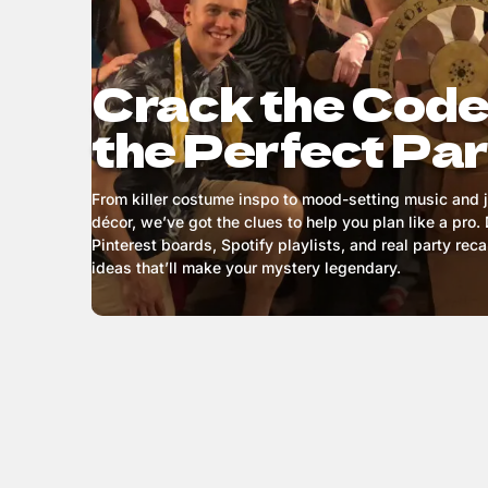
Crack the Code
the Perfect Pa
From killer costume inspo to mood-setting music and
décor, we’ve got the clues to help you plan like a pro. 
Pinterest boards, Spotify playlists, and real party rec
ideas that’ll make your mystery legendary.