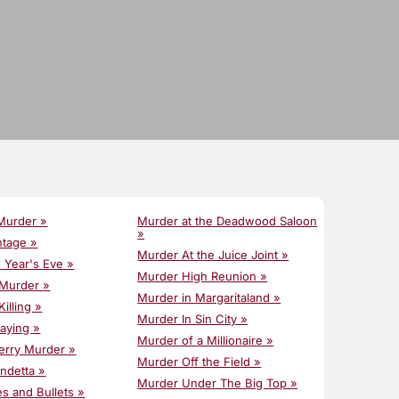
Murder »
Murder at the Deadwood Saloon
»
ntage »
Murder At the Juice Joint »
w Year's Eve »
Murder High Reunion »
 Murder »
Murder in Margaritaland »
Killing »
Murder In Sin City »
laying »
Murder of a Millionaire »
erry Murder »
Murder Off the Field »
endetta »
Murder Under The Big Top »
es and Bullets »