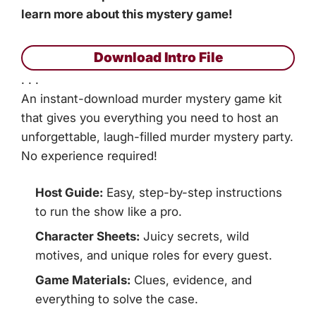
learn more about this mystery game!
Download Intro File
. . .
An instant-download murder mystery game kit
that gives you everything you need to host an
unforgettable, laugh-filled murder mystery party.
No experience required!
Host Guide:
Easy, step-by-step instructions
to run the show like a pro.
Character Sheets:
Juicy secrets, wild
motives, and unique roles for every guest.
Game Materials:
Clues, evidence, and
everything to solve the case.