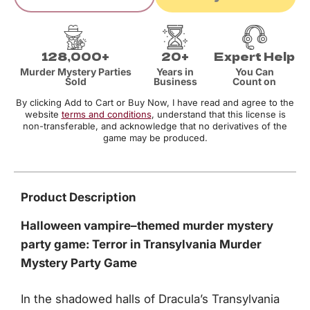
128,000+
20+
Expert Help
Murder Mystery Parties
Years in
You Can
Sold
Business
Count on
By clicking Add to Cart or Buy Now, I have read and agree to the
website
terms and conditions
, understand that this license is
non-transferable, and acknowledge that no derivatives of the
game may be produced.
Product Description
Halloween vampire–themed murder mystery
party game: Terror in Transylvania Murder
Mystery Party Game
In the shadowed halls of Dracula’s Transylvania