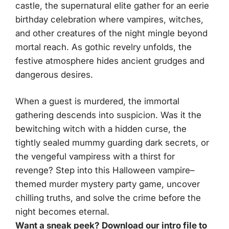
castle, the supernatural elite gather for an eerie
birthday celebration where vampires, witches,
and other creatures of the night mingle beyond
mortal reach. As gothic revelry unfolds, the
festive atmosphere hides ancient grudges and
dangerous desires.
When a guest is murdered, the immortal
gathering descends into suspicion. Was it the
bewitching witch with a hidden curse, the
tightly sealed mummy guarding dark secrets, or
the vengeful vampiress with a thirst for
revenge? Step into this Halloween vampire–
themed murder mystery party game, uncover
chilling truths, and solve the crime before the
night becomes eternal.
Want a sneak peek? Download our intro file to