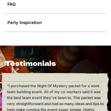
FAQ
Party Inspiration
Testimonials
“I purchased the Night Of Mystery packet for a work
“I h
team building event. All of my co-workers said it was
cou
the best team event they've been to. The packet was
But 
very straightforward and had so many ideas and tips to
mak
help make running the event super simple. Highly
supe