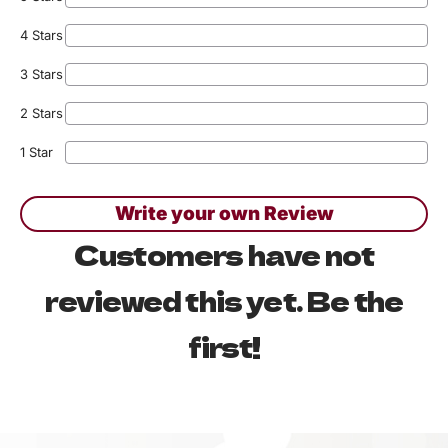
4 Stars
3 Stars
2 Stars
1 Star
Write your own Review
Customers have not
reviewed this yet. Be the
first!