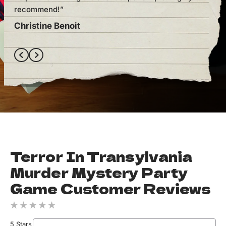
recommend!”
one
Christine Benoit
Ely
Terror In Transylvania
Murder Mystery Party
Game Customer Reviews
5 Stars