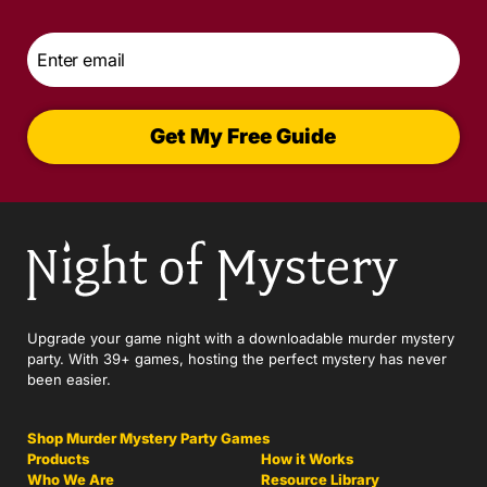
Email
*
Get My Free Guide
Upgrade your game night with a downloadable murder mystery
party. With 39+ games, hosting the perfect mystery has never
been easier.
Shop Murder Mystery Party Games
Products
How it Works
Who We Are
Resource Library