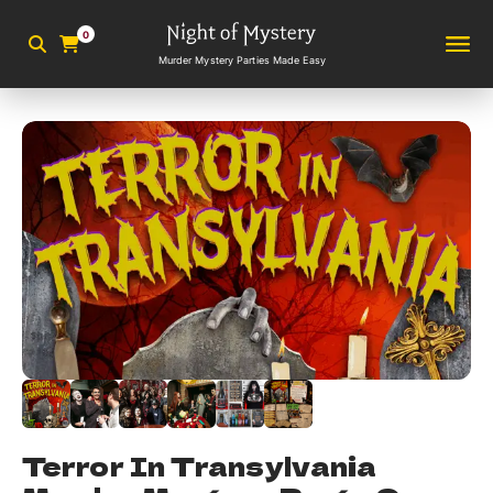
0
Murder Mystery Parties Made Easy
Terror In Transylvania