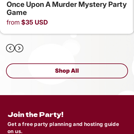
Once Upon A Murder Mystery Party
Game
from
$
35
USD
Shop All
Join the Party!
Get a free party planning and hosting guide
on us.