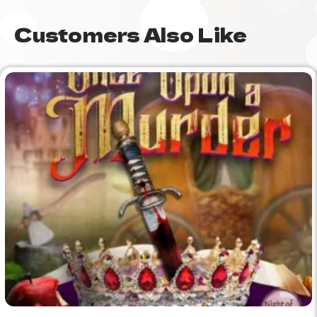
Customers Also Like