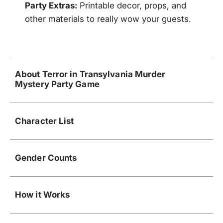
Party Extras:
Printable decor, props, and
other materials to really wow your guests.
About Terror in Transylvania Murder
Mystery Party Game
Character List
Gender Counts
How it Works