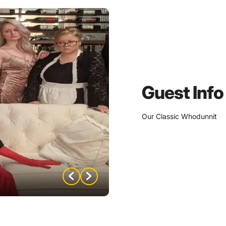
Guest Info
Our Classic Whodunnit