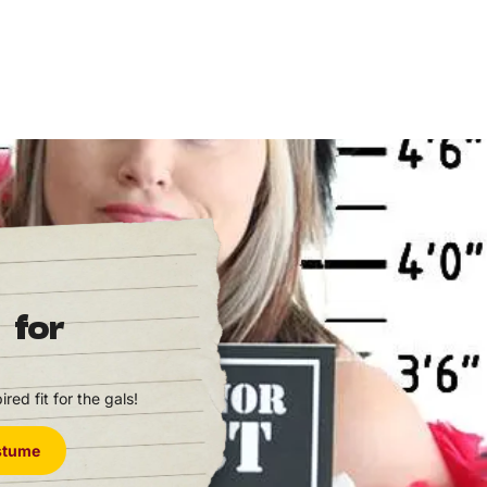
 for
red fit for the gals!
ostume