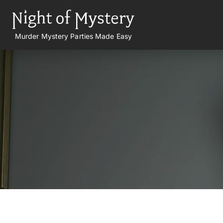
Murder Mystery Parties Made Easy