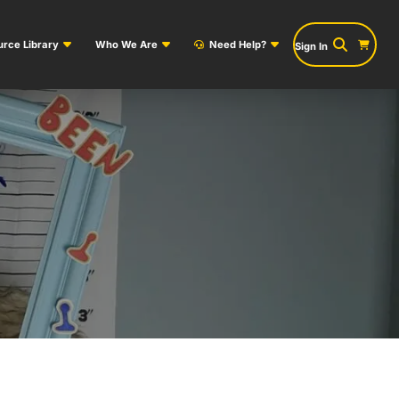
rce Library
Who We Are
Need Help?
Sign In