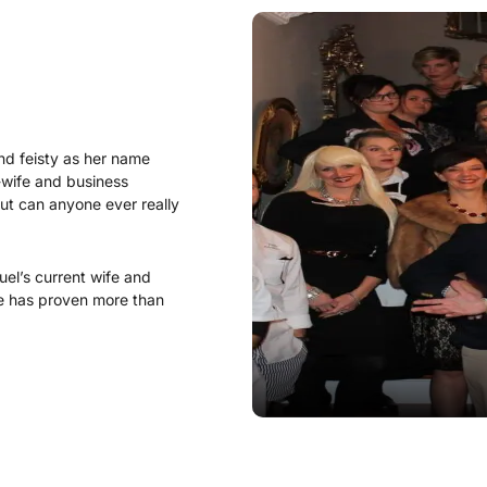
nd feisty as her name
wife and business
but can anyone ever really
l’s current wife and
re has proven more than
r.
Lady Lavender was
e “Lady” didn’t always do
st of the twins, Ivanna