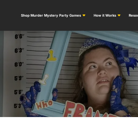
Shop Murder Mystery Party Games
How it Works
Resou