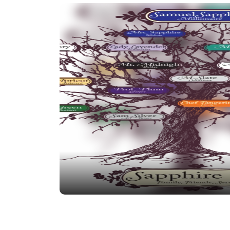
tried to gain daddy’s attention and affecti
male heir – Igor Ivory!
Igor Ivory – Samuel’s Son-In-Law.
Upon ma
accepted into the family business and he 
ranks quickly ever since. Could he have 
than the union to his daughter?
Tanya Teal – Samuel’s Daughter.
The young
daughters, tenacious older teen has been st
since birth.
Madame Mauve – Samuel’s Sister.
Madame 
off of Samuel’s wealth for years. Can the M
now that Samuel is gone? Or will it only im
Pierre Pink – Samuel’s Nephew.
Pierre Pin
millions–is he as misguided as the color h
Dr. Iris – Family Psychologist.
The secrets
the most personal and intimate level… feeli