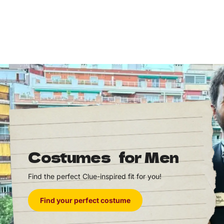
Costumes for Men
Find the perfect Clue-inspired fit for you!
Find your perfect costume