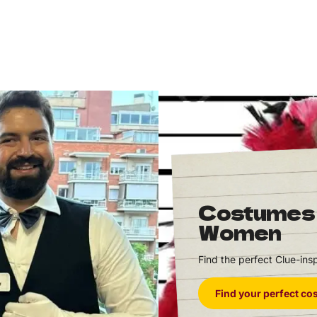
Costumes
Women
Find the perfect Clue-inspi
Find your perfect c