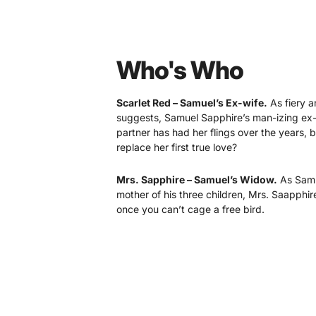
Who's Who
Scarlet Red – Samuel’s Ex-wife.
As fiery a
suggests, Samuel Sapphire’s man-izing ex-
partner has had her flings over the years, 
replace her first true love?
Mrs. Sapphire – Samuel’s Widow.
As Samue
mother of his three children, Mrs. Saapphi
once you can’t cage a free bird.
Lady Lavender – Samuel’s Eldest Daughte
daddy’s little girl, but as she got older, th
as daddy would have liked.
Ivanna Ivory –Samuel’s Daughter.
The olde