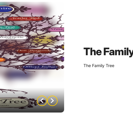
on by marrying the perfect
rriage, Igor was
has been moving up the
wanted more from Samuel
The Family
est of Samuel’s twin
irring up family trouble
The Family Tree
Mauve has been living
adame afford her lifestyle
prove…
k is expecting to inherent
e was named after?
 Dr. Orchid knows are on
ngs that some may kill