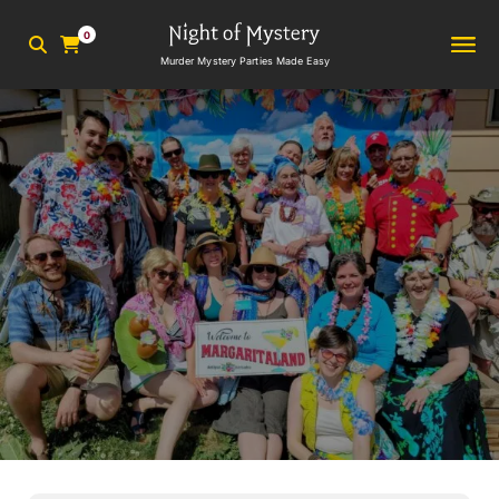
0
Murder Mystery Parties Made Easy
2
min read