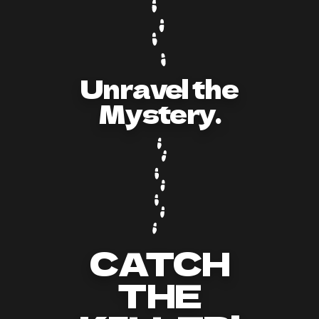
Unravel the
Mystery.
CATCH
THE