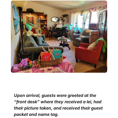
Upon arrival, guests were greeted at the
“front desk” where they received a lei, had
their picture taken, and received their guest
packet and name tag.