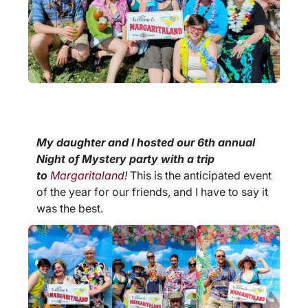
My daughter and I hosted our 6th annual
Night of Mystery party with a trip
to
Margaritaland
!
This is the anticipated event
of the year for our friends, and I have to say it
was the best.