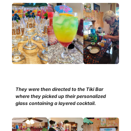
They were then directed to the Tiki Bar
where they picked up their personalized
glass containing a layered cocktail.