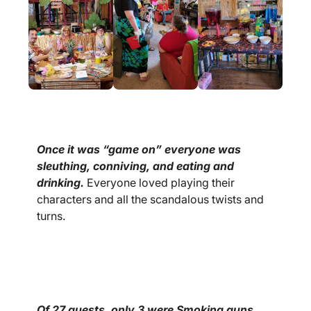
Once it was “game on” everyone was
sleuthing, conniving, and eating and
drinking.
Everyone loved playing their
characters and all the scandalous twists and
turns.
Of 27 guests, only 3 were Smoking guns.