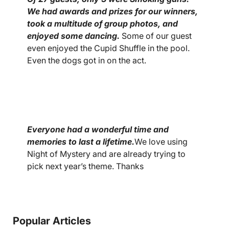
We had awards and prizes for our winners,
took a multitude of group photos, and
enjoyed some dancing.
Some of our guest
even enjoyed the Cupid Shuffle in the pool.
Even the dogs got in on the act.
Everyone had a wonderful time and
memories to last a lifetime.
We love using
Night of Mystery and are already trying to
pick next year’s theme. Thanks
Popular Articles