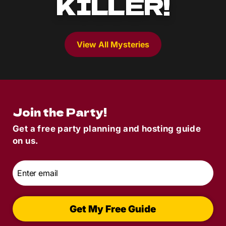
KILLER!
View All Mysteries
Join the Party!
Get a free party planning and hosting guide
on us.
Email
*
Get My Free Guide