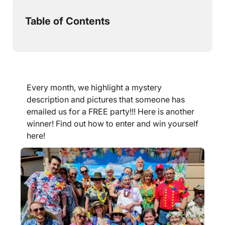
Table of Contents
Every month, we highlight a mystery
description and pictures that someone has
emailed us for a FREE party!!! Here is another
winner! Find out how to enter and win yourself
here!