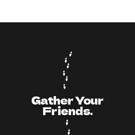
9
min read
How to Act and Dress for a 90s/Y2K Party:
The Ultimate Guide
Gather Your
Friends.