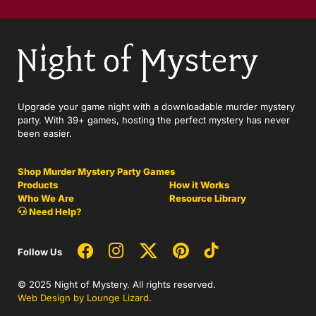
Upgrade your game night with a downloadable murder mystery
party. With 39+ games, hosting the perfect mystery has never
been easier.
Shop Murder Mystery Party Games
Products
How it Works
Who We Are
Resource Library
Need Help?
Follow Us
© 2025 Night of Mystery. All rights reserved.
Web Design by Lounge Lizard
.