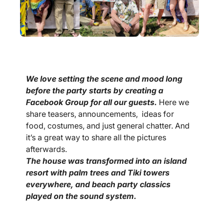
We love setting the scene and mood long
before the party starts by creating a
Facebook Group for all our guests.
Here we
share teasers, announcements, ideas for
food, costumes, and just general chatter. And
it’s a great way to share all the pictures
afterwards.
The house was transformed into an island
resort with palm trees and Tiki towers
everywhere, and beach party classics
played on the sound system.