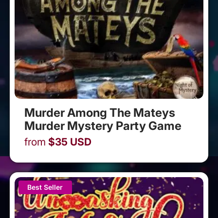
Murder Among The Mateys
Murder Mystery Party Game
from
$
35
USD
Best Seller