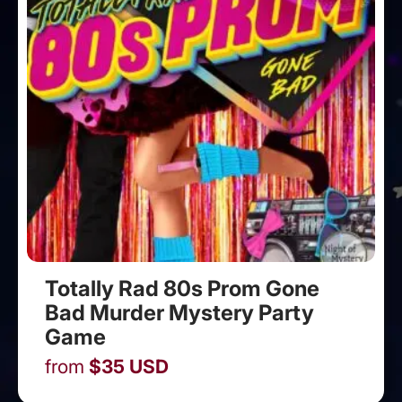
Totally Rad 80s Prom Gone
Bad Murder Mystery Party
Game
from
$
35
USD