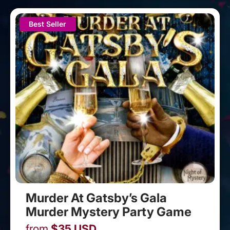
Best Seller
Murder At Gatsby’s Gala
Murder Mystery Party Game
from
$
35
USD