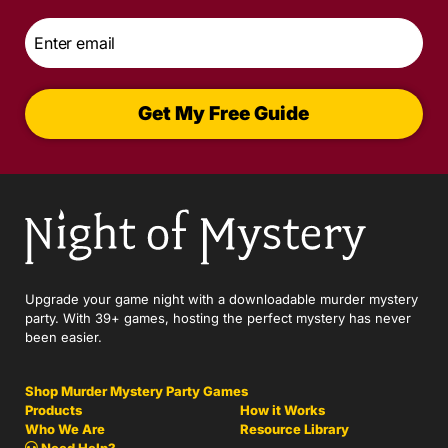
Email
*
Get My Free Guide
Upgrade your game night with a downloadable murder mystery
party. With 39+ games, hosting the perfect mystery has never
been easier.
Shop Murder Mystery Party Games
Products
How it Works
Who We Are
Resource Library
Need Help?