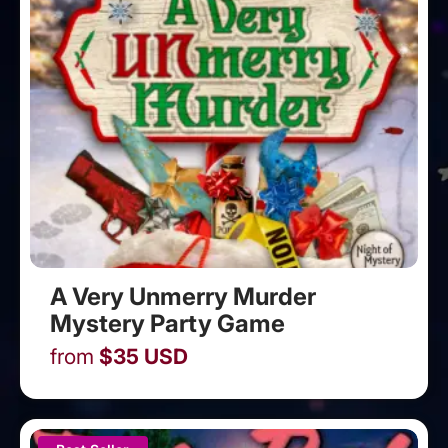
A Very Unmerry Murder
Mystery Party Game
from
$
35
USD