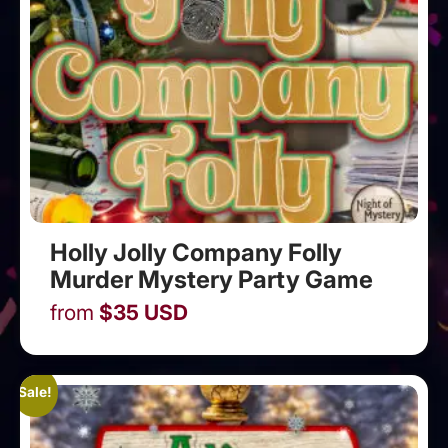
Holly Jolly Company Folly
Murder Mystery Party Game
from
$
35
USD
Sale!