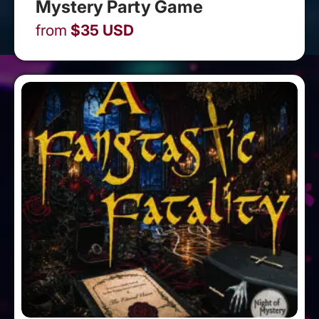
Mystery Party Game
from
$
35
USD