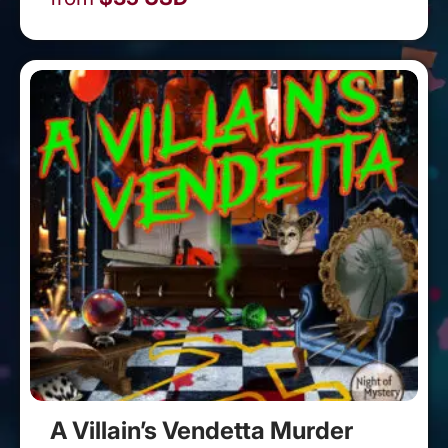
A Villain’s Vendetta Murder