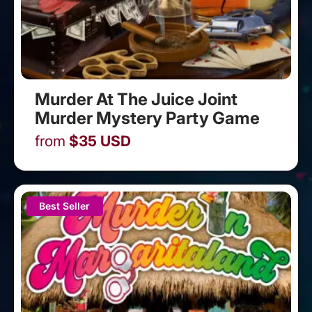
Murder At The Juice Joint
Murder Mystery Party Game
from
$
35
USD
Best Seller