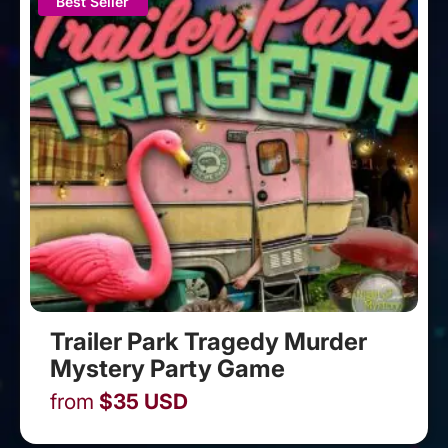
Best Seller
Trailer Park Tragedy Murder
Mystery Party Game
from
$
35
USD