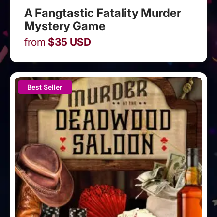
A Fangtastic Fatality Murder
Mystery Game
from
$
35
USD
Best Seller