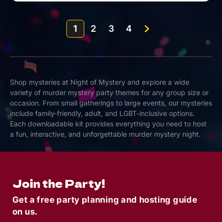
1
2
3
4
Shop mysteries at Night of Mystery and explore a wide
variety of murder mystery party themes for any group size or
occasion. From small gatherings to large events, our mysteries
include family-friendly, adult, and LGBT-inclusive options.
Each downloadable kit provides everything you need to host
a fun, interactive, and unforgettable murder mystery night.
Join the Party!
Get a free party planning and hosting guide
on us.