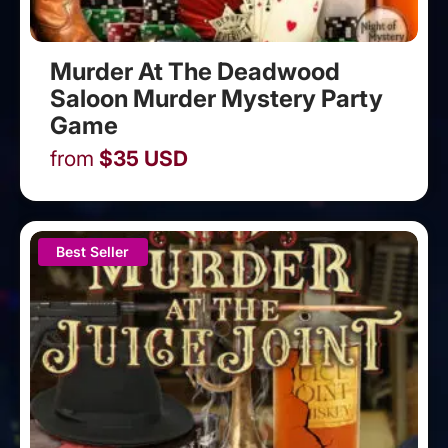
Murder At The Deadwood
Saloon Murder Mystery Party
Game
from
$
35
USD
Best Seller