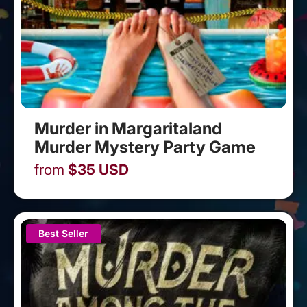
Murder in Margaritaland
Murder Mystery Party Game
from
$
35
USD
Best Seller