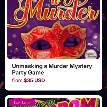
Unmasking a Murder Mystery
Party Game
from
$
35
USD
Best Seller