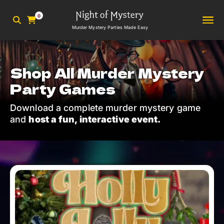
0
Murder Mystery Parties Made Easy
Shop All Murder Mystery
Party Games
Download a complete murder mystery game
and
host a fun, interactive event.