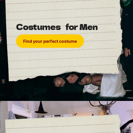
Costumes for Men
Find your perfect costume