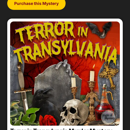
Purchase this Mystery