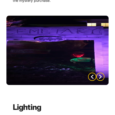
the mystery purchase.
Create a stone archway entrance for Dracula’s
Castle. There are instructions on how to do so
included with the mystery purchase.
Use lighting to create an eerie atmosphere as guests
enter. This could include flickering candles, strobe
lights, or colored lighting effects.
Create a sign post with many Transylvanian
destinations to put your guests in the mood.
Instructions and templates on how to do so are
included with the mystery purchase.
Consider music or sound effects outside to create an
immersive environment. For example, you could play
spooky music or use sound effects like creaking
doors or howling wind.
Lighting
Make a Dracula’s Castle Banner or sign and have it