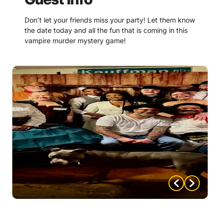
Don’t let your friends miss your party! Let them know
the date today and all the fun that is coming in this
vampire murder mystery game!