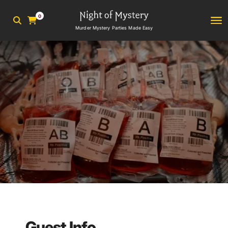
0
Murder Mystery Parties Made Easy
Guest Info