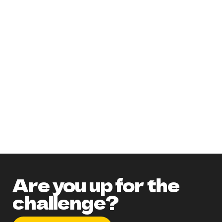
Need more information on the party?
Get an accurate guest count before
ordering!
Check out our PINTEREST board!
Don't forget to utilize the EXTRAS!
How to get a discount and chance to
WIN A FREE PARTY!
Are you up for the
challenge?