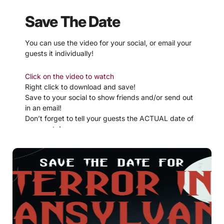
Save The Date
You can use the video for your social, or email your
guests it individually!
Click on the video to watch
Right click to download and save!
Save to your social to show friends and/or send out
in an email!
Don’t forget to tell your guests the ACTUAL date of
your party!
If video is not working, try downloading
here
.
If you are not into video,
download these simpler pdf
Save The Dates!