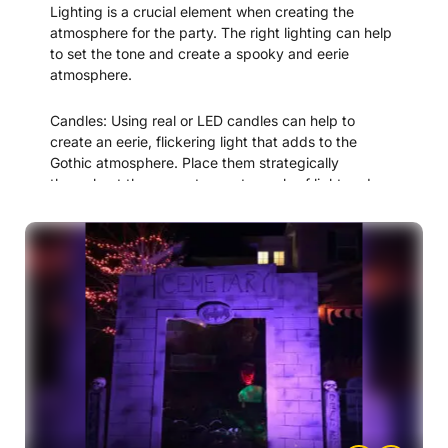
Lighting is a crucial element when creating the
at your entrance.
atmosphere for the party. The right lighting can help
to set the tone and create a spooky and eerie
By incorporating these elements into your entrance,
atmosphere.
you can help your guests feel fully immersed in the
world of the “Terror in Transylvania” murder mystery
Candles: Using real or LED candles can help to
and set the stage for a thrilling evening of mystery
create an eerie, flickering light that adds to the
and intrigue.
Gothic atmosphere. Place them strategically
throughout the space to create pools of light and
shadow.
Colored lighting: Use colored lighting to create a
moody, atmospheric effect. For example, you could
use red lighting to create a bloody effect or blue
lighting to create a cold, eerie effect
Spotlights: Use spotlights to highlight important
props or clues throughout the space. This can draw
attention to key elements of the mystery and help
guests to solve the puzzle.