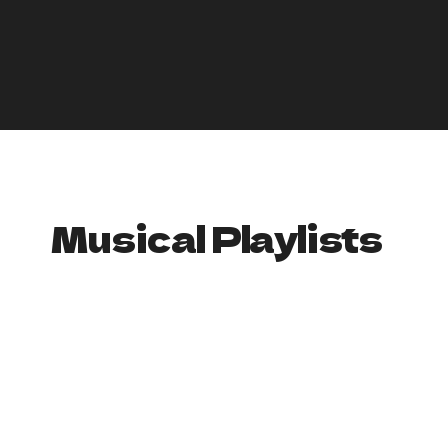
Absinthe: Serve absinthe in traditional glasses with sugar
cubes and a water fountain to create a decadent and
mysterious atmosphere.
By serving up these creepy and creative drink options, you
can help to create an immersive and atmospheric
experience for your party. Remember to always drink
responsibly and provide non-alcoholic options as well.
Musical Playlists