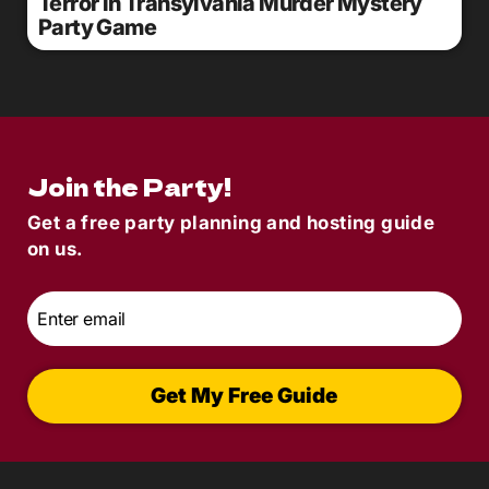
Terror in Transylvania Murder Mystery
Party Game
Join the Party!
Get a free party planning and hosting guide
on us.
Email
*
Get My Free Guide