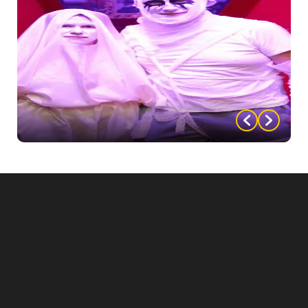
photos.
Use lighting: Use colored lighting or dim lighting to
create an eerie atmosphere that sets the mood for
your photo spot.
Create a themed vignette: Set up a small vignette
that guests can pose with, such as a table set for a
spooky dinner party, a makeshift laboratory, or a
vampire’s coffin.
Have actors in costume: Have actors in costume
roaming around the photo spot area, interacting with
guests and adding to the immersive atmosphere.
By creating a memorable photo spot, you can help to
make the event more fun and engaging for your
guests, and give them a chance to capture
memories that they can cherish for years to come.