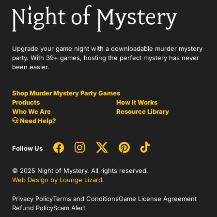
Upgrade your game night with a downloadable murder mystery
party. With 39+ games, hosting the perfect mystery has never
been easier.
Shop Murder Mystery Party Games
Products
How it Works
Who We Are
Resource Library
Need Help?
Follow Us
© 2025 Night of Mystery. All rights reserved.
Web Design by Lounge Lizard
.
Privacy Policy
Terms and Conditions
Game License Agreement
Refund Policy
Scam Alert