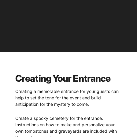
Creating Your Entrance
Creating a memorable entrance for your guests can
help to set the tone for the event and build
anticipation for the mystery to come.
Create a spooky cemetery for the entrance.
Instructions on how to make and personalize your
own tombstones and graveyards are included with