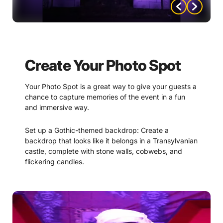
Black lights: Black lights can create a spooky,
otherworldly effect that can be perfect for a
Transylvania-themed murder mystery. Use them to
create a glowing effect on certain props or
costumes.
Create Your Photo Spot
Dim lighting: Keeping the lighting low and dim can
help to create a moody and mysterious atmosphere.
Your Photo Spot is a great way to give your guests a
Use it to create pools of light and shadow and to
chance to capture memories of the event in a fun
create a sense of anticipation and tension.
and immersive way.
By using these lighting ideas, you can create a fully
Set up a Gothic-themed backdrop: Create a
immersive and spooky atmosphere for your “Terror in
backdrop that looks like it belongs in a Transylvanian
Transylvania” party.
castle, complete with stone walls, cobwebs, and
flickering candles.
Use props: Provide props like fake weapons,
suspect signs (included with mystery purchase).
witches hats, or crystal balls to give guests
something to interact with and pose with in their