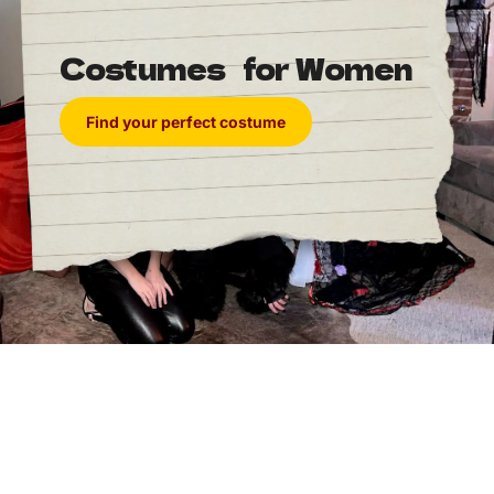
Costumes for Women
Find your perfect costume