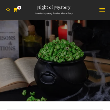
0
Murder Mystery Parties Made Easy
3
min read