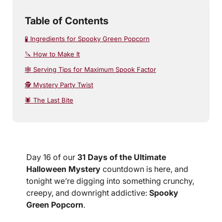
Table of Contents
🧪 Ingredients for Spooky Green Popcorn
🔪 How to Make It
🕸️ Serving Tips for Maximum Spook Factor
🕵️ Mystery Party Twist
🕷️ The Last Bite
Day 16 of our
31 Days of the Ultimate
Halloween Mystery
countdown is here, and
tonight we’re digging into something crunchy,
creepy, and downright addictive:
Spooky
Green Popcorn
.