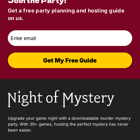
Join the Party!
Get a free party planning and hosting guide
on us.
Email
*
Get My Free Guide
Upgrade your game night with a downloadable murder mystery
party. With 39+ games, hosting the perfect mystery has never
been easier.