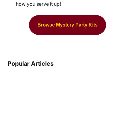
how you serve it up!
Browse Mystery Party Kits
Popular Articles