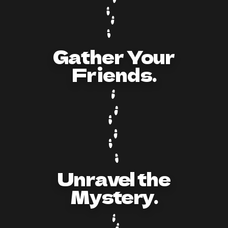
Gather Your
Friends.
Unravel the
Mystery.