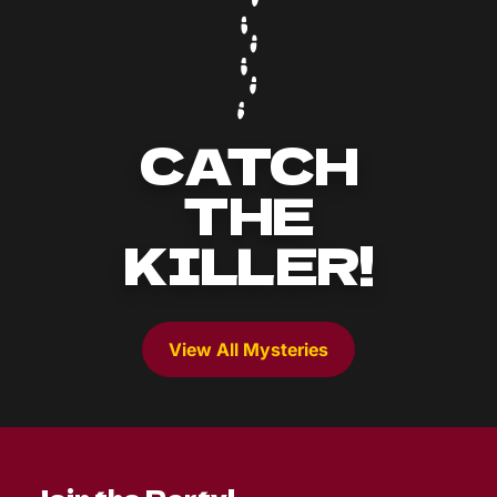
CATCH
THE
KILLER!
View All Mysteries