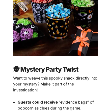
🕵️ Mystery Party Twist
Want to weave this spooky snack directly into
your mystery? Make it part of the
investigation!
Guests could receive
“evidence bags” of
popcorn as clues during the game.