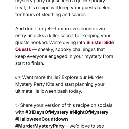
mystery party or just need a quick spooky
treat, this recipe will keep your guests fueled
for hours of sleuthing and scares.
And don’t forget—tomorrow’s countdown
entry unlocks a killer secret for keeping your
guests hooked. We’re diving into
Sinister Side
Quests
— sneaky, spooky challenges that
keep everyone engaged in your mystery from
start to finish.
👉 Want more thrills? Explore our Murder
Mystery Party Kits and start planning your
ultimate Halloween bash today.
✨ Share your version of this recipe on socials
with
#31DaysOfMystery #NightOfMystery
#HalloweenCountdown
#MurderMysteryParty
—we’d love to see