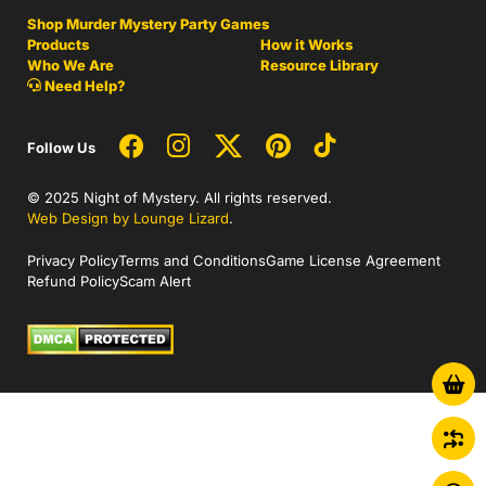
Shop Murder Mystery Party Games
Products
How it Works
Who We Are
Resource Library
Need Help?
Follow Us
© 2025 Night of Mystery. All rights reserved.
Web Design by Lounge Lizard
.
Privacy Policy
Terms and Conditions
Game License Agreement
Refund Policy
Scam Alert