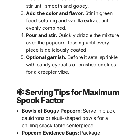
stir until smooth and gooey.
Add the color and flavor.
Stir in green
food coloring and vanilla extract until
evenly combined.
Pour and stir.
Quickly drizzle the mixture
over the popcorn, tossing until every
piece is deliciously coated.
Optional garnish.
Before it sets, sprinkle
with candy eyeballs or crushed cookies
for a creepier vibe.
🕸️ Serving Tips for Maximum
Spook Factor
Bowls of Boggy Popcorn
: Serve in black
cauldrons or skull-shaped bowls for a
chilling snack table centerpiece.
Popcorn Evidence Bags
: Package