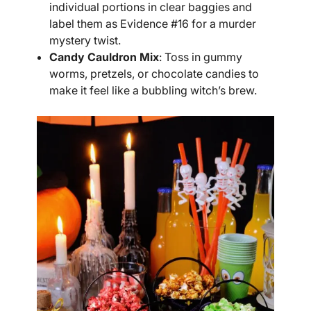
individual portions in clear baggies and
label them as Evidence #16 for a murder
mystery twist.
Candy Cauldron Mix
: Toss in gummy
worms, pretzels, or chocolate candies to
make it feel like a bubbling witch’s brew.