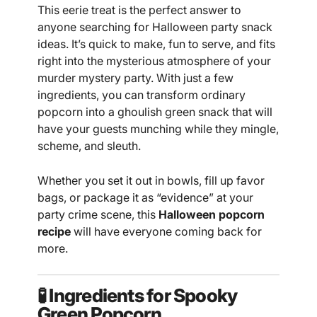
This eerie treat is the perfect answer to
anyone searching for Halloween party snack
ideas. It’s quick to make, fun to serve, and fits
right into the mysterious atmosphere of your
murder mystery party. With just a few
ingredients, you can transform ordinary
popcorn into a ghoulish green snack that will
have your guests munching while they mingle,
scheme, and sleuth.
Whether you set it out in bowls, fill up favor
bags, or package it as “evidence” at your
party crime scene, this
Halloween popcorn
recipe
will have everyone coming back for
more.
🧪 Ingredients for Spooky
Green Popcorn