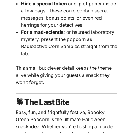
Hide a special token
or slip of paper inside
a few bags—these could contain secret
messages, bonus points, or even red
herrings for your detectives.
For a mad-scientis
t or haunted laboratory
mystery, present the popcorn as
Radioactive Corn Samples straight from the
lab.
This small but clever detail keeps the theme
alive while giving your guests a snack they
won’t forget.
🕷️ The Last Bite
Easy, fun, and frightfully festive, Spooky
Green Popcorn is the ultimate Halloween
snack idea. Whether you’re hosting a murder