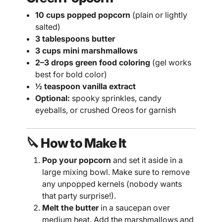
10 cups popped popcorn
(plain or lightly
salted)
3 tablespoons butter
3 cups mini marshmallows
2–3 drops green food coloring
(gel works
best for bold color)
½ teaspoon vanilla extract
Optional:
spooky sprinkles, candy
eyeballs, or crushed Oreos for garnish
🔪 How to Make It
Pop your popcorn
and set it aside in a
large mixing bowl. Make sure to remove
any unpopped kernels (nobody wants
that party surprise!).
Melt the butter
in a saucepan over
medium heat. Add the marshmallows and