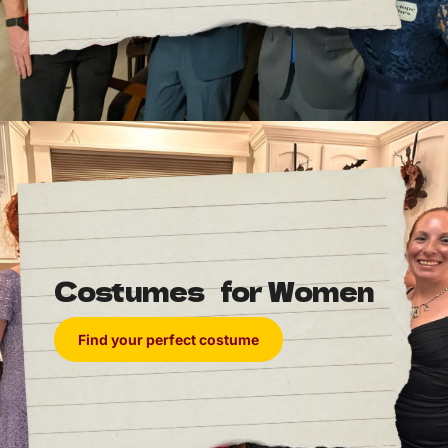
the winners ahead of time, thus ruining the surprise
in 1940.
Since 1941, the winners have been known to only the
Academy and are printed in a sealed envelope until
it is opened onstage.
Costumes for Women
Find your perfect costume