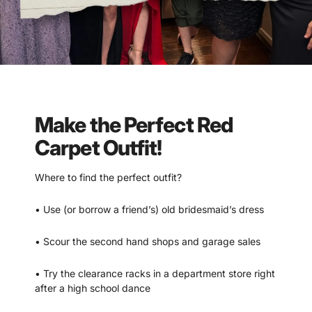
Make the Perfect Red
Carpet Outfit!
Where to find the perfect outfit?
• Use (or borrow a friend’s) old bridesmaid’s dress
• Scour the second hand shops and garage sales
• Try the clearance racks in a department store right
after a high school dance