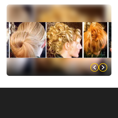
• Dress up any outfit or gown by adding beading,
cording, fancy fabrics, fringe, etc.
• Not the right color? Take a can of spray paint to
the dress.
• Accentuate any shirt by adding a costumed bow
tie to it.
An Updo How-To
Click below for steps on how to create your perfect
hairstyle for your perfect pageant hair!
French Twist
Chignon
Loose Waves
Star Fire Pony
Braid Bun