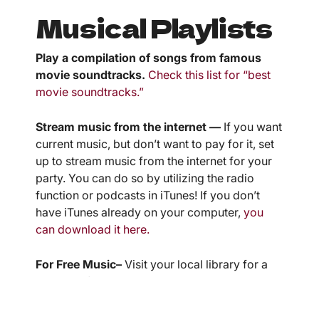
Musical Playlists
Play a compilation of songs from famous
movie soundtracks.
Check this list for “best
movie soundtracks.”
Stream music from the internet —
If you want
current music, but don’t want to pay for it, set
up to stream music from the internet for your
party. You can do so by utilizing the radio
function or podcasts in iTunes! If you don’t
have iTunes already on your computer,
you
can download it here.
For Free Music–
Visit your local library for a
number of compilations.