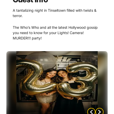
A tantalizing night in Tinseltown filled with twists &
terror.
The Who’s Who and all the latest Hollywood gossip
you need to know for your Lights! Camera!
MURDER!!! party!