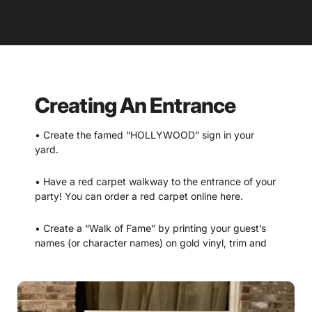
Creating An Entrance
• Create the famed “HOLLYWOOD” sign in your
yard.
• Have a red carpet walkway to the entrance of your
party! You can order a red carpet online here.
• Create a “Walk of Fame” by printing your guest’s
names (or character names) on gold vinyl, trim and
adhering to a walkway. (Design included with the
packet. Gold vinyl can be found at local craft store
or online.)