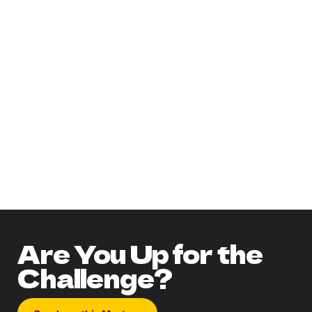
Need more information on the party?
Get an accurate guest count before
ordering!
Check out our Lights! Camera!
MURDER! Pinterest Board!
Don't forget to utilize the EXTRAS!
How to get a discount and chance to
WIN A FREE PARTY!
Are You Up for the
Challenge?