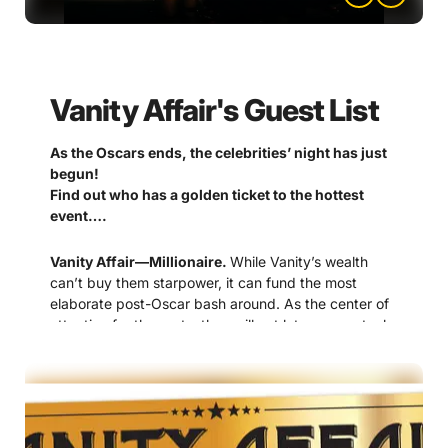
Vanity Affair's Guest List
As the Oscars ends, the celebrities’ night has just
begun!
Find out who has a golden ticket to the hottest
event….
Vanity Affair—Millionaire.
While Vanity’s wealth
can’t buy them starpower, it can fund the most
elaborate post-Oscar bash around. As the center of
attention for the party, they will not let anyone steal
the show.
Dana Darling—Hollywood diva.
As a matriarch on
the Hollywood scene, her award filled career does
not include an Academy Award, even after 15