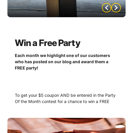
Win a Free Party
Each month we highlight one of our customers
who has posted on our blog and award them a
FREE party!
To get your $5 coupon AND be entered in the Party
Of the Month contest for a chance to win a FREE
party, please email
—
nompartyofthemonth@gmail.com
Don’t forget to add all the important details and