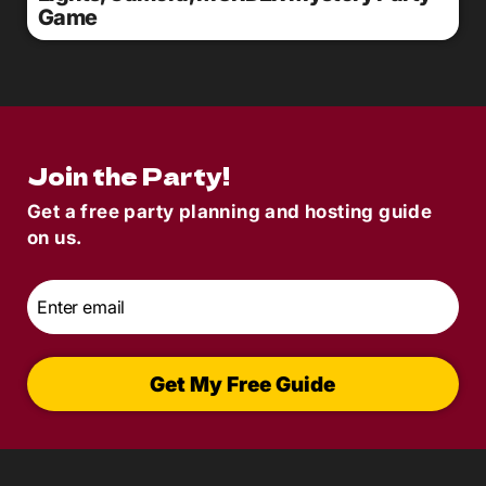
Game
Join the Party!
Get a free party planning and hosting guide
on us.
Email
*
Get My Free Guide