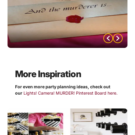
More Inspiration
For even more party planning ideas, check out
our
Lights! Camera! MURDER! Pinterest Board here.