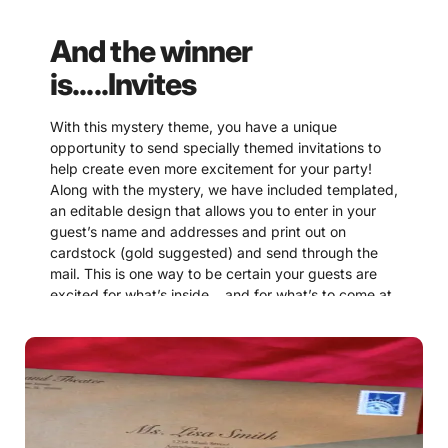
And the winner
is.....Invites
With this mystery theme, you have a unique
opportunity to send specially themed invitations to
help create even more excitement for your party!
Along with the mystery, we have included templated,
an editable design that allows you to enter in your
guest’s name and addresses and print out on
cardstock (gold suggested) and send through the
mail. This is one way to be certain your guests are
excited for what’s inside… and for what’s to come at
the party!