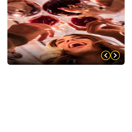
party highlights that made your party one to
remember!
We love to hear about all of the hard
work you, as host, put into your party. From the
decor to the food, costumes, whatever. As well as
how you and your guests acted (and reacted!)
throughout the night! Everything that made your
party one your guests will never forget — tell us
about it! And be sure to attach some pictures!!!
Upon submitting, we will email you back a coupon to
use for $5 off your next party AND enter you in our
“Party of the Month” contest, where you could win a
FREE party!
Once submitted, you will not have to
resubmit, but will be entered EVERY MONTH until
your party wins!