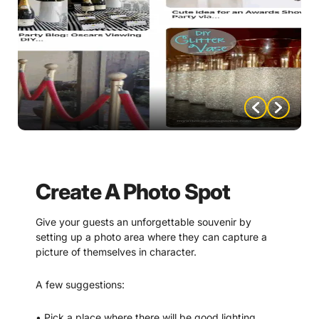
Create A Photo Spot
Give your guests an unforgettable souvenir by
setting up a photo area where they can capture a
picture of themselves in character.
A few suggestions:
• Pick a place where there will be good lighting.