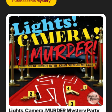
Purchase this Mystery
Lights, Camera, MURDER Mystery Party