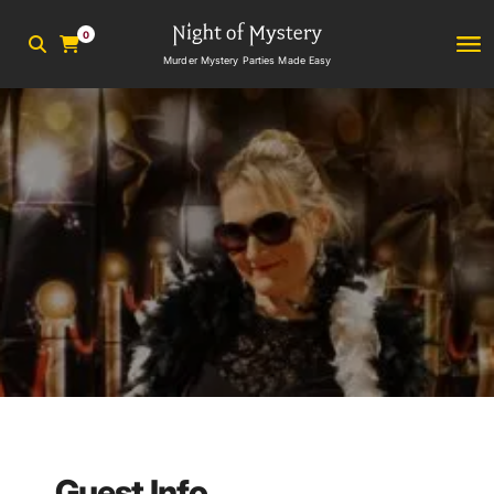
0
Murder Mystery Parties Made Easy
Guest Info