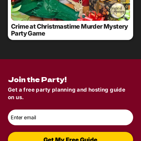
Crime at Christmastime Murder Mystery
Party Game
Join the Party!
Get a free party planning and hosting guide
on us.
Email
*
Get My Free Guide