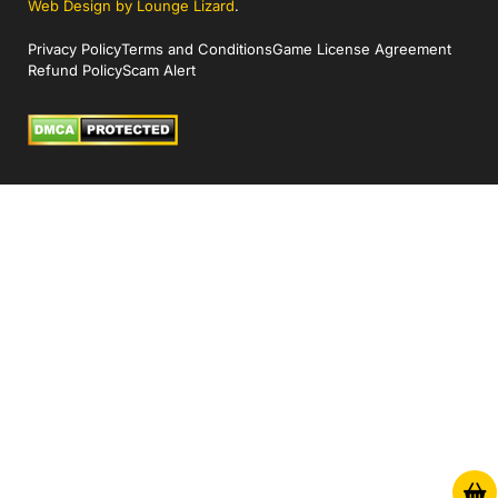
Web Design by Lounge Lizard
.
Privacy Policy
Terms and Conditions
Game License Agreement
Refund Policy
Scam Alert