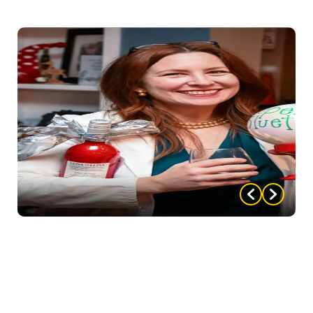
please email
nompartyofthemonth@gmail.com
Don’t forget to add all the important details and
party highlights that made your party one to
remember! We love to hear about all of the hard
work you, as host, put into your party. From the
decorations to the food, costumes, whatever. As well
as how you and your guests acted (and reacted!)
throughout the night! Everything that made your
party one your guests will never forget — tell us
about it! And be sure to attach some pictures!!!
Upon submitting, we will email you back a coupon to
use for $5 off your next party AND enter you in our
“Party of the Month” contest, where you could win a
FREE party! Once submitted, you will not have to
resubmit, but will be entered EVERY MONTH until
your party wins!