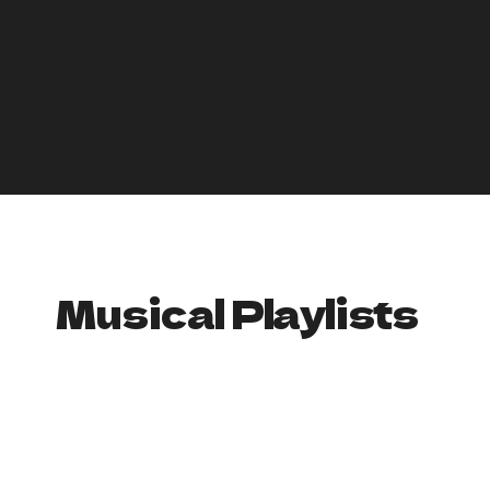
• Egg Nog: Find a tasty and/or unique recipe for eggnog
here
.
• Hot Chocolate: Everything you need to about hot
chocolate—how to make it from scratch, different recipes,
etc.
Find here
.
A comprehensive list of Christmas Drink Recipes
—Cocktails
and Mocktails
Top Ten Holiday Drinks listed (with recipes) here
Musical Playlists