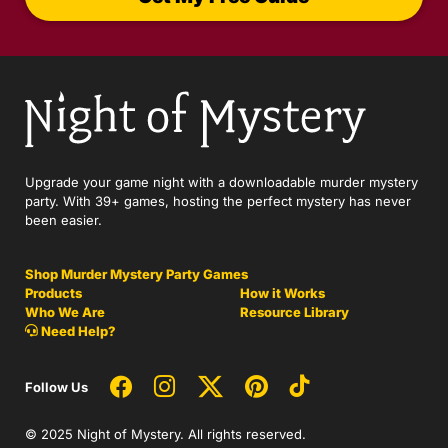
Upgrade your game night with a downloadable murder mystery
party. With 39+ games, hosting the perfect mystery has never
been easier.
Shop Murder Mystery Party Games
Products
How it Works
Who We Are
Resource Library
Need Help?
Follow Us
© 2025 Night of Mystery. All rights reserved.