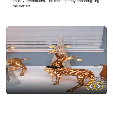
holiday decorations. The more sparkly and intriguing
the better!
“Mystery-up” Your Holiday Decor:
Deck your tree with these weapons ornaments –
designs and instructions on how to make them
included with the mystery!
Tie big, holiday bows around weapons and use them
as centerpieces or other decor.
Work some weapons into your favorite holiday
wreath.
Make Santa a super sleuth, by dressing him up with
a Sherlock cape or/or hat.
Signs of the Times: Add a bit of mystery with these
signs – included with mystery purchase.
Stockings: Hang stockings that say Regina and
Benjamin (or Reggie), depending on who your host/s
are.