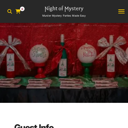
0
Murder Mystery Parties Made Easy
Guest Info