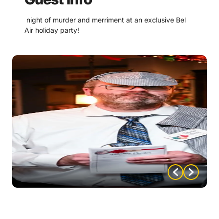
night of murder and merriment at an exclusive Bel
Air holiday party!