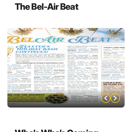
The Bel-Air Beat