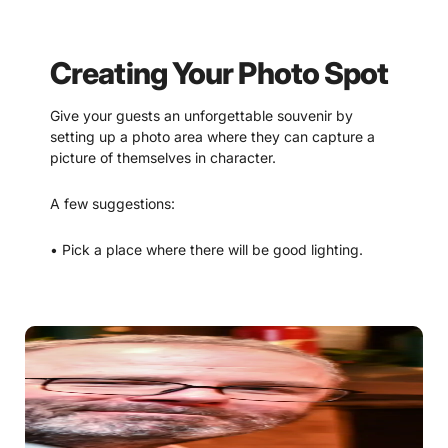
Creating Your Photo Spot
Give your guests an unforgettable souvenir by
setting up a photo area where they can capture a
picture of themselves in character.
A few suggestions:
• Pick a place where there will be good lighting.
• Accessories and decorations can make the
difference. Have some extra props on hand that your
guests can pose with. Consider extra wigs, top hats,
bowler hats, mustaches, sherlock hats, magnifying
classes, feather boas, etc.
• An easy way to create a background is to use a
“scene setter.” These affordable rolls of images