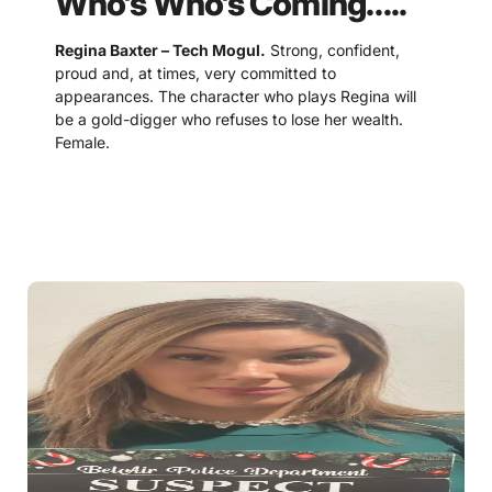
Who’s Who’s Coming…..
Regina Baxter – Tech Mogul.
Strong, confident,
proud and, at times, very committed to
appearances. The character who plays Regina will
be a gold-digger who refuses to lose her wealth.
Female.
Benjamin Baxter – Stockbroker
. A suave and
debonair character, the guest who plays Benjamin
should be good at making up excuses and justifying
their shortcomings. Male.
Lucinda Lewis – Doctor.
Motherly, kind, and
someone who often puts others before themselves.
This character does not like to be misjudged and will
do whatever