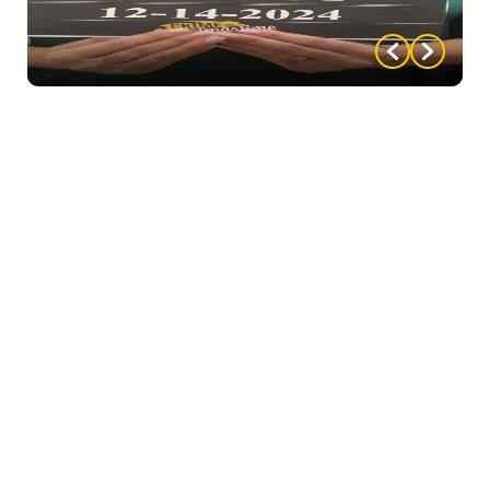
they can to prove others wrong. Female.
Gordon Lewis – Retired Golf Pro.
The guest who
plays this character should be
jovial, happy and appears to have no worries. Male.
Thomas Brown – District Attorney.
Self-righteous,
Thomas holds a lot of responsibility in the community
and sometimes takes advantage of it. The character
who plays Thomas should be able to combat people
who come at them, while appearing to genuinely
care about the common good. Male.