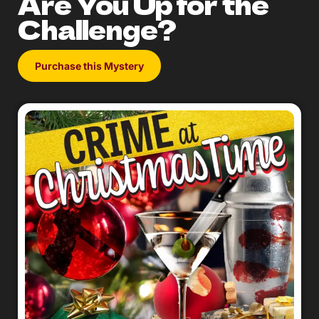
Are You Up for the
Challenge?
Purchase this Mystery