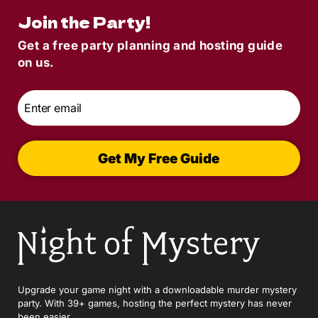
Join the Party!
Get a free party planning and hosting guide
on us.
Email
*
Get My Free Guide
Upgrade your game night with a downloadable murder mystery
party. With 39+ games, hosting the perfect mystery has never
been easier.