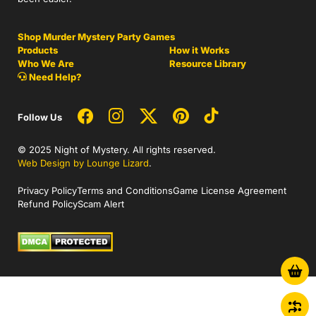
Shop Murder Mystery Party Games
Products
How it Works
Who We Are
Resource Library
Need Help?
Follow Us
© 2025 Night of Mystery. All rights reserved.
Web Design by Lounge Lizard
.
Privacy Policy
Terms and Conditions
Game License Agreement
Refund Policy
Scam Alert