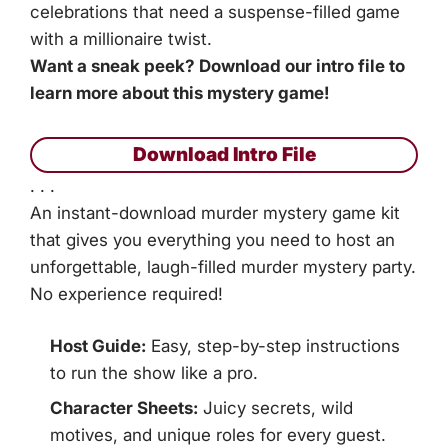
celebrations that need a suspense-filled game
with a millionaire twist.
Want a sneak peek? Download our intro file to
learn more about this mystery game!
Download Intro File
. . .
An instant-download murder mystery game kit
that gives you everything you need to host an
unforgettable, laugh-filled murder mystery party.
No experience required!
Host Guide:
Easy, step-by-step instructions
to run the show like a pro.
Character Sheets:
Juicy secrets, wild
motives, and unique roles for every guest.