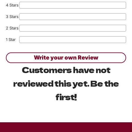
4 Stars
3 Stars
2 Stars
1 Star
Write your own Review
Customers have not
reviewed this yet. Be the
first!