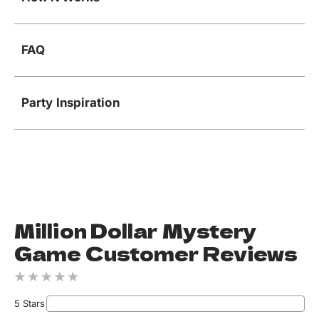
FAQ
Party Inspiration
Million Dollar Mystery
Game Customer Reviews
5 Stars