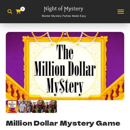
1
Murder Mystery Parties Made Easy
Million Dollar Mystery Game