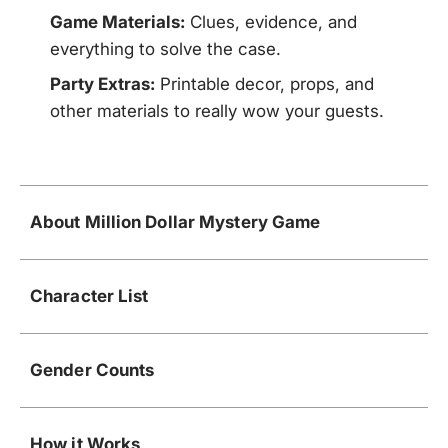
Game Materials:
Clues, evidence, and
everything to solve the case.
Party Extras:
Printable decor, props, and
other materials to really wow your guests.
About Million Dollar Mystery Game
Character List
Gender Counts
How it Works