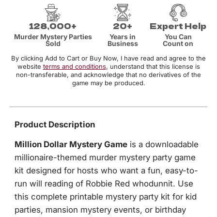
128,000+
20+
Expert Help
Murder Mystery Parties
Years in
You Can
Sold
Business
Count on
By clicking Add to Cart or Buy Now, I have read and agree to the
website
terms and conditions
, understand that this license is
non-transferable, and acknowledge that no derivatives of the
game may be produced.
Product Description
Million Dollar Mystery Game
is a downloadable
millionaire-themed murder mystery party game
kit designed for hosts who want a fun, easy-to-
run will reading of Robbie Red whodunnit. Use
this complete printable mystery party kit for kid
parties, mansion mystery events, or birthday