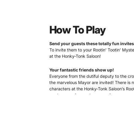
How To Play
Send your guests these totally fun invites
To invite them to your Rootin’ Tootin’ Myste
at the Honky-Tonk Saloon!
Your fantastic friends show up!
Everyone from the dutiful deputy to the cr
the marvelous Mayor are invited! There is n
characters at the Honky-Tonk Saloon’s Root 
western murder mystery game!
After introductions
…a murder occurs!
Don’t worry, it’s not gruesome or gory. In f
goes down giggling… and ALWAYS comes bac
with the investigations!