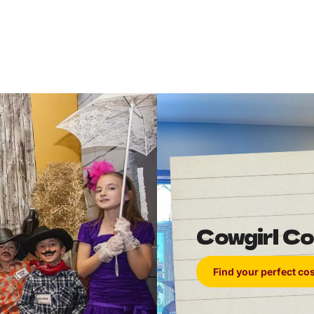
Cowgirl C
Find your perfect c