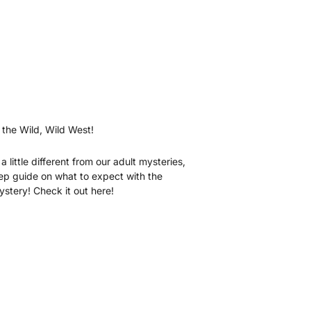
 the Wild, Wild West!
a little different from our adult mysteries,
tep guide on what to expect with the
tery! Check it out here!