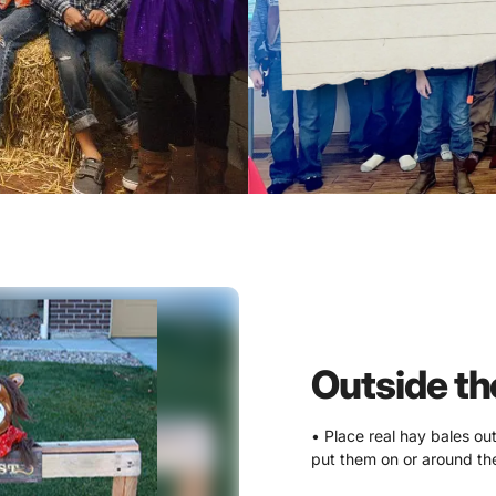
Outside th
• Place real hay bales ou
put them on or around the