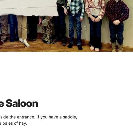
e Saloon
tside the entrance. If you have a saddle,
 bales of hay.