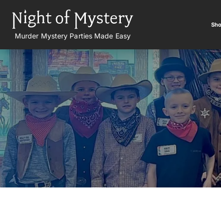
Sho
Murder Mystery Parties Made Easy