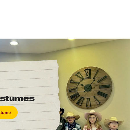
ostumes
ostume