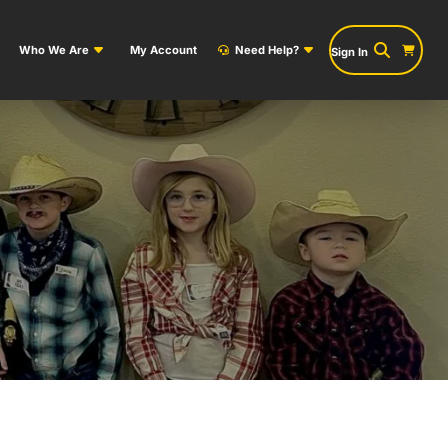
Who We Are
My Account
Need Help?
Sign In