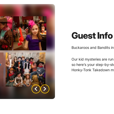
Guest Info
Buckaroos and Bandits in
Our kid mysteries are run 
so here’s your step-by-s
Honky-Tonk Takedown mys