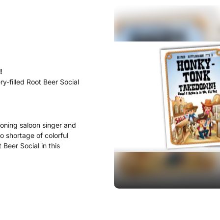
!
ry-filled Root Beer Social
ooning saloon singer and
o shortage of colorful
Beer Social in this
act, most times the victim
k to life to help out