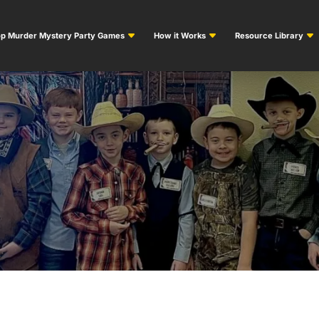
p Murder Mystery Party Games
How it Works
Resource Library