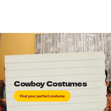
Cowboy Costumes
Find your perfect costume