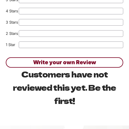
4 Stars
3 Stars
2 Stars
1 Star
Write your own Review
Customers have not
reviewed this yet. Be the
first!