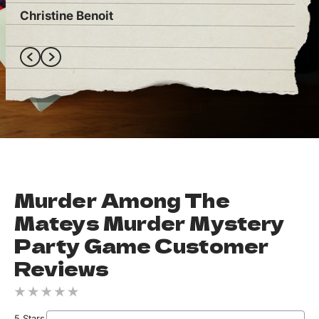
Christine Benoit
Ely
Murder Among The
Mateys Murder Mystery
Party Game Customer
Reviews
5 Stars