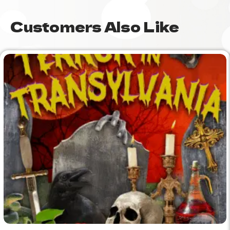
Customers Also Like