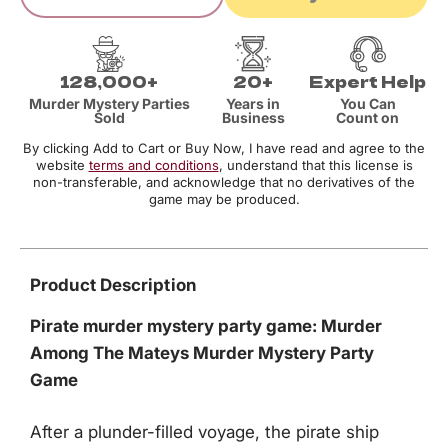
128,000+
20+
Expert Help
Murder Mystery Parties
Years in
You Can
Sold
Business
Count on
By clicking Add to Cart or Buy Now, I have read and agree to the
website
terms and conditions
, understand that this license is
non-transferable, and acknowledge that no derivatives of the
game may be produced.
Product Description
Pirate murder mystery party game: Murder
Among The Mateys Murder Mystery Party
Game
After a plunder-filled voyage, the pirate ship