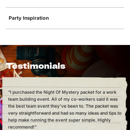
Party Inspiration
Testimonials
“I purchased the Night Of Mystery packet for a work
“I h
team building event. All of my co-workers said it was
cou
the best team event they've been to. The packet was
But 
very straightforward and had so many ideas and tips to
mak
help make running the event super simple. Highly
supe
recommend!”
one