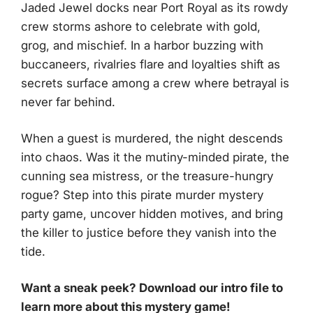
Jaded Jewel docks near Port Royal as its rowdy
crew storms ashore to celebrate with gold,
grog, and mischief. In a harbor buzzing with
buccaneers, rivalries flare and loyalties shift as
secrets surface among a crew where betrayal is
never far behind.
When a guest is murdered, the night descends
into chaos. Was it the mutiny-minded pirate, the
cunning sea mistress, or the treasure-hungry
rogue? Step into this pirate murder mystery
party game, uncover hidden motives, and bring
the killer to justice before they vanish into the
tide.
Want a sneak peek? Download our intro file to
learn more about this mystery game!