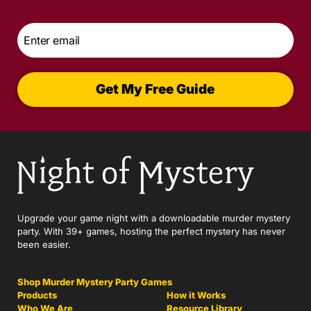
Email
*
Get My Free Guide
Upgrade your game night with a downloadable murder mystery
party. With 39+ games, hosting the perfect mystery has never
been easier.
Shop Murder Mystery Party Games
Products
How it Works
Who We Are
Resource Library