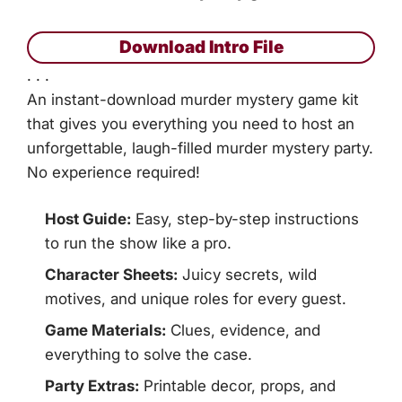
Download Intro File
. . .
An instant-download murder mystery game kit
that gives you everything you need to host an
unforgettable, laugh-filled murder mystery party.
No experience required!
Host Guide:
Easy, step-by-step instructions
to run the show like a pro.
Character Sheets:
Juicy secrets, wild
motives, and unique roles for every guest.
Game Materials:
Clues, evidence, and
everything to solve the case.
Party Extras:
Printable decor, props, and