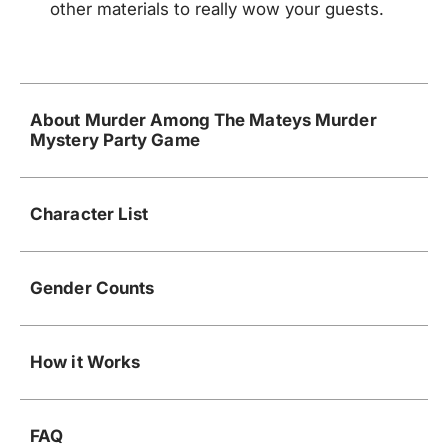
other materials to really wow your guests.
About Murder Among The Mateys Murder
Mystery Party Game
Character List
Gender Counts
How it Works
FAQ