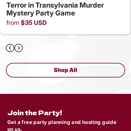
Terror in Transylvania Murder
Mystery Party Game
from
$
35
USD
Shop All
Join the Party!
Get a free party planning and hosting guide
on us.