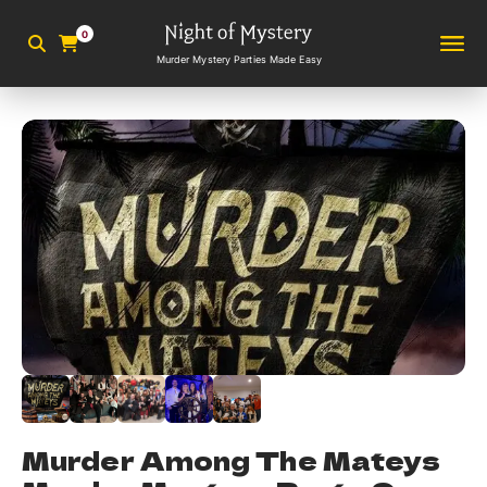
0
Murder Mystery Parties Made Easy
Murder Among The Mateys