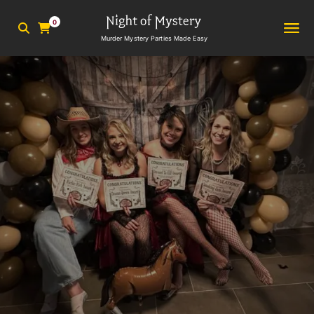
0
Murder Mystery Parties Made Easy
2
min read