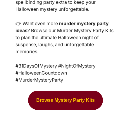
spellbinding party extra to keep your
Halloween mystery unforgettable.
👉 Want even more
murder mystery party
ideas
? Browse our Murder Mystery Party Kits
to plan the ultimate Halloween night of
suspense, laughs, and unforgettable
memories.
#31DaysOfMystery #NightOfMystery
#HalloweenCountdown
#MurderMysteryParty
Browse Mystery Party Kits