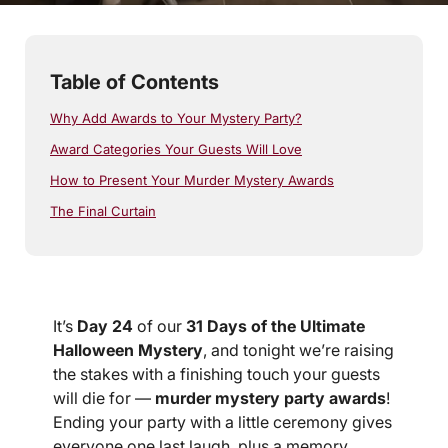
Table of Contents
Why Add Awards to Your Mystery Party?
Award Categories Your Guests Will Love
How to Present Your Murder Mystery Awards
The Final Curtain
It’s
Day 24
of our
31 Days of the Ultimate
Halloween Mystery
, and tonight we’re raising
the stakes with a finishing touch your guests
will die for —
murder mystery party awards
!
Ending your party with a little ceremony gives
everyone one last laugh, plus a memory