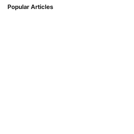
Popular Articles