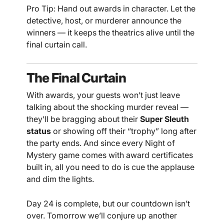
Pro Tip: Hand out awards in character. Let the
detective, host, or murderer announce the
winners — it keeps the theatrics alive until the
final curtain call.
The Final Curtain
With awards, your guests won’t just leave
talking about the shocking murder reveal —
they’ll be bragging about their
Super Sleuth
status
or showing off their “trophy” long after
the party ends. And since every Night of
Mystery game comes with award certificates
built in, all you need to do is cue the applause
and dim the lights.
Day 24 is complete, but our countdown isn’t
over. Tomorrow we’ll conjure up another