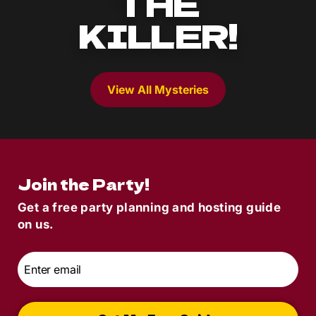
THE
KILLER!
View All Mysteries
Join the Party!
Get a free party planning and hosting guide
on us.
Email
*