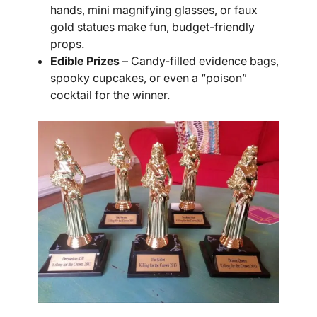
hands, mini magnifying glasses, or faux
gold statues make fun, budget-friendly
props.
Edible Prizes
– Candy-filled evidence bags,
spooky cupcakes, or even a “poison”
cocktail for the winner.