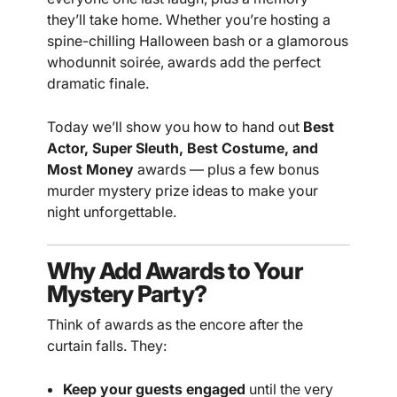
they’ll take home. Whether you’re hosting a
spine-chilling Halloween bash or a glamorous
whodunnit soirée, awards add the perfect
dramatic finale.
Today we’ll show you how to hand out
Best
Actor, Super Sleuth, Best Costume, and
Most Money
awards — plus a few bonus
murder mystery prize ideas to make your
night unforgettable.
Why Add Awards to Your
Mystery Party?
Think of awards as the encore after the
curtain falls. They:
Keep your guests engaged
until the very