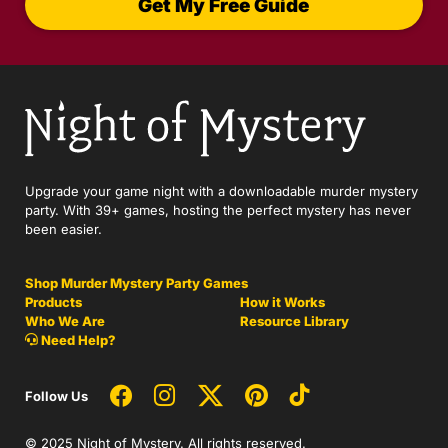
Get My Free Guide
Upgrade your game night with a downloadable murder mystery
party. With 39+ games, hosting the perfect mystery has never
been easier.
Shop Murder Mystery Party Games
Products
How it Works
Who We Are
Resource Library
Need Help?
Follow Us
© 2025 Night of Mystery. All rights reserved.