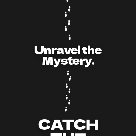
Unravel the
Mystery.
CATCH