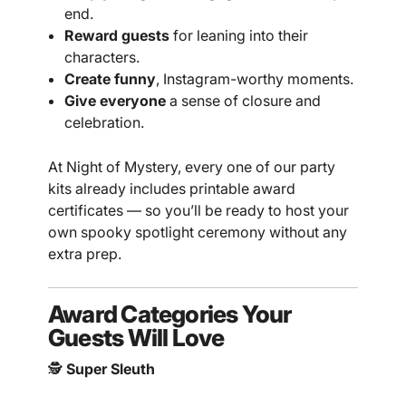
end.
Reward guests
for leaning into their
characters.
Create funny
, Instagram-worthy moments.
Give everyone
a sense of closure and
celebration.
At Night of Mystery, every one of our party
kits already includes printable award
certificates — so you’ll be ready to host your
own spooky spotlight ceremony without any
extra prep.
Award Categories Your
Guests Will Love
🕵️
Super Sleuth