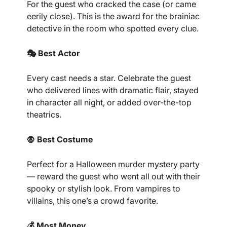
For the guest who cracked the case (or came
eerily close). This is the award for the brainiac
detective in the room who spotted every clue.
🎭 Best Actor
Every cast needs a star. Celebrate the guest
who delivered lines with dramatic flair, stayed
in character all night, or added over-the-top
theatrics.
🧛 Best Costume
Perfect for a Halloween murder mystery party
— reward the guest who went all out with their
spooky or stylish look. From vampires to
villains, this one’s a crowd favorite.
💰 Most Money