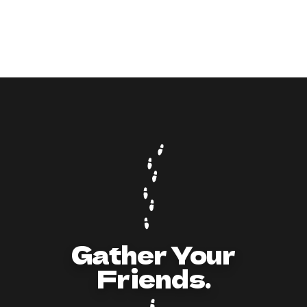
9
min read
How to Act and Dress for a 90s/Y2K Party:
The Ultimate Guide
Gather Your
Friends.