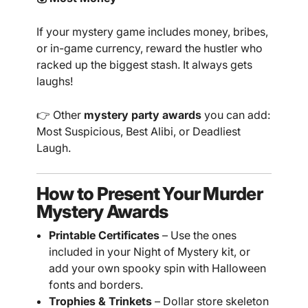
If your mystery game includes money, bribes,
or in-game currency, reward the hustler who
racked up the biggest stash. It always gets
laughs!
👉 Other
mystery party awards
you can add:
Most Suspicious, Best Alibi, or Deadliest
Laugh.
How to Present Your Murder
Mystery Awards
Printable Certificates
– Use the ones
included in your Night of Mystery kit, or
add your own spooky spin with Halloween
fonts and borders.
Trophies & Trinkets
– Dollar store skeleton