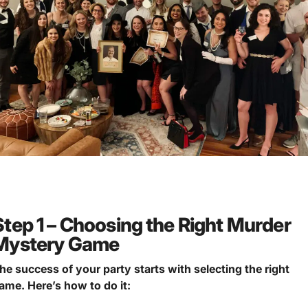
Step 1 – Choosing the Right Murder
Mystery Game
he success of your party starts with selecting the right
ame.
Here’s how to do it: