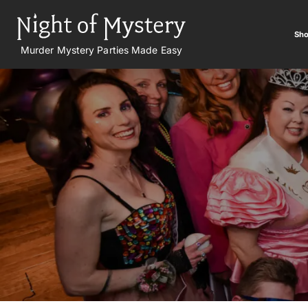
Sho
Murder Mystery Parties Made Easy