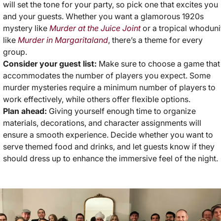
will set the tone for your party, so pick one that excites you
and your guests. Whether you want a glamorous 1920s
mystery like
Murder at the Juice Joint
or a tropical whoduni
like
Murder in Margaritaland
, there’s a theme for every
group.
Consider your guest list:
Make sure to choose a game that
accommodates the number of players you expect. Some
murder mysteries require a minimum number of players to
work effectively, while others offer flexible options.
Plan ahead:
Giving yourself enough time to organize
materials, decorations, and character assignments will
ensure a smooth experience. Decide whether you want to
serve themed food and drinks, and let guests know if they
should dress up to enhance the immersive feel of the night.