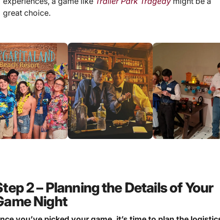
experiences, a game like
Trailer Park Tragedy
might be a
great choice.
Step 2 – Planning the Details of Your
Game Night
nce you’ve picked your game, it’s time to plan the logistic