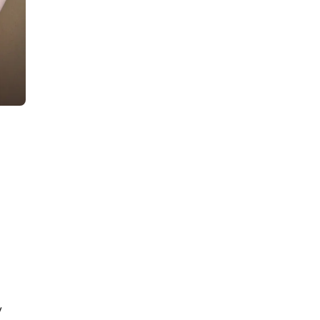
Plan a Seamless Murder
Mystery with This Party
Host Checklist
d
11
min read
How to Host a Murder
Mystery Dinner Party in 15
Steps
y