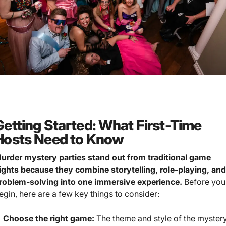
Getting Started: What First-Time
Hosts Need to Know
urder mystery parties stand out from traditional game
ights because they combine storytelling, role-playing, an
roblem-solving into one immersive experience.
Before you
egin, here are a few key things to consider:
Choose the right game:
The theme and style of the myster