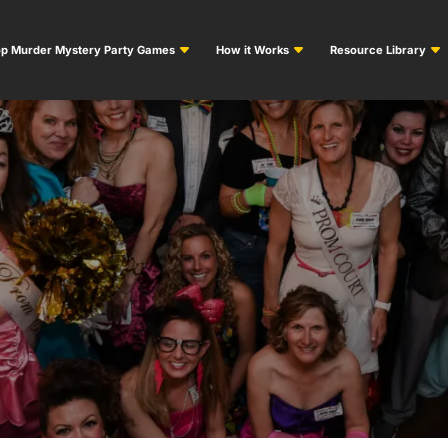
p Murder Mystery Party Games
How it Works
Resource Library