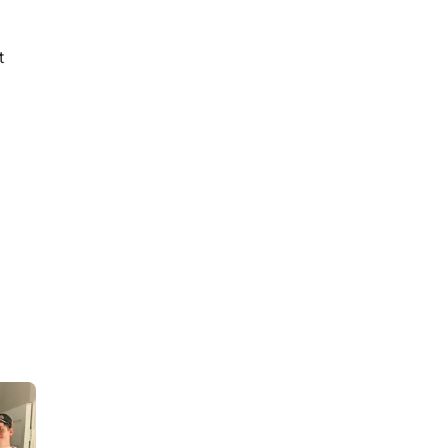
t
9
min read
How to Act and Dress for a
90s/Y2K Party: The
Ultimate Guide