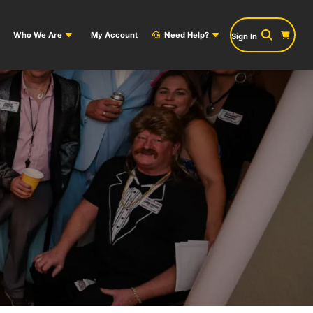
Who We Are
My Account
Need Help?
Sign In