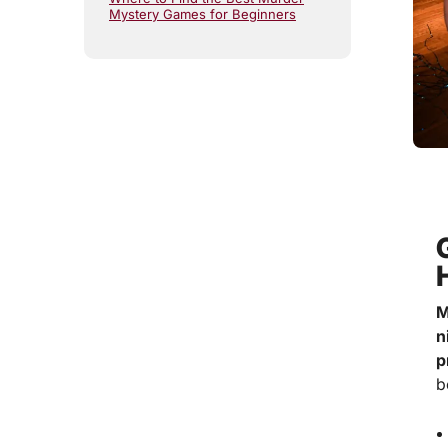
Mystery Games for Beginners
M
n
p
b