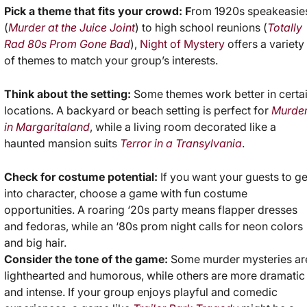
Pick a theme that fits your crowd: F
rom 1920s speakeasie
(
Murder at the Juice Joint
) to high school reunions (
Totally
Rad 80s Prom Gone Bad
),
Night of Mystery
offers a variety
of themes to match your group’s interests.
Think about the setting:
Some themes work better in certa
locations. A backyard or beach setting is perfect for
Murde
in Margaritaland
, while a living room decorated like a
haunted mansion suits
Terror in a Transylvania
.
Check for costume potential:
If you want your guests to ge
into character, choose a game with fun costume
opportunities. A roaring ‘20s party means flapper dresses
and fedoras, while an ‘80s prom night calls for neon colors
and big hair.
Consider the tone of the game:
Some murder mysteries ar
lighthearted and humorous, while others are more dramatic
and intense. If your group enjoys playful and comedic