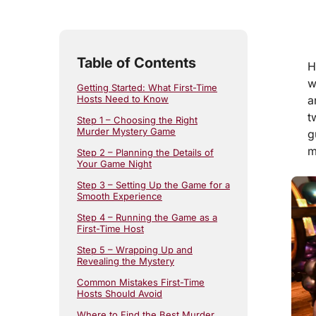
5
min read
Table of Contents
H
w
Getting Started: What First-Time
a
Hosts Need to Know
t
Step 1 – Choosing the Right
Murder Mystery Game
g
m
Step 2 – Planning the Details of
Your Game Night
Step 3 – Setting Up the Game for a
Smooth Experience
Step 4 – Running the Game as a
First-Time Host
Step 5 – Wrapping Up and
Revealing the Mystery
Common Mistakes First-Time
Hosts Should Avoid
Where to Find the Best Murder