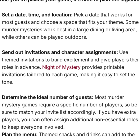
Set a date, time, and location:
Pick a date that works for
most guests and choose a space that fits your theme. Some
murder mysteries work best in a large dining or living area,
while others can be played outdoors.
Send out invitations and character assignments:
Use
themed invitations to build excitement and give players thei
roles in advance.
Night of Mystery
provides printable
invitations tailored to each game, making it easy to set the
tone.
Determine the ideal number of guests:
Most murder
mystery games require a specific number of players, so be
sure to match your invite list accordingly. If you have extra
players, you can often assign additional non-essential roles
to keep everyone involved.
Plan the menu:
Themed snacks and drinks can add to the