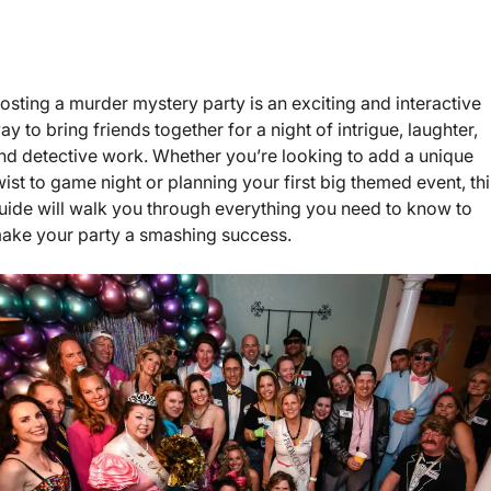
osting a murder mystery party is an exciting and interactive
ay to bring friends together for a night of intrigue, laughter,
nd detective work. Whether you’re looking to add a unique
wist to game night or planning your first big themed event, th
uide will walk you through everything you need to know to
ake your party a smashing success.