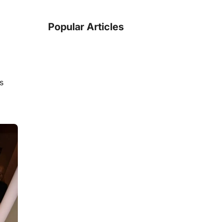
Popular Articles
is
5
min read