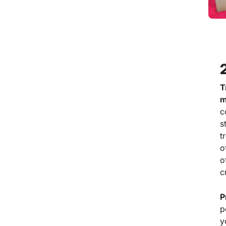
T
m
c
s
t
o
o
c
P
p
y