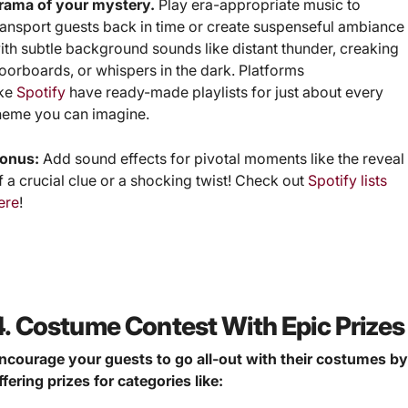
rama of your mystery.
Play era-appropriate music to
ransport guests back in time or create suspenseful ambiance
ith subtle background sounds like distant thunder, creaking
loorboards, or whispers in the dark. Platforms
ike
Spotify
have ready-made playlists for just about every
heme you can imagine.
onus:
Add sound effects for pivotal moments like the reveal
f a crucial clue or a shocking twist! Check out
Spotify lists
ere
!
4. Costume Contest With Epic Prizes
ncourage your guests to go all-out with their costumes b
ffering prizes for categories like: