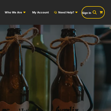
Who We Are
My Account
Need Help?
Sign In