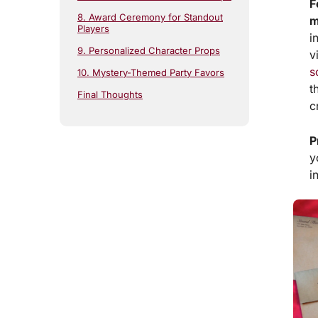
F
8. Award Ceremony for Standout
m
Players
i
9. Personalized Character Props
v
s
10. Mystery-Themed Party Favors
t
Final Thoughts
c
P
y
i