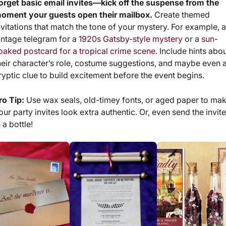
orget basic email invites—kick off the suspense from the
oment your guests open their mailbox.
Create themed
nvitations that match the tone of your mystery. For example, 
intage telegram for a
1920s Gatsby-style mystery
or a
sun-
oaked postcard for a tropical crime scene
. Include hints abo
heir character’s role, costume suggestions, and maybe even 
ryptic clue to build excitement before the event begins.
ro Tip:
Use wax seals, old-timey fonts, or aged paper to ma
our party invites look extra authentic. Or, even send the invit
n a bottle!