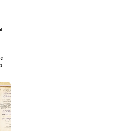
5
min read
a
Plan a Seamless Murder
Mystery with This Party
ut
Host Checklist
a
ke
es
11
min read
How to Host a Murder