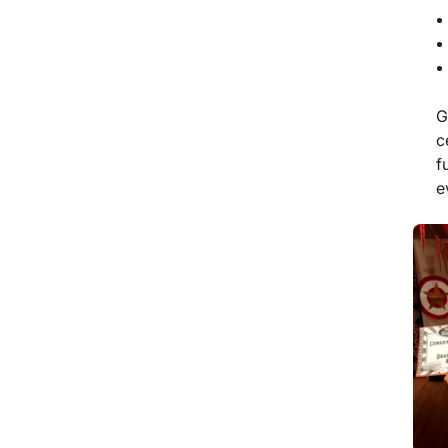
G
c
f
e