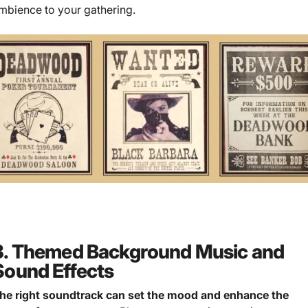
mbience to your gathering.
3. Themed Background Music and
Sound Effects
he right soundtrack can set the mood and enhance the