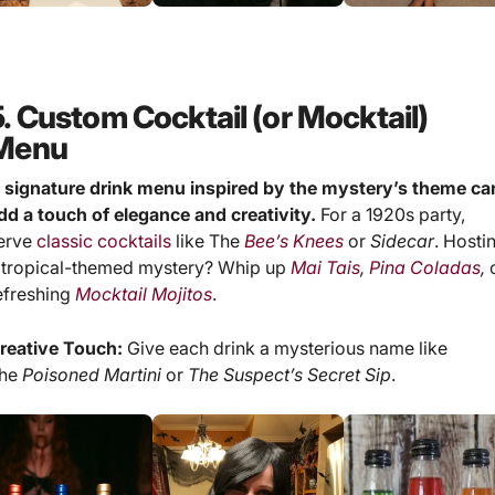
5. Custom Cocktail (or Mocktail)
Menu
 signature drink menu inspired by the mystery’s theme ca
dd a touch of elegance and creativity.
For a 1920s party,
erve
classic cocktails
like The
Bee’s Knees
or
Sidecar
. Hosti
 tropical-themed mystery? Whip up
Mai Tais
,
Pina Coladas
,
efreshing
Mocktail Mojitos
.
reative Touch:
Give each drink a mysterious name like
he
Poisoned Martini
or
The Suspect’s Secret Sip
.