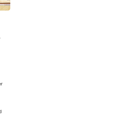
Mystery Dinner Party in 15
Steps
y
er
9
min read
How to Act and Dress for a
90s/Y2K Party: The
d
Ultimate Guide