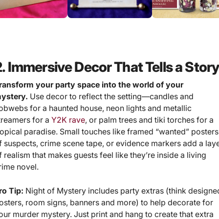
2. Immersive Decor That Tells a Stor
ransform your party space into the world of your
ystery.
Use decor to reflect the setting—candles and
obwebs for a haunted house, neon lights and metallic
treamers for a
Y2K rave
, or palm trees and tiki torches for a
ropical paradise. Small touches like framed “wanted” posters
f suspects, crime scene tape, or evidence markers add a lay
f realism that makes guests feel like they’re inside a living
rime novel.
ro Tip:
Night of Mystery includes party extras (think designe
osters, room signs, banners and more) to help decorate for
our murder mystery. Just print and hang to create that extra