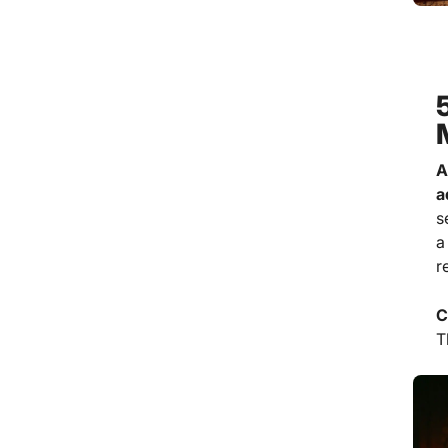
A
a
s
a
r
C
T