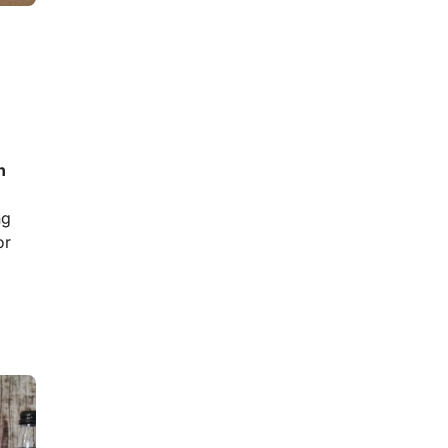
n
ng
or