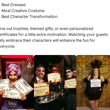
Best Dressed
Most Creative Costume
Best Character Transformation
ive out trophies, themed gifts, or even personalized
ertificates for a little extra motivation. Watching your guests
ully embrace their characters will enhance the fun for
veryone.