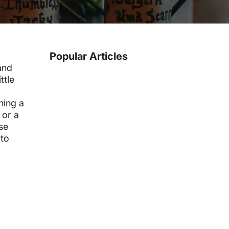
Popular Articles
and
ttle
ning a
 or a
se
 to