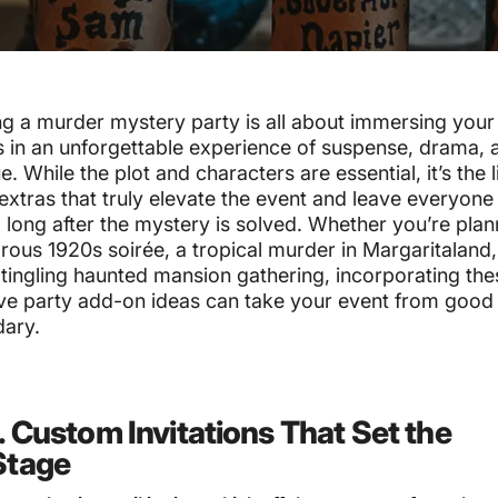
g a murder mystery party is all about immersing your
 in an unforgettable experience of suspense, drama, 
ue. While the plot and characters are essential, it’s the li
extras that truly elevate the event and leave everyone
 long after the mystery is solved. Whether you’re plan
ous 1920s soirée, a tropical murder in Margaritaland,
tingling haunted mansion gathering, incorporating the
ive party add-on ideas can take your event from good
dary.
1. Custom Invitations That Set the
Stage