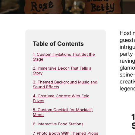
4
min read
Hostin
guests
Table of Contents
intrig
party 
1. Custom Invitations That Set the
Stage
raving
glamor
2. Immersive Decor That Tells a
Story
spine-
creat
3. Themed Background Music and
Sound Effects
legen
4. Costume Contest With Epic
Prizes
5. Custom Cocktail (or Mocktail)
Menu
6. Interactive Food Stations
7. Photo Booth With Themed Props