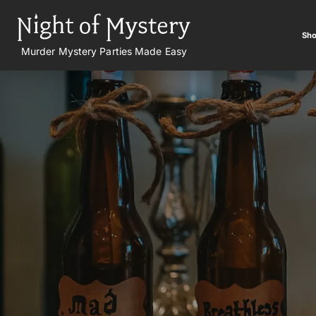
Sho
Murder Mystery Parties Made Easy