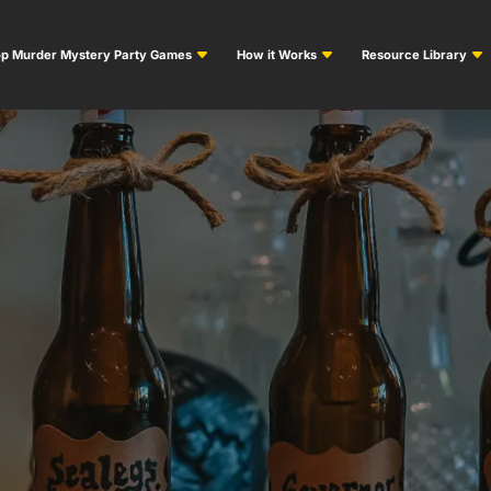
p Murder Mystery Party Games
How it Works
Resource Library