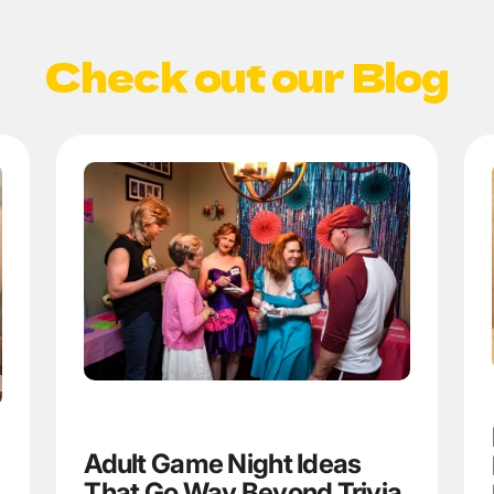
Check out our Blog
Adult Game Night Ideas
That Go Way Beyond Trivia