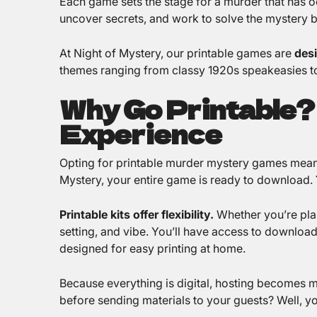
Each game sets the stage for a murder that has oc
uncover secrets, and work to solve the mystery be
At Night of Mystery, our printable games are
desi
themes ranging from classy 1920s speakeasies to
Why Go Printable?
Experience
Opting for printable murder mystery games means
Mystery, your entire game is ready to download.
Printable kits offer flexibility.
Whether you’re plann
setting, and vibe. You’ll have access to downloada
designed for easy printing at home.
Because everything is digital, hosting becomes 
before sending materials to your guests? Well, yo