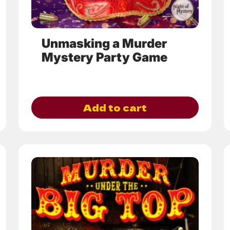
the
product
page
Unmasking a Murder
Mystery Party Game
Add to cart
This
product
has
multiple
variants.
The