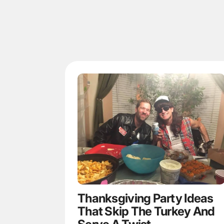
Thanksgiving Party Ideas
That Skip The Turkey And