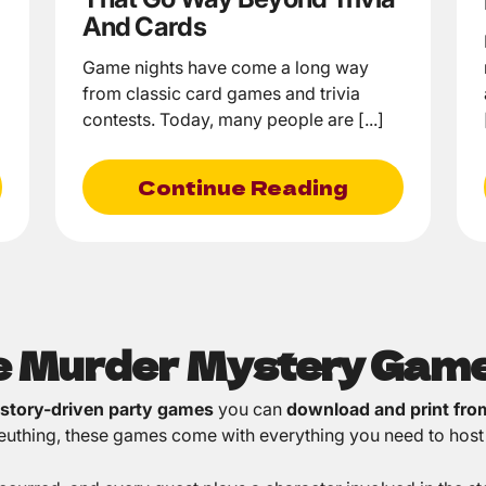
And Cards
Game nights have come a long way
from classic card games and trivia
contests. Today, many people are [...]
Continue Reading
le Murder Mystery Gam
 story-driven party games
you can
download and print fr
sleuthing, these games come with everything you need to host 