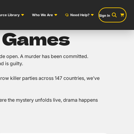
rce Library
Who We Are
Need Help?
Sign In
y Games
 wide open. A murder has been committed.
 is guilty.
ow killer parties across 147 countries, we’ve
re the mystery unfolds live, drama happens