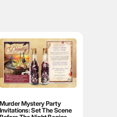
Murder Mystery Party
Invitations: Set The Scene