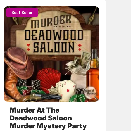
This
Best Seller
product
has
multiple
variants.
The
options
may
be
chosen
on
the
product
page
Murder At The
Deadwood Saloon
Murder Mystery Party