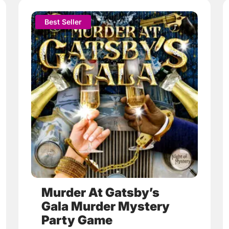
This
Best Seller
product
has
multiple
variants.
The
options
may
be
chosen
on
the
product
page
Murder At Gatsby’s
Gala Murder Mystery
Party Game