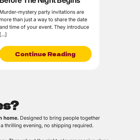
Before The Night Begins
Murder-mystery party invitations are
more than just a way to share the date
and time of your event. They introduce
[...]
Continue Reading
es?
om home.
Designed to bring people together
a thrilling evening, no shipping required.