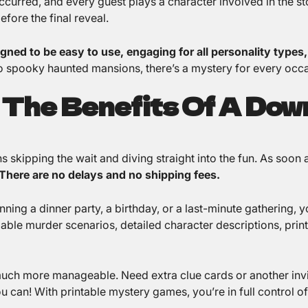
curred, and every guest plays a character involved in the sto
fore the final reveal.
gned to be easy to use, engaging for all personality types
 spooky haunted mansions, there’s a mystery for every occa
 The Benefits Of A Dow
 skipping the wait and diving straight into the fun. As soon
There are no delays and no shipping fees.
ing a dinner party, a birthday, or a last-minute gathering, yo
ble murder scenarios, detailed character descriptions, printa
much more manageable. Need extra clue cards or another invi
u can! With printable mystery games, you’re in full control o