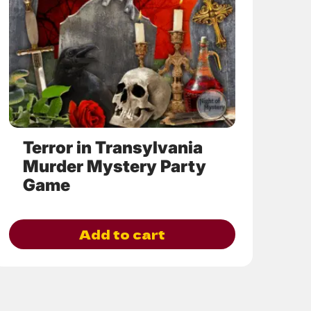
options
may
be
chosen
on
the
product
page
Terror in Transylvania
Murder Mystery Party
Game
Add to cart