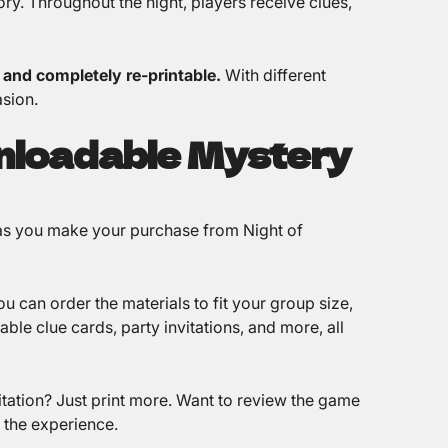
ry. Throughout the night, players receive clues,
, and completely re-printable.
With different
sion.
nloadable Mystery
 as you make your purchase from Night of
u can order the materials to fit your group size,
ble clue cards, party invitations, and more, all
tation? Just print more. Want to review the game
f the experience.