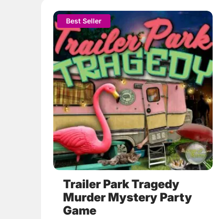
This
Best Seller
product
has
multiple
variants.
The
options
may
be
chosen
on
the
product
page
Trailer Park Tragedy
Murder Mystery Party
Game