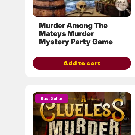
the
product
page
Murder Among The
Mateys Murder
Mystery Party Game
Add to cart
This
Best Seller
product
has
multiple
variants.
The