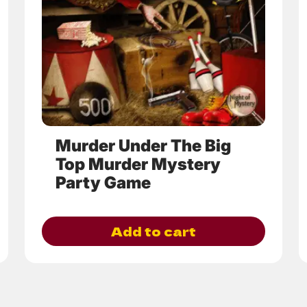
options
may
be
chosen
on
the
product
page
Murder Under The Big
Top Murder Mystery
Party Game
Add to cart