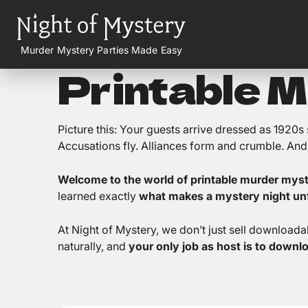
Murder Mystery Parties Made Easy
Printable 
Picture this: Your guests arrive dressed as 1920
Accusations fly. Alliances form and crumble. And b
Welcome to the world of printable murder mys
learned exactly
what makes a mystery night unf
At Night of Mystery, we don’t just sell download
naturally, and
your only job as host is to downl