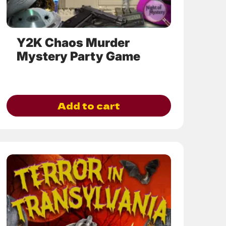
the
product
page
Y2K Chaos Murder
Mystery Party Game
Add to cart
This
product
has
multiple
variants.
The