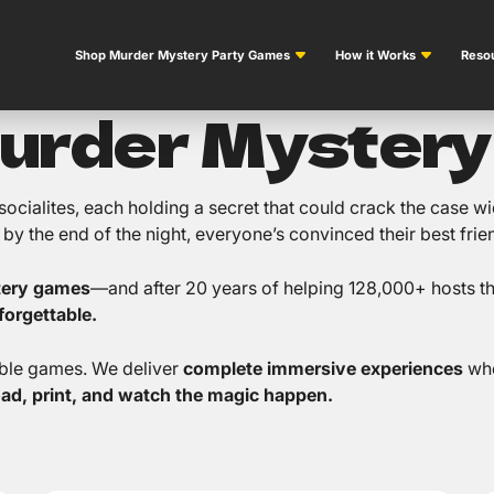
Shop Murder Mystery Party Games
How it Works
Resou
Murder Myster
s socialites, each holding a secret that could crack the case
y the end of the night, everyone’s convinced their best friend
tery games
—and after 20 years of helping 128,000+ hosts thr
orgettable.
able games. We deliver
complete immersive experiences
whe
oad, print, and watch the magic happen.