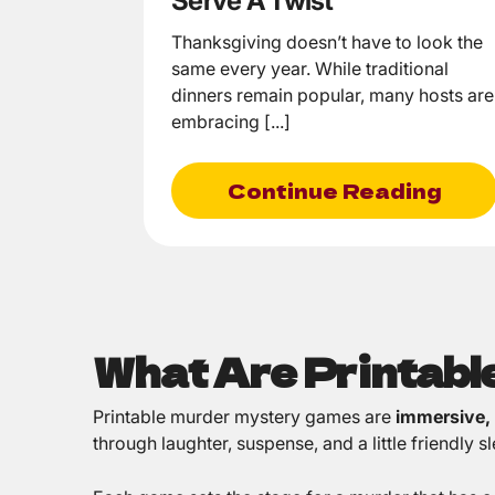
Serve A Twist
Thanksgiving doesn’t have to look the
same every year. While traditional
dinners remain popular, many hosts are
embracing [...]
Continue Reading
What Are Printab
Printable murder mystery games are
immersive,
through laughter, suspense, and a little friendly 