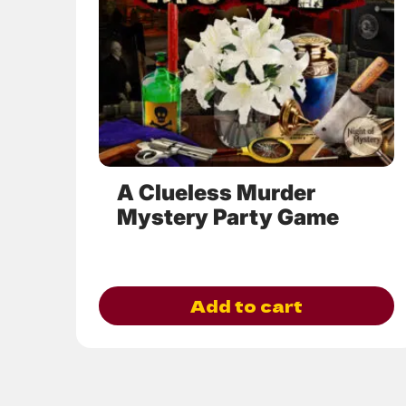
options
may
be
chosen
on
the
product
page
A Clueless Murder
Mystery Party Game
Add to cart