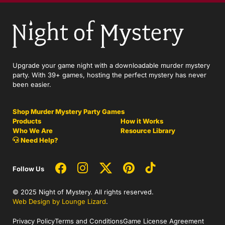
Upgrade your game night with a downloadable murder mystery
party. With 39+ games, hosting the perfect mystery has never
been easier.
Shop Murder Mystery Party Games
Products
How it Works
Who We Are
Resource Library
Need Help?
Follow Us
© 2025 Night of Mystery. All rights reserved.
Web Design by Lounge Lizard
.
Privacy Policy
Terms and Conditions
Game License Agreement