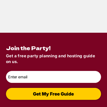
11
min read
How to Host a Murder Mystery Dinner
Party in 15 Steps
Join the Party!
Get a free party planning and hosting guide
on us.
Email
*
Get My Free Guide