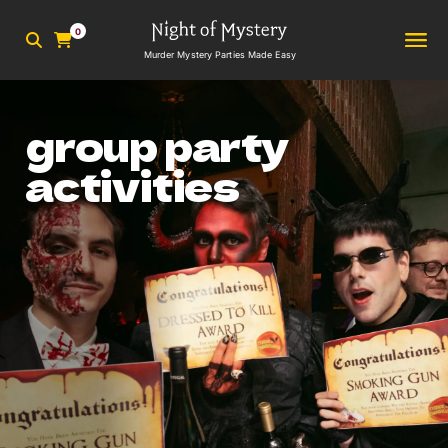
0
Murder Mystery Parties Made Easy
group party
activities