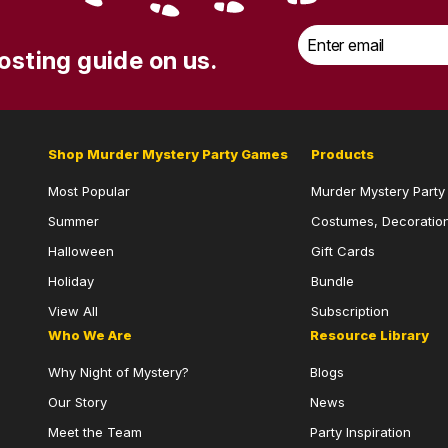
Email
*
osting guide on us.
Shop Murder Mystery Party Games
Products
Most Popular
Murder Mystery Part
Summer
Costumes, Decoration
Halloween
Gift Cards
Holiday
Bundle
View All
Subscription
Who We Are
Resource Library
Why Night of Mystery?
Blogs
Our Story
News
Meet the Team
Party Inspiration