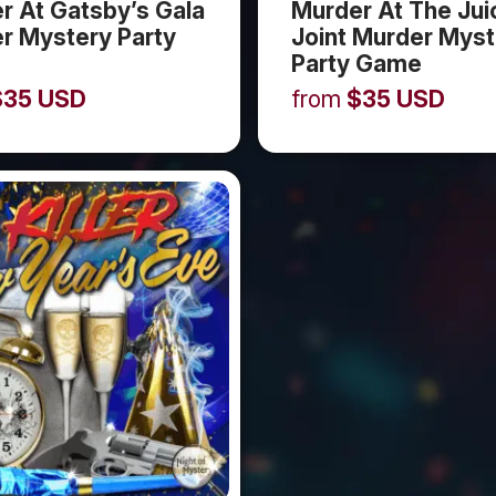
r At Gatsby’s Gala
Murder At The Jui
r Mystery Party
Joint Murder Myst
Party Game
$
35
USD
from
$
35
USD