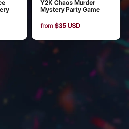
ce
Y2K Chaos Murder
ery
Mystery Party Game
from
$
35
USD