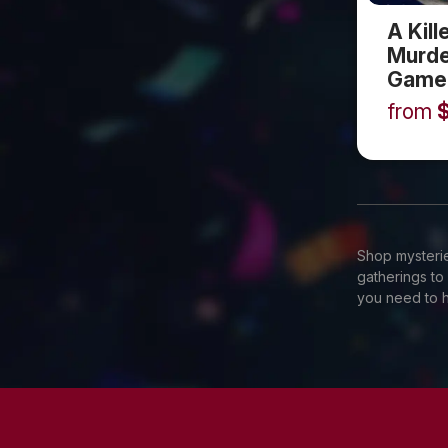
A Kill
Murde
Game
from
Shop mysterie
gatherings to
you need to h