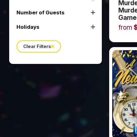
Murde
Murde
Number of Guests
Game
from
Holidays
Clear Filters