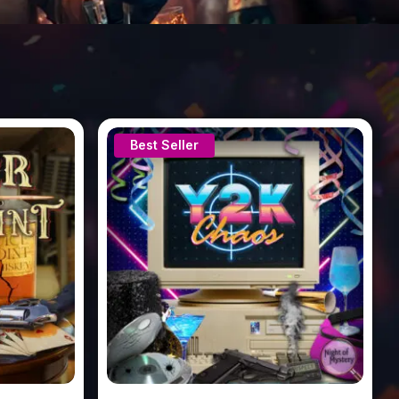
Best Seller