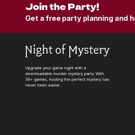
Join the Party!
Get a free party planning and h
Upgrade your game night with a
downloadable murder mystery party. With
39+ games, hosting the perfect mystery has
never been easier.