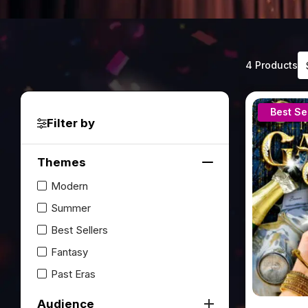
4
4 Products
re
av
Best Se
Filter by
Themes
Modern
Summer
Best Sellers
Fantasy
Past Eras
Audience