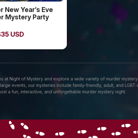
er New Year’s Eve
r Mystery Party
$
35
USD
s at Night of Mystery and explore a wide variety of murder mystery
 large events, our mysteries include family-friendly, adult, and LGB
ost a fun, interactive, and unforgettable murder mystery night.