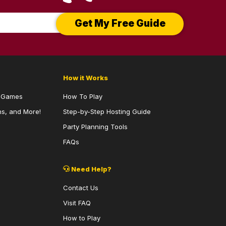
Get My Free Guide
How it Works
y Games
How To Play
s, and More!
Step-by-Step Hosting Guide
Party Planning Tools
FAQs
Need Help?
Contact Us
Visit FAQ
How to Play