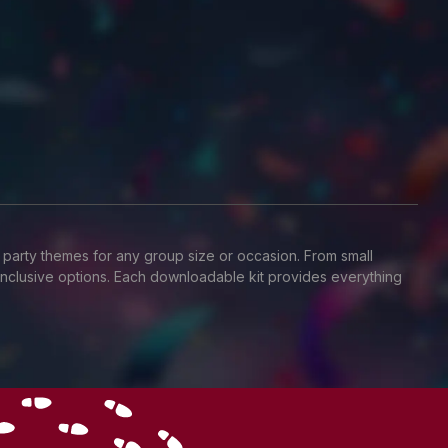
 party themes for any group size or occasion. From small
T-inclusive options. Each downloadable kit provides everything