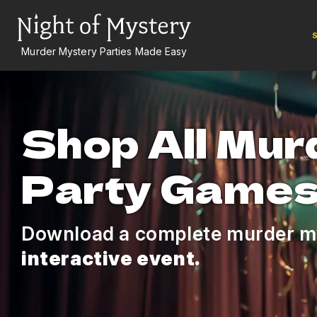
S
Murder Mystery Parties Made Easy
Shop All Mur
Party Game
Download a complete murder m
interactive event.