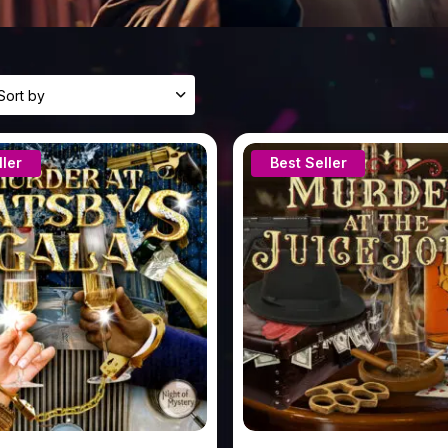
sults
ailable
ller
Best Seller