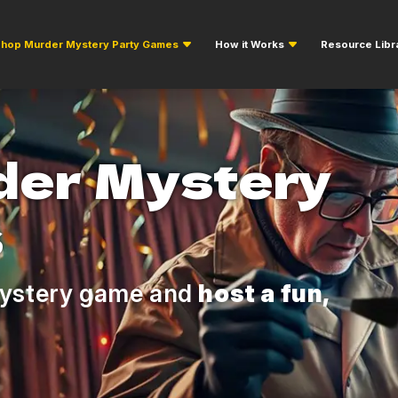
hop Murder Mystery Party Games
How it Works
Resource Libr
der Mystery
s
ystery game and
host a fun,