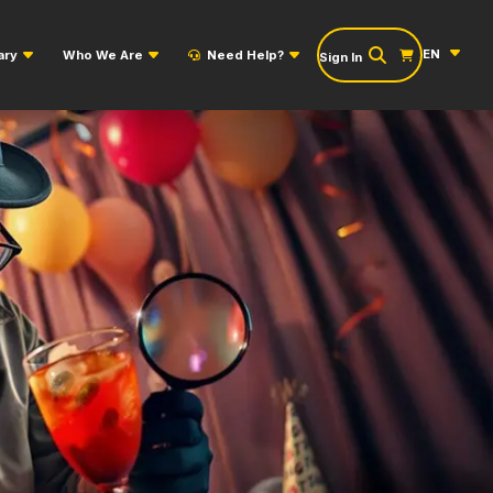
EN
ary
Who We Are
Need Help?
Sign In