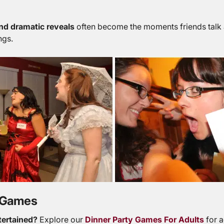
nd dramatic reveals
often become the moments friends talk a
ngs.
y Games
tertained?
Explore our
Dinner Party Games For Adults
for a