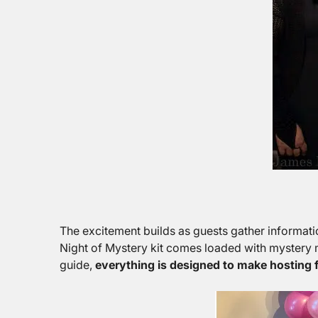
The excitement builds as guests gather informati
Night of Mystery kit comes loaded with mystery m
guide,
everything is designed to make hosting f