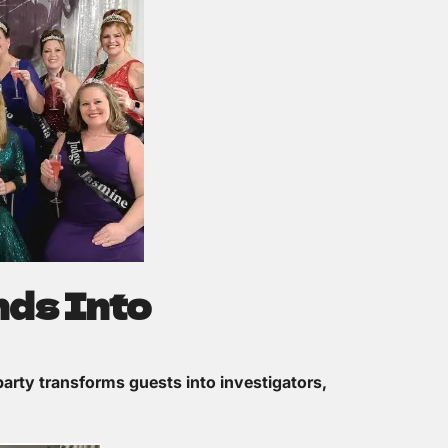
nds Into
arty transforms guests into investigators,