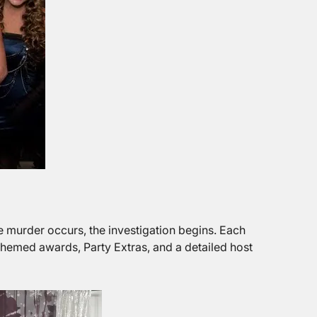
e murder occurs, the investigation begins. Each
themed awards, Party Extras, and a detailed host