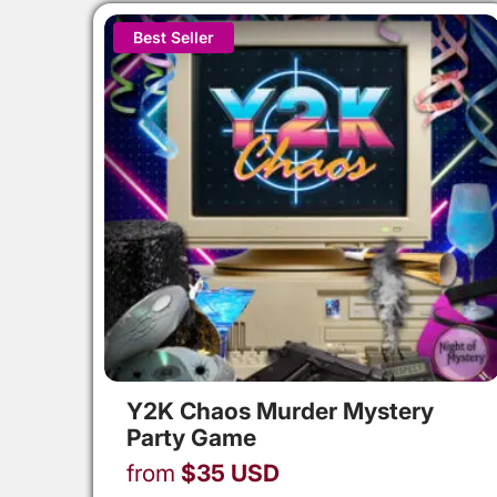
Best Seller
Y2K Chaos Murder Mystery
Party Game
from
$
35
USD