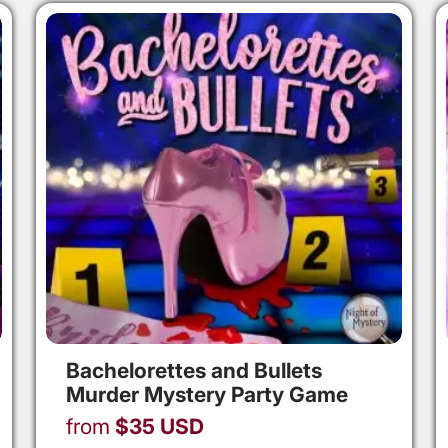
Bachelorettes and Bullets
Murder Mystery Party Game
from
$
35
USD