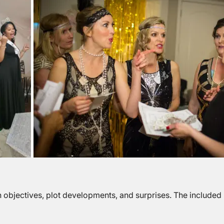
objectives, plot developments, and surprises. The included