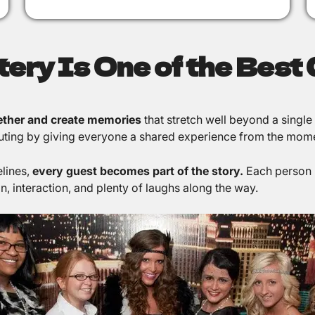
ry Is One of the Best G
gether and create memories
that stretch well beyond a single
r outing by giving everyone a shared experience from the mom
elines,
every guest becomes part of the story.
Each person 
, interaction, and plenty of laughs along the way.