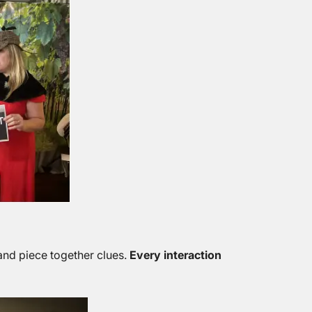
and piece together clues.
Every interaction