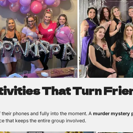
ctivities That Turn Frie
ff their phones and fully into the moment. A
murder mystery p
ce that keeps the entire group involved.