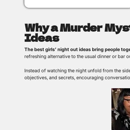
Why a Murder Myste
Ideas
The best girls’ night out ideas bring people to
refreshing alternative to the usual dinner or ba
Instead of watching the night unfold from the sid
objectives, and secrets, encouraging conversation