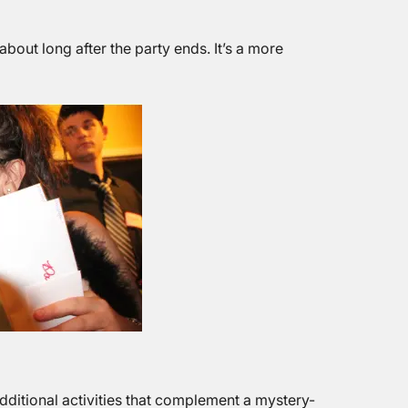
bout long after the party ends. It’s a more
dditional activities that complement a mystery-