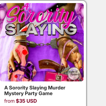
A Sorority Slaying Murder
Mystery Party Game
from
$
35
USD