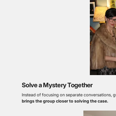
Solve a Mystery Together
Instead of focusing on separate conversations, g
brings the group closer to solving the case.