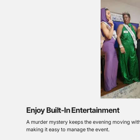
Enjoy Built-In Entertainment
A murder mystery keeps the evening moving with 
making it easy to manage the event.