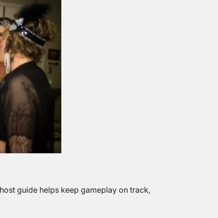
 host guide helps keep gameplay on track,