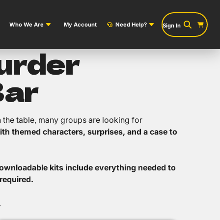
Who We Are
My Account
Need Help?
Sign In
Murder
Bar
n the table, many groups are looking for
ith themed characters, surprises, and a case to
ownloadable kits include everything needed to
required.
.