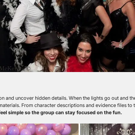
on and uncover hidden details. When the lights go out and th
aterials. From character descriptions and evidence files to 
eel simple so the group can stay focused on the fun.