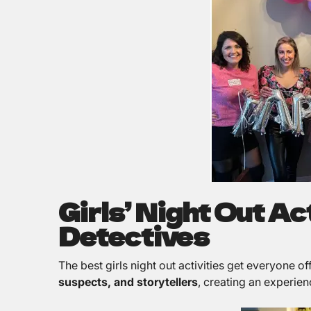
Girls’ Night Out A
Detectives
The best girls night out activities get everyone o
suspects, and storytellers
, creating an experien