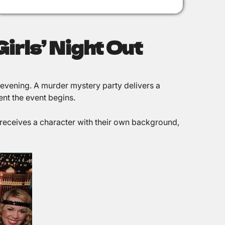
irls’ Night Out
 evening. A murder mystery party delivers a
ent the event begins.
receives a character with their own background,