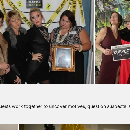
uests work together to uncover motives, question suspects, 