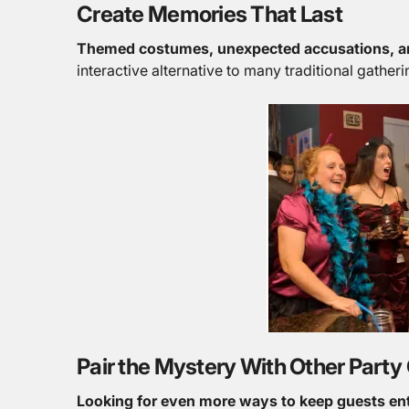
Create Memories That Last
Themed costumes, unexpected accusations, a
interactive alternative to many traditional gatheri
Pair the Mystery With Other Part
Looking for even more ways to keep guests en