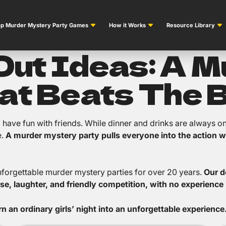
p Murder Mystery Party Games
How it Works
Resource Library
 Out Ideas: A 
at Beats The 
nd have fun with friends. While dinner and drinks are always o
e.
A murder mystery party pulls everyone into the action w
nforgettable murder mystery parties for over 20 years.
Our d
se, laughter, and friendly competition, with no experience 
 an ordinary girls’ night into an unforgettable experience