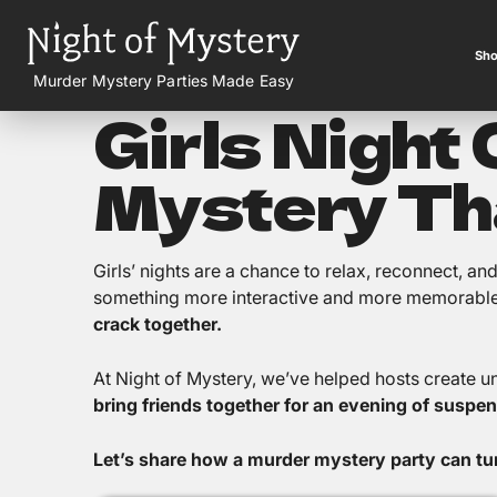
Sho
Murder Mystery Parties Made Easy
Girls Night
Mystery Th
Girls’ nights are a chance to relax, reconnect, a
something more interactive and more memorabl
crack together.
At Night of Mystery, we’ve helped hosts create u
bring friends together for an evening of suspen
Let’s share how a murder mystery party can turn