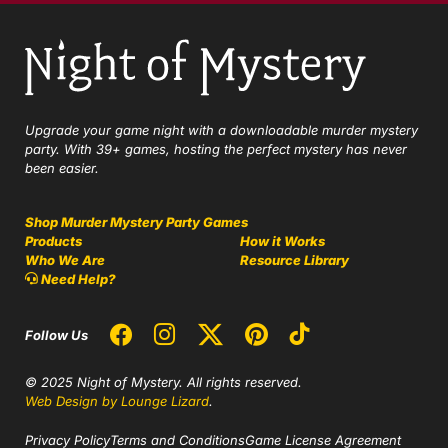
Upgrade your game night with a downloadable murder mystery
party. With 39+ games, hosting the perfect mystery has never
been easier.
Shop Murder Mystery Party Games
Products
How it Works
Who We Are
Resource Library
Need Help?
Follow Us
© 2025 Night of Mystery. All rights reserved.
Web Design by Lounge Lizard
.
Privacy Policy
Terms and Conditions
Game License Agreement