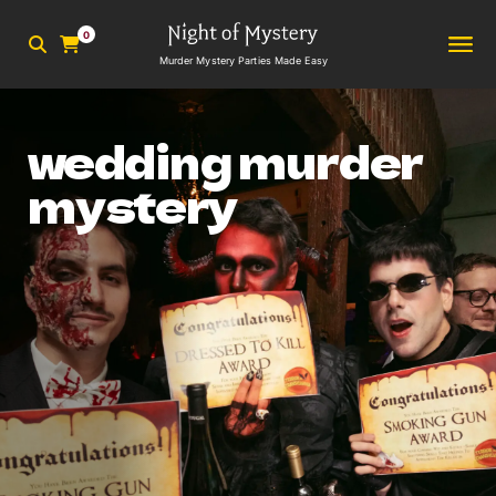
0
Murder Mystery Parties Made Easy
wedding murder
mystery