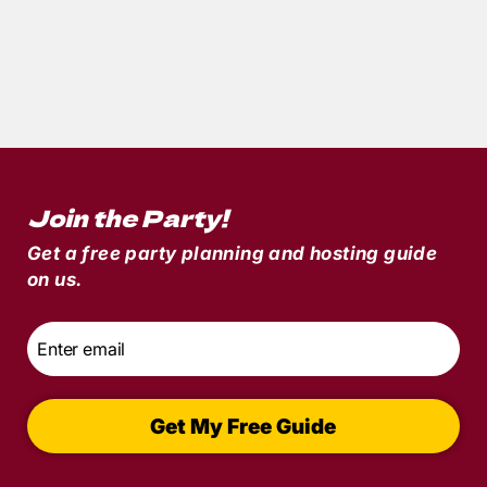
5
min read
Party of the Month: A Wedding Reception
to Die For with
Till Death Do Us Part
Join the Party!
Get a free party planning and hosting guide
on us.
Email
*
Get My Free Guide