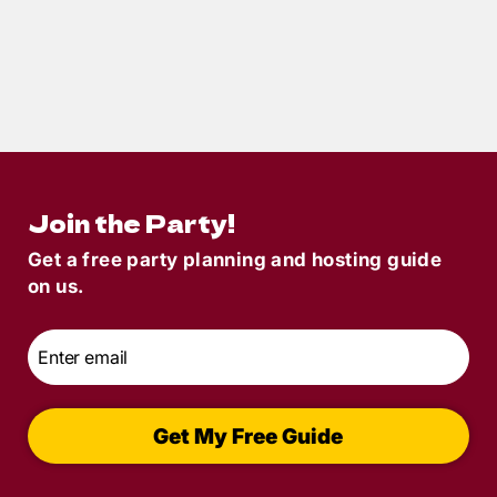
7
min read
How to Throw the Ultimate Toga Party
Murder Mystery Game
Join the Party!
Get a free party planning and hosting guide
on us.
Email
*
Get My Free Guide