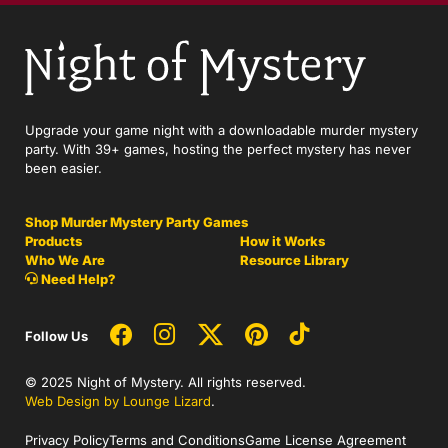
Upgrade your game night with a downloadable murder mystery
party. With 39+ games, hosting the perfect mystery has never
been easier.
Shop Murder Mystery Party Games
Products
How it Works
Who We Are
Resource Library
Need Help?
Follow Us
© 2025 Night of Mystery. All rights reserved.
Web Design by Lounge Lizard
.
Privacy Policy
Terms and Conditions
Game License Agreement