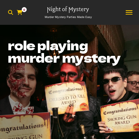
0
Murder Mystery Parties Made Easy
role playing
murder mystery