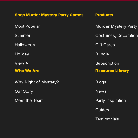
Shop Murder Mystery Party Games
Products
Most Popular
Murder Mystery Part
Summer
Costumes, Decoration
Halloween
Gift Cards
Holiday
Bundle
View All
Subscription
Who We Are
Resource Library
Why Night of Mystery?
Blogs
Our Story
News
Meet the Team
Party Inspiration
Guides
Testimonials