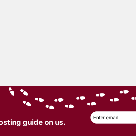
Email
*
osting guide on us.