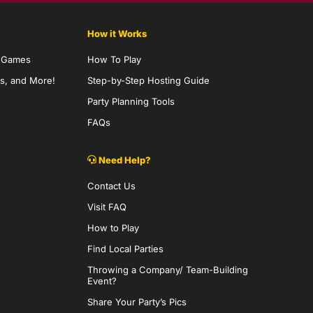
How it Works
y Games
How To Play
s, and More!
Step-by-Step Hosting Guide
Party Planning Tools
FAQs
Need Help?
Contact Us
Visit FAQ
How to Play
Find Local Parties
Throwing a Company/ Team-Building
Event?
Share Your Party’s Pics