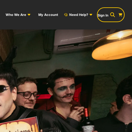
Who We Are
My Account
Need Help?
Sign In