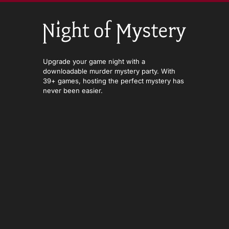
Upgrade your game night with a
downloadable murder mystery party. With
39+ games, hosting the perfect mystery has
never been easier.