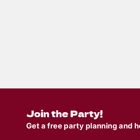
6
min read
Totally Rad 80s Prom Gone
Bad: A Murder Mystery
Party That Was, Like…
Totally Killer
Join the Party!
Get a free party planning and h