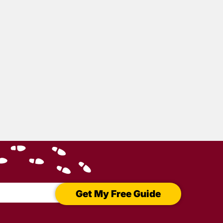
Get My Free Guide