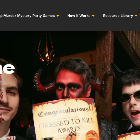
p Murder Mystery Party Games
How it Works
Resource Library
me