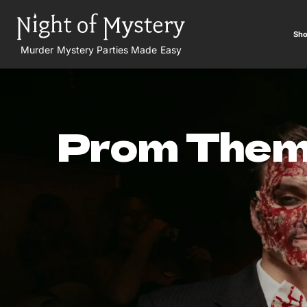
Sho
Murder Mystery Parties Made Easy
Prom The