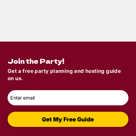
4
min read
New Year’s Eve Murder Mystery Party
Idea | Margaritaland POM
Join the Party!
Get a free party planning and hosting guide
on us.
Email
*
Get My Free Guide