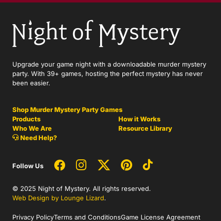
Upgrade your game night with a downloadable murder mystery
party. With 39+ games, hosting the perfect mystery has never
been easier.
Shop Murder Mystery Party Games
Products
How it Works
Who We Are
Resource Library
Need Help?
Follow Us
© 2025 Night of Mystery. All rights reserved.
Web Design by Lounge Lizard
.
Privacy Policy
Terms and Conditions
Game License Agreement