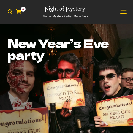
0
Murder Mystery Parties Made Easy
New Year’s Eve
party