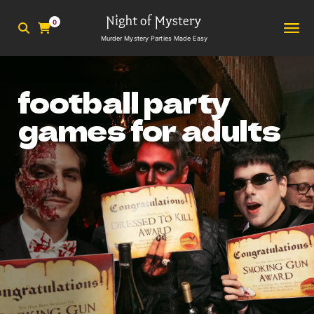
0
Murder Mystery Parties Made Easy
football party
games for adults