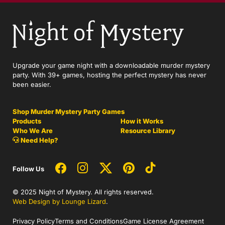
Upgrade your game night with a downloadable murder mystery
party. With 39+ games, hosting the perfect mystery has never
been easier.
Shop Murder Mystery Party Games
Products
How it Works
Who We Are
Resource Library
Need Help?
Follow Us
© 2025 Night of Mystery. All rights reserved.
Web Design by Lounge Lizard
.
Privacy Policy
Terms and Conditions
Game License Agreement