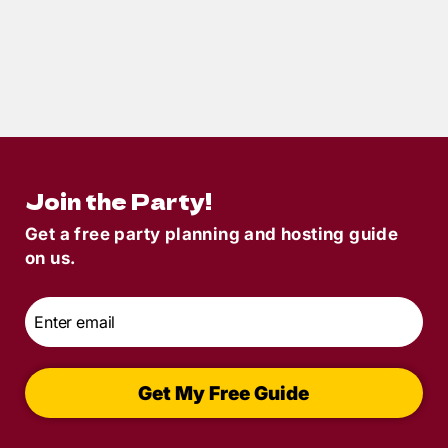
6
min read
Game Day with a Twist: How to Host a
Football-Themed Murder Mystery Party
Join the Party!
Get a free party planning and hosting guide
on us.
Email
*
Get My Free Guide