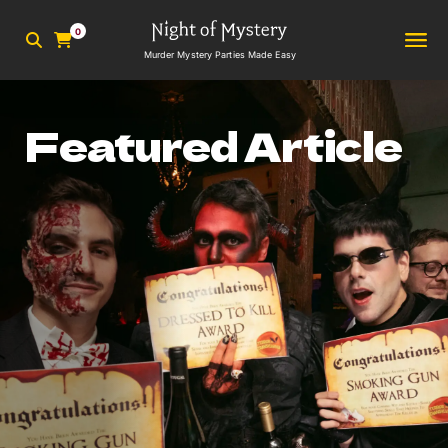
0
Murder Mystery Parties Made Easy
Featured Article