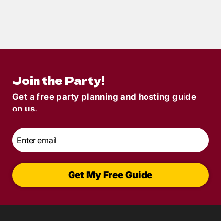
4
min read
Spooky Party Ideas
Join the Party!
Get a free party planning and hosting guide
on us.
Email
*
Get My Free Guide