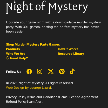
Upgrade your game night with a downloadable murder mystery
party. With 39+ games, hosting the perfect mystery has never
been easier.
Shop Murder Mystery Party Games
Products
How it Works
Who We Are
Resource Library
Need Help?
Follow Us
© 2025 Night of Mystery. All rights reserved.
Web Design by Lounge Lizard
.
Privacy Policy
Terms and Conditions
Game License Agreement
Refund Policy
Scam Alert