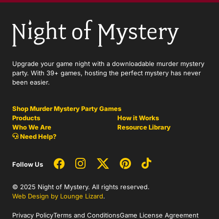
Upgrade your game night with a downloadable murder mystery
party. With 39+ games, hosting the perfect mystery has never
been easier.
Shop Murder Mystery Party Games
Products
How it Works
Who We Are
Resource Library
Need Help?
Follow Us
© 2025 Night of Mystery. All rights reserved.
Web Design by Lounge Lizard
.
Privacy Policy
Terms and Conditions
Game License Agreement