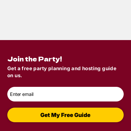
5
min read
Plan a Seamless Murder Mystery with
This Party Host Checklist
Join the Party!
Get a free party planning and hosting guide
on us.
Email
*
Get My Free Guide