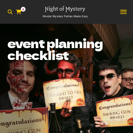
0
Murder Mystery Parties Made Easy
event planning
checklist