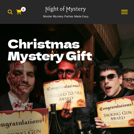
0
Murder Mystery Parties Made Easy
Christmas
Mystery Gift