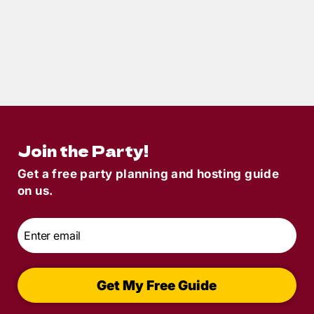
9
min read
Gifts for Mystery Lovers: The Ultimate
Sleuth-Worthy Gift Guide
Join the Party!
Get a free party planning and hosting guide
on us.
Email
*
Get My Free Guide