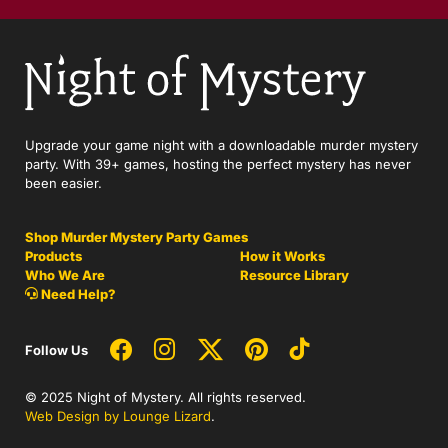
Upgrade your game night with a downloadable murder mystery
party. With 39+ games, hosting the perfect mystery has never
been easier.
Shop Murder Mystery Party Games
Products
How it Works
Who We Are
Resource Library
Need Help?
Follow Us
© 2025 Night of Mystery. All rights reserved.
Web Design by Lounge Lizard
.