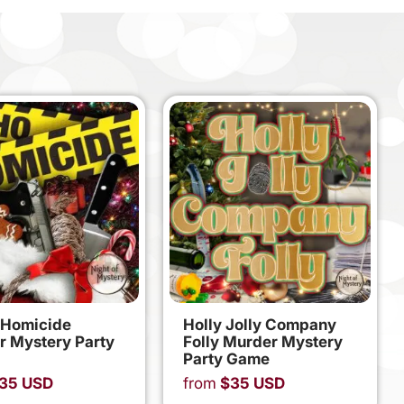
 Homicide
Holly Jolly Company
r Mystery Party
Folly Murder Mystery
Party Game
35
USD
from
$
35
USD