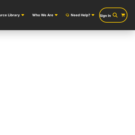
rce Library
Who We Are
Need Help?
Sign In