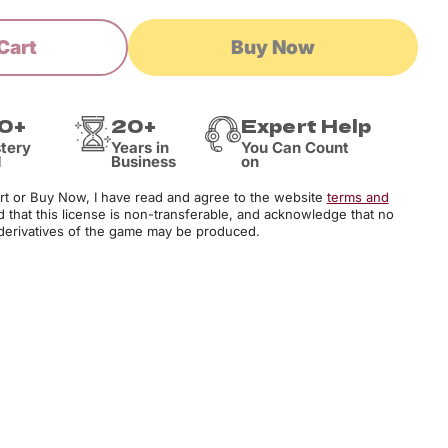
Cart
Buy Now
0+
20+
Expert Help
tery
Years in
You Can Count
d
Business
on
art or Buy Now, I have read and agree to the website
terms and
d that this license is non-transferable, and acknowledge that no
derivatives of the game may be produced.