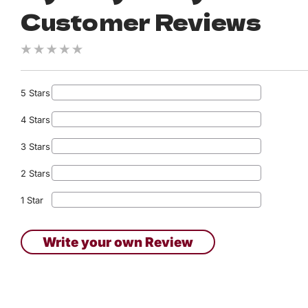
Customer Reviews
5 Stars
4 Stars
3 Stars
2 Stars
1 Star
Write your own Review