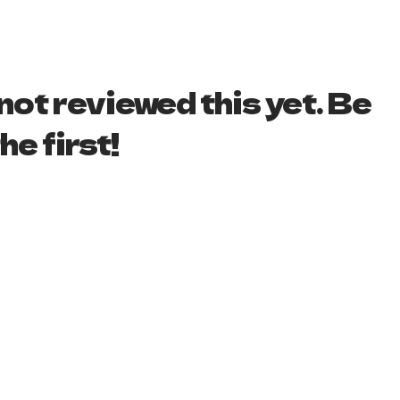
ot reviewed this yet. Be
he first!