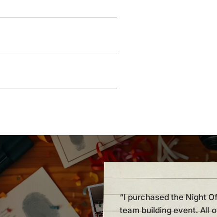
“I purchased the Night O
team building event. All 