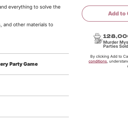
nd everything to solve the
Add to 
, and other materials to
128,00
Murder Mys
Parties Sol
By clicking Add to C
conditions
, understan
ery Party Game