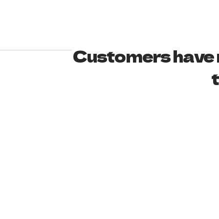
Customers have n
t