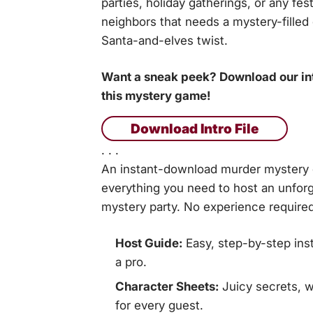
parties, holiday gatherings, or any fes
neighbors that needs a mystery-filled
Santa-and-elves twist.
Want a sneak peek? Download our intr
this mystery game!
Download Intro File
. . .
An instant-download murder mystery g
everything you need to host an unforg
mystery party. No experience required
Host Guide:
Easy, step-by-step inst
a pro.
Character Sheets:
Juicy secrets, w
for every guest.