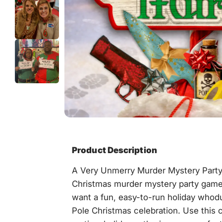
Product Description
A Very Unmerry Murder Mystery Part
Christmas murder mystery party game
want a fun, easy-to-run holiday whodun
Pole Christmas celebration. Use this 