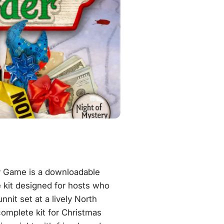
y Game is a downloadable
 kit designed for hosts who
nit set at a lively North
complete kit for Christmas