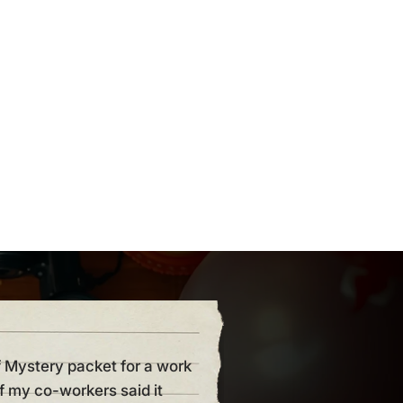
f Mystery packet for a work
“I hosted my first party and I
of my co-workers said it
anyone could fail such a flaw