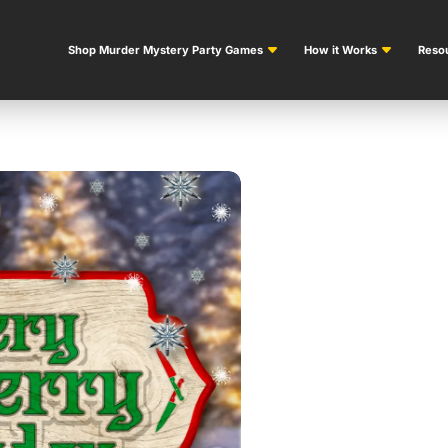
Shop Murder Mystery Party Games
How it Works
Resou