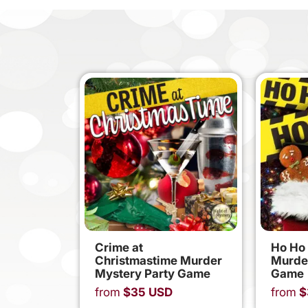
Crime at
Ho Ho
Christmastime Murder
Murde
Mystery Party Game
Game
from
$
35
USD
from
$