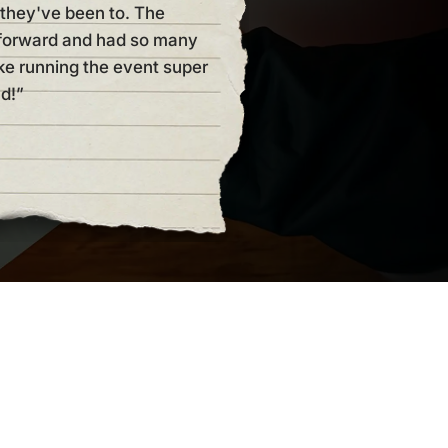
they've been to. The
be myself. But this kit makes 
tforward and had so many
of room to make it your own a
ke running the event super
but always super straight forw
d!”
host another one!!! Thanks Ni
Elyzabeth Wolfe