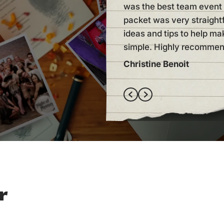
was the best team event 
packet was very straigh
ideas and tips to help ma
simple. Highly recommen
Christine Benoit
r