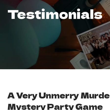
Testimonials
A Very Unmerry Murde
Mystery Party Game