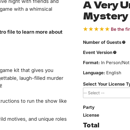
A Very 
tive night with friends and
 game with a whimsical
Mystery
Be the fi
o file to learn more about
Number of Guests
Event Version
Format:
In Person/Not 
ame kit that gives you
Language:
English
ettable, laugh-filled murder
Select Your License 
!
ructions to run the show like
Party
*
I affirm this event i
I affirm this event i
I affirm this event is
I affirm this event i
organization, or publ
and is not a private
team building or emp
where revenue or pr
License
ild motives, and unique roles
Total