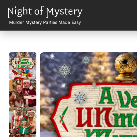
Murder Mystery Parties Made Easy