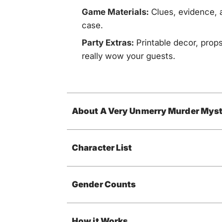
Game Materials:
Clues, evidence, a
case.
Party Extras:
Printable decor, props
really wow your guests.
About A Very Unmerry Murder Myst
Character List
Gender Counts
How it Works