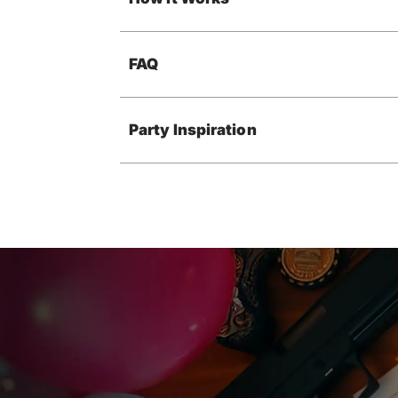
FAQ
Party Inspiration