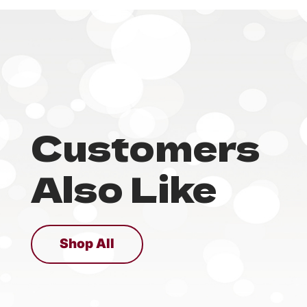
Customers
Also Like
Shop All