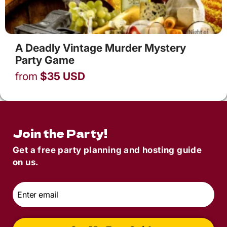
A Deadly Vintage Murder Mystery
Party Game
from
$
35
USD
Join the Party!
Get a free party planning and hosting guide
on us.
Email
*