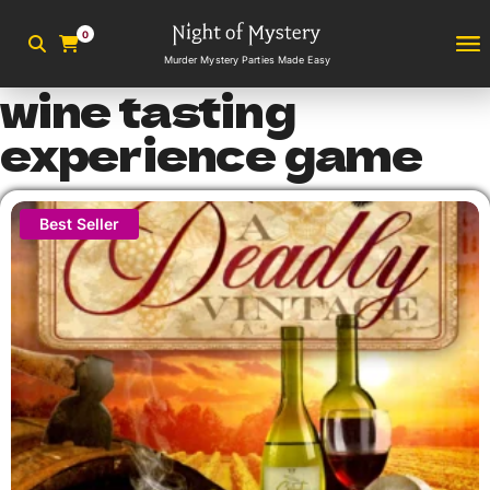
0
Murder Mystery Parties Made Easy
wine tasting
experience game
Best Seller