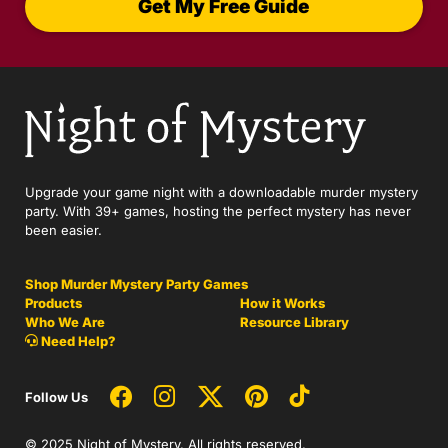
Get My Free Guide
Upgrade your game night with a downloadable murder mystery
party. With 39+ games, hosting the perfect mystery has never
been easier.
Shop Murder Mystery Party Games
Products
How it Works
Who We Are
Resource Library
Need Help?
Follow Us
© 2025 Night of Mystery. All rights reserved.