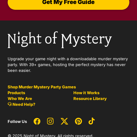
Get My Free Guide
Upgrade your game night with a downloadable murder mystery
party. With 39+ games, hosting the perfect mystery has never
been easier.
Shop Murder Mystery Party Games
Products
How it Works
Who We Are
Resource Library
Need Help?
Follow Us
© 2025 Night of Mystery. All rights reserved.