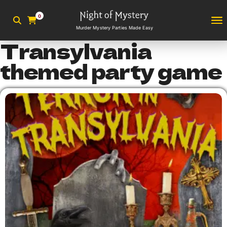
0
Murder Mystery Parties Made Easy
Transylvania
themed party game