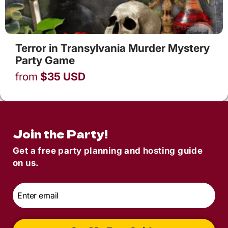
Terror in Transylvania Murder Mystery
Party Game
from
$
35
USD
Join the Party!
Get a free party planning and hosting guide
on us.
Email
*