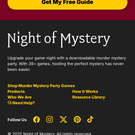
Get My Free Guide
Upgrade your game night with a downloadable murder mystery
party. With 39+ games, hosting the perfect mystery has never
been easier.
Shop Murder Mystery Party Games
Products
How it Works
Who We Are
Resource Library
Need Help?
Follow Us
© 2025 Night of Mystery. All rights reserved.