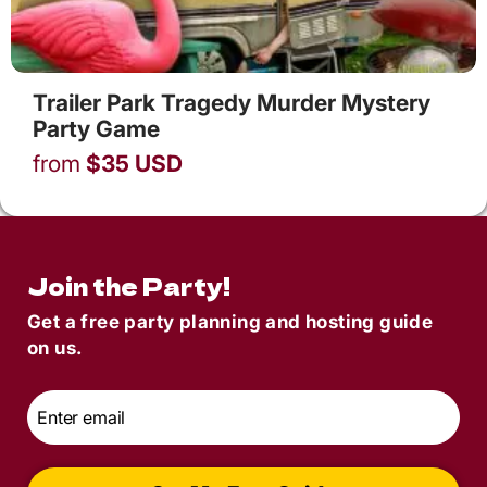
Trailer Park Tragedy Murder Mystery
Party Game
from
$
35
USD
Join the Party!
Get a free party planning and hosting guide
on us.
Email
*