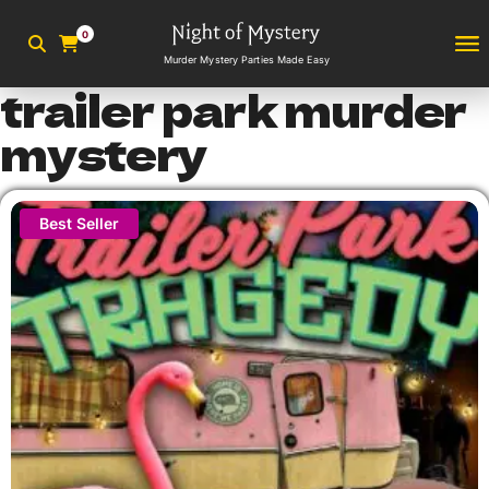
0
Murder Mystery Parties Made Easy
trailer park murder
mystery
Best Seller