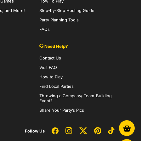
y Games
How To Play
s, and More!
Step-by-Step Hosting Guide
Party Planning Tools
FAQs
Need Help?
Contact Us
Visit FAQ
How to Play
Find Local Parties
Throwing a Company/ Team-Building
Event?
Share Your Party’s Pics
Follow Us