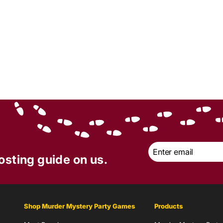
Email
*
osting guide on us.
Shop Murder Mystery Party Games
Products