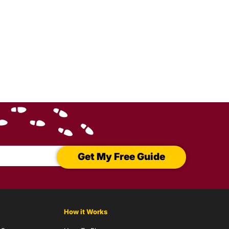
Get My Free Guide
How it Works