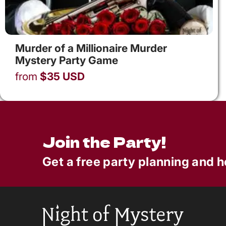
Murder of a Millionaire Murder
Mystery Party Game
from
$
35
USD
Join the Party!
Get a free party planning and h