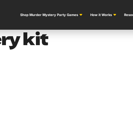
Shop Murder Mystery Party Games
How it Works
Resou
y kit