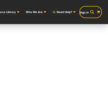
rce Library
Who We Are
Need Help?
Sign In