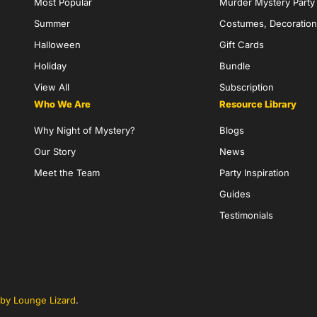
Most Popular
Murder Mystery Part
Summer
Costumes, Decoration
Halloween
Gift Cards
Holiday
Bundle
View All
Subscription
Who We Are
Resource Library
Why Night of Mystery?
Blogs
Our Story
News
Meet the Team
Party Inspiration
Guides
Testimonials
by Lounge Lizard
.