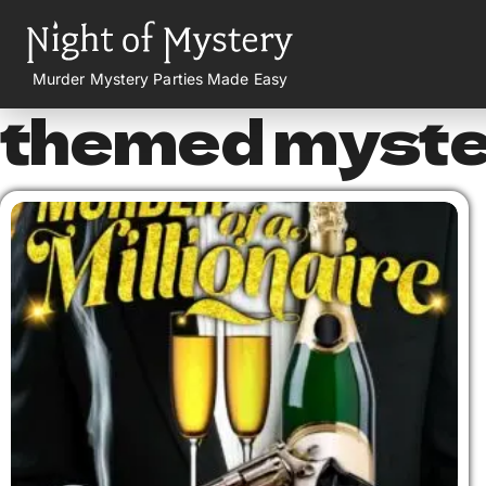
Murder Mystery Parties Made Easy
themed myster