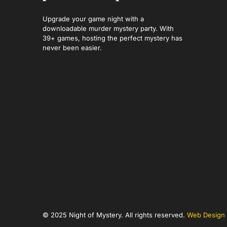
Upgrade your game night with a
downloadable murder mystery party. With
39+ games, hosting the perfect mystery has
never been easier.
© 2025 Night of Mystery. All rights reserved.
Web Design 