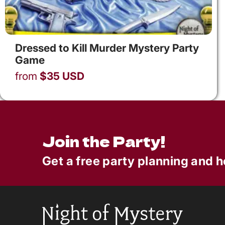
Dressed to Kill Murder Mystery Party
Game
from
$
35
USD
Join the Party!
Get a free party planning and h