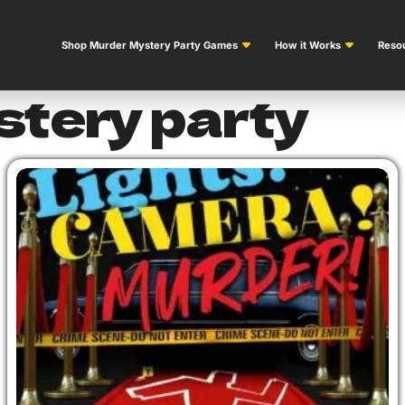
Shop Murder Mystery Party Games
How it Works
Resou
stery party