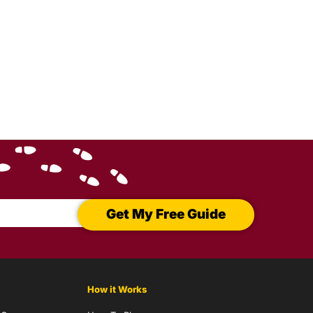
Get My Free Guide
How it Works