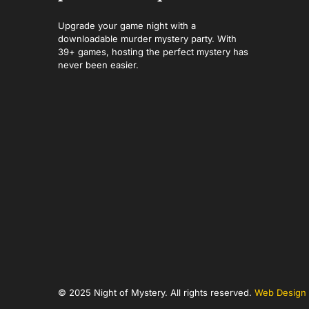
Upgrade your game night with a
downloadable murder mystery party. With
39+ games, hosting the perfect mystery has
never been easier.
© 2025 Night of Mystery. All rights reserved.
Web Design 