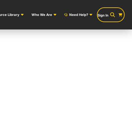
rce Library
Who We Are
Need Help?
Sign In