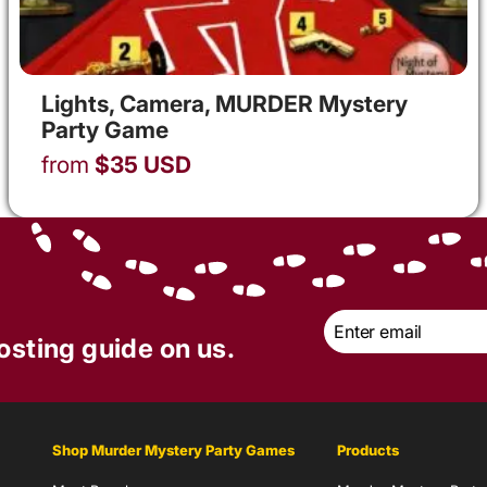
Lights, Camera, MURDER Mystery
Party Game
from
$
35
USD
Email
*
osting guide on us.
Shop Murder Mystery Party Games
Products