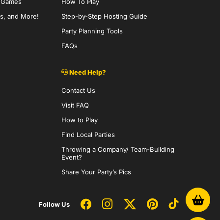
y Games
How To Play
s, and More!
Step-by-Step Hosting Guide
Party Planning Tools
FAQs
Need Help?
Contact Us
Visit FAQ
How to Play
Find Local Parties
Throwing a Company/ Team-Building
Event?
Share Your Party’s Pics
Follow Us