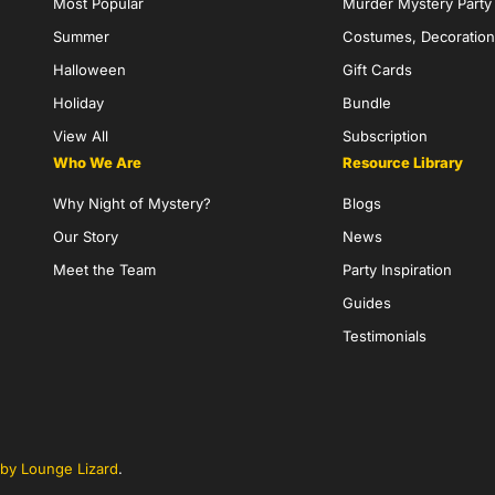
Most Popular
Murder Mystery Part
Summer
Costumes, Decoration
Halloween
Gift Cards
Holiday
Bundle
View All
Subscription
Who We Are
Resource Library
Why Night of Mystery?
Blogs
Our Story
News
Meet the Team
Party Inspiration
Guides
Testimonials
by Lounge Lizard
.