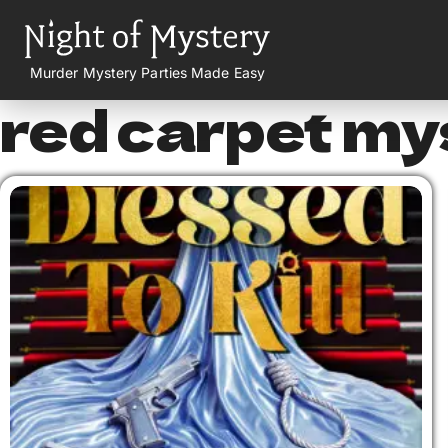
Murder Mystery Parties Made Easy
red carpet my