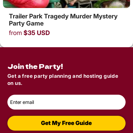
Trailer Park Tragedy Murder Mystery
Party Game
from
$
35
USD
Join the Party!
Get a free party planning and hosting guide
on us.
Email
*
Get My Free Guide