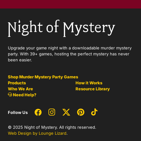
Upgrade your game night with a downloadable murder mystery
party. With 39+ games, hosting the perfect mystery has never
been easier.
Shop Murder Mystery Party Games
Products
How it Works
Who We Are
Resource Library
Need Help?
Follow Us
© 2025 Night of Mystery. All rights reserved.
Web Design by Lounge Lizard
.