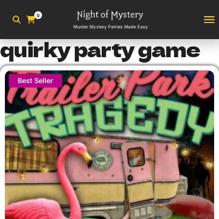
0
Murder Mystery Parties Made Easy
quirky party game
Best Seller