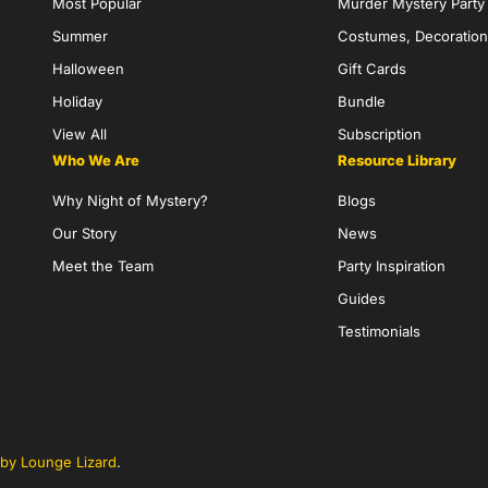
Most Popular
Murder Mystery Part
Summer
Costumes, Decoration
Halloween
Gift Cards
Holiday
Bundle
View All
Subscription
Who We Are
Resource Library
Why Night of Mystery?
Blogs
Our Story
News
Meet the Team
Party Inspiration
Guides
Testimonials
by Lounge Lizard
.