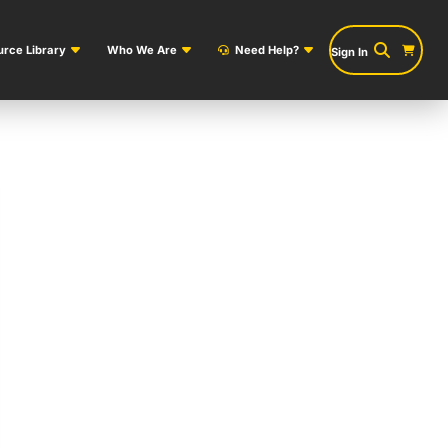
rce Library
Who We Are
Need Help?
Sign In