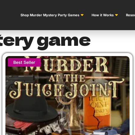
Shop Murder Mystery Party Games
How it Works
Resou
tery game
Best Seller