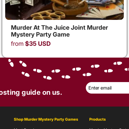
Murder At The Juice Joint Murder
Mystery Party Game
from
$
35
USD
Email
*
osting guide on us.
Shop Murder Mystery Party Games
Products