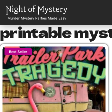
Murder Mystery Parties Made Easy
printable mys
Best Seller