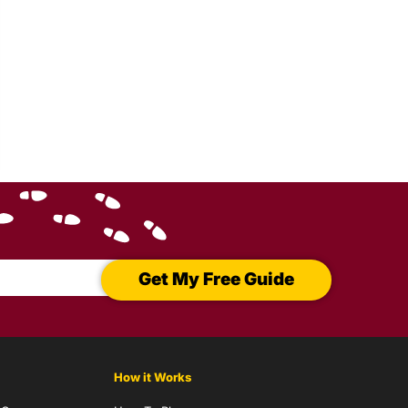
Get My Free Guide
How it Works