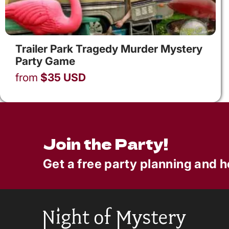
Trailer Park Tragedy Murder Mystery
Party Game
from
$
35
USD
Join the Party!
Get a free party planning and h