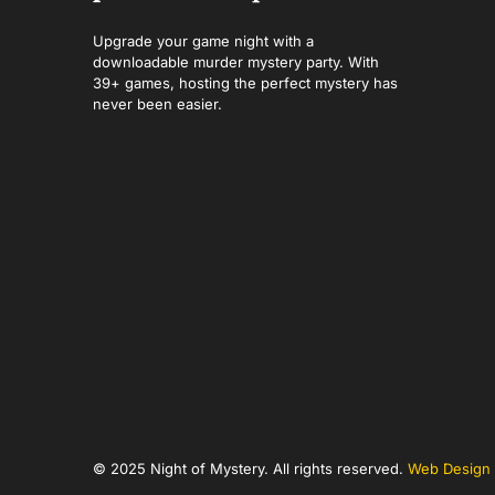
Upgrade your game night with a
downloadable murder mystery party. With
39+ games, hosting the perfect mystery has
never been easier.
© 2025 Night of Mystery. All rights reserved.
Web Design 