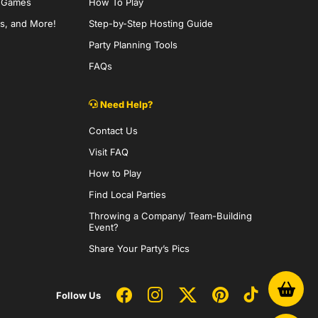
y Games
How To Play
s, and More!
Step-by-Step Hosting Guide
Party Planning Tools
FAQs
Need Help?
Contact Us
Visit FAQ
How to Play
Find Local Parties
Throwing a Company/ Team-Building
Event?
Share Your Party’s Pics
Follow Us