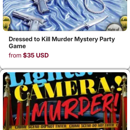
Dressed to Kill Murder Mystery Party
Game
from
$
35
USD