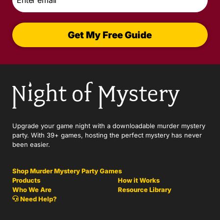
*
Get My Free Guide
Upgrade your game night with a downloadable murder mystery
party. With 39+ games, hosting the perfect mystery has never
been easier.
Shop Murder Mystery Party Games
Products
How it Works
Who We Are
Resource Library
Need Help?