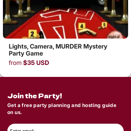
Lights, Camera, MURDER Mystery
Party Game
from
$
35
USD
Join the Party!
Get a free party planning and hosting guide
on us.
Email