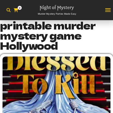
0
Murder Mystery Parties Made Easy
printable murder
mystery game
Hollywood