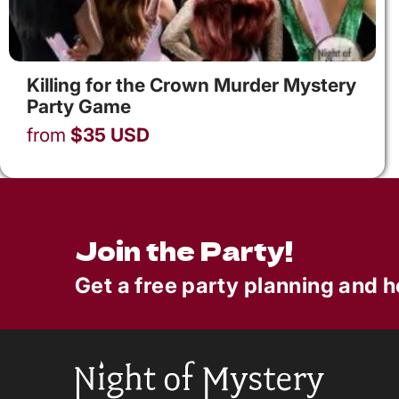
Killing for the Crown Murder Mystery
Party Game
from
$
35
USD
Join the Party!
Get a free party planning and h