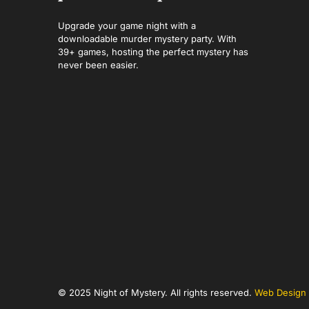
Upgrade your game night with a
downloadable murder mystery party. With
39+ games, hosting the perfect mystery has
never been easier.
© 2025 Night of Mystery. All rights reserved.
Web Design 