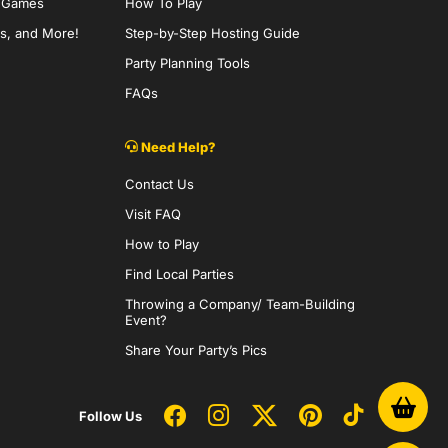
y Games
How To Play
s, and More!
Step-by-Step Hosting Guide
Party Planning Tools
FAQs
Need Help?
Contact Us
Visit FAQ
How to Play
Find Local Parties
Throwing a Company/ Team-Building
Event?
Share Your Party’s Pics
Follow Us