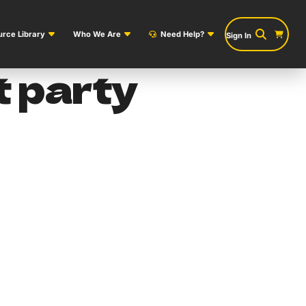
rce Library
Who We Are
Need Help?
Sign In
 party