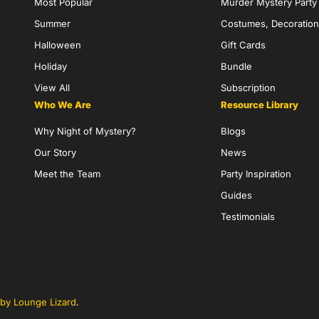
Most Popular
Murder Mystery Part
Summer
Costumes, Decoration
Halloween
Gift Cards
Holiday
Bundle
View All
Subscription
Who We Are
Resource Library
Why Night of Mystery?
Blogs
Our Story
News
Meet the Team
Party Inspiration
Guides
Testimonials
by Lounge Lizard
.