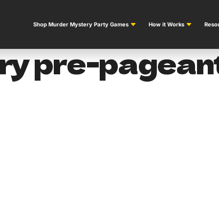
Shop Murder Mystery Party Games
How it Works
Resou
y pre-pageant