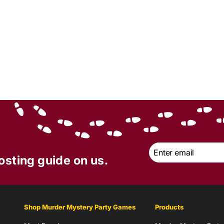
Email
*
osting guide on us.
Shop Murder Mystery Party Games
Products