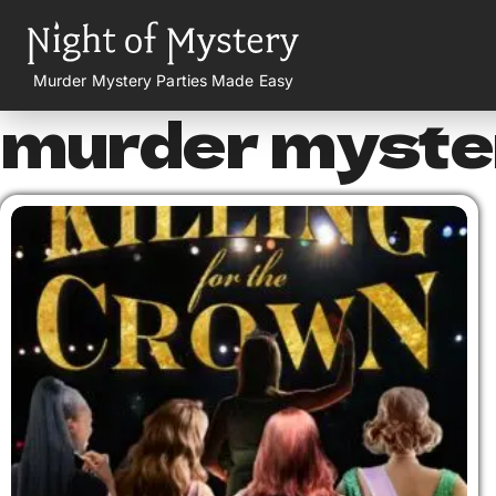
Murder Mystery Parties Made Easy
murder myster