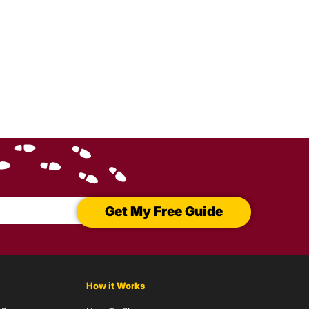
Get My Free Guide
How it Works