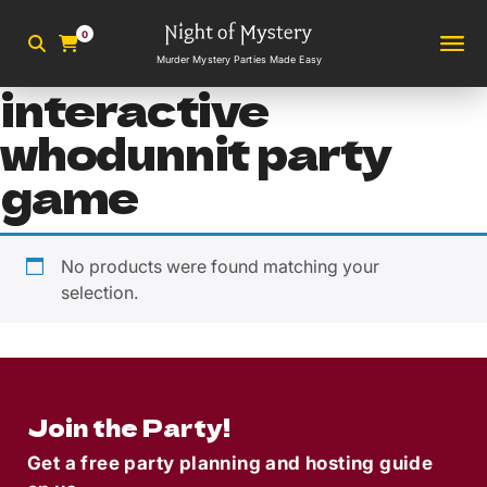
0
Murder Mystery Parties Made Easy
interactive
whodunnit party
game
No products were found matching your
selection.
Join the Party!
Get a free party planning and hosting guide