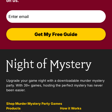
on us.
Email
*
Get My Free Guide
Upgrade your game night with a downloadable murder mystery
party. With 39+ games, hosting the perfect mystery has never
been easier.
Shop Murder Mystery Party Games
Products
How it Works