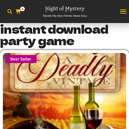
0
Murder Mystery Parties Made Easy
instant download
party game
Best Seller