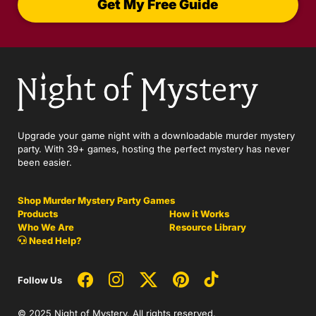
Get My Free Guide
Upgrade your game night with a downloadable murder mystery
party. With 39+ games, hosting the perfect mystery has never
been easier.
Shop Murder Mystery Party Games
Products
How it Works
Who We Are
Resource Library
Need Help?
Follow Us
© 2025 Night of Mystery. All rights reserved.