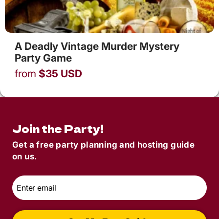
A Deadly Vintage Murder Mystery
Party Game
from
$
35
USD
Join the Party!
Get a free party planning and hosting guide
on us.
Email
*