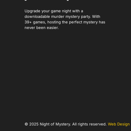
Upgrade your game night with a
downloadable murder mystery party. With
39+ games, hosting the perfect mystery has
never been easier.
© 2025 Night of Mystery. All rights reserved.
Web Design 