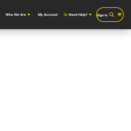
Who We Are
My Account
Need Help?
Sign In