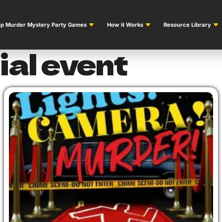
p Murder Mystery Party Games
How it Works
Resource Library
ial event