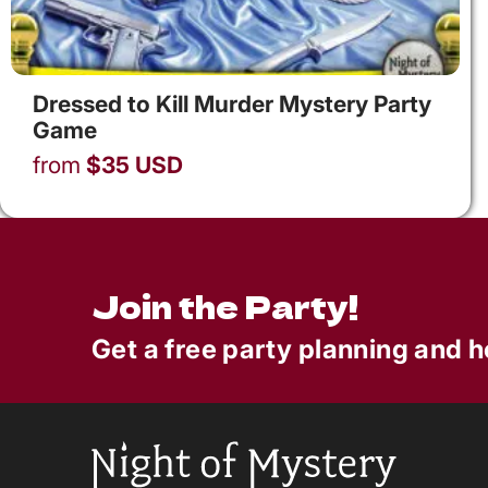
Dressed to Kill Murder Mystery Party
Game
from
$
35
USD
Join the Party!
Get a free party planning and h