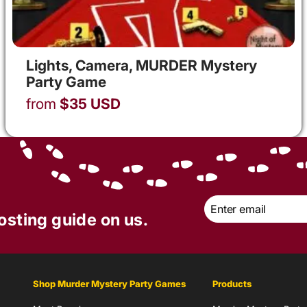
Lights, Camera, MURDER Mystery
Party Game
from
$
35
USD
Email
*
osting guide on us.
Shop Murder Mystery Party Games
Products