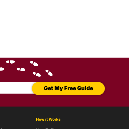
Get My Free Guide
How it Works