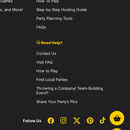
y Games
How To Play
s, and More!
Step-by-Step Hosting Guide
Party Planning Tools
FAQs
Need Help?
Contact Us
Visit FAQ
How to Play
Find Local Parties
Throwing a Company/ Team-Building
Event?
Share Your Party’s Pics
Follow Us