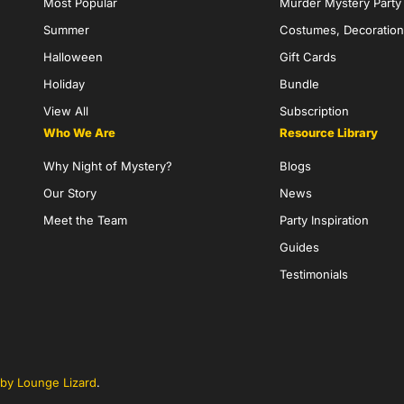
Most Popular
Murder Mystery Part
Summer
Costumes, Decoration
Halloween
Gift Cards
Holiday
Bundle
View All
Subscription
Who We Are
Resource Library
Why Night of Mystery?
Blogs
Our Story
News
Meet the Team
Party Inspiration
Guides
Testimonials
by Lounge Lizard
.