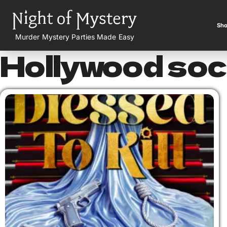
Sho
Murder Mystery Parties Made Easy
Hollywood soc