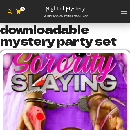
0
Murder Mystery Parties Made Easy
downloadable
mystery party set