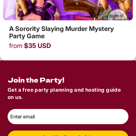
A Sorority Slaying Murder Mystery
Party Game
from
$
35
USD
Join the Party!
Get a free party planning and hosting guide
on us.
Email
*