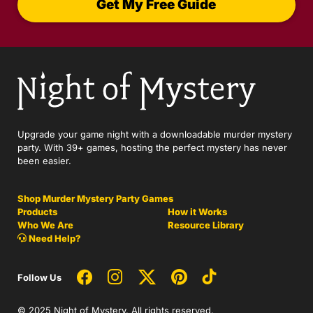
Get My Free Guide
Upgrade your game night with a downloadable murder mystery
party. With 39+ games, hosting the perfect mystery has never
been easier.
Shop Murder Mystery Party Games
Products
How it Works
Who We Are
Resource Library
Need Help?
Follow Us
© 2025 Night of Mystery. All rights reserved.