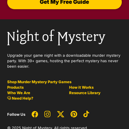
Get My Free Guide
Upgrade your game night with a downloadable murder mystery
party. With 39+ games, hosting the perfect mystery has never
been easier.
Shop Murder Mystery Party Games
Products
How it Works
Who We Are
Resource Library
Need Help?
Follow Us
© 2025 Night of Mystery. All rights reserved.