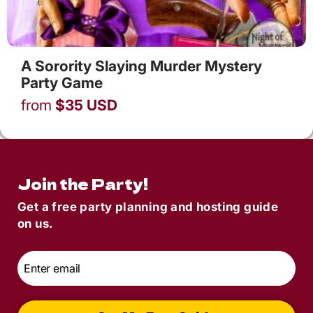
A Sorority Slaying Murder Mystery
Party Game
from
$
35
USD
Join the Party!
Get a free party planning and hosting guide
on us.
Email
*