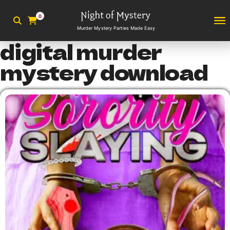
0
Murder Mystery Parties Made Easy
digital murder
mystery download