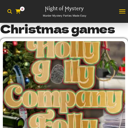
0
Murder Mystery Parties Made Easy
Christmas games