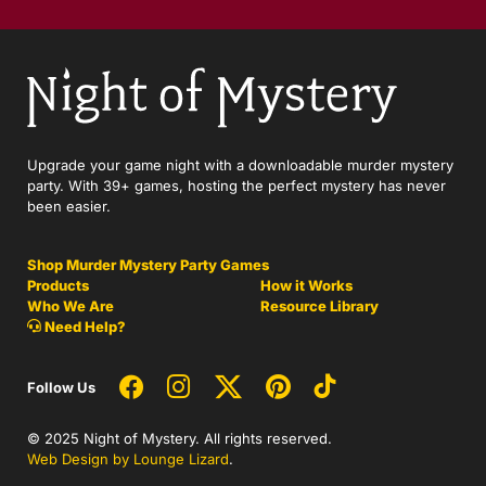
Upgrade your game night with a downloadable murder mystery
party. With 39+ games, hosting the perfect mystery has never
been easier.
Shop Murder Mystery Party Games
Products
How it Works
Who We Are
Resource Library
Need Help?
Follow Us
© 2025 Night of Mystery. All rights reserved.
Web Design by Lounge Lizard
.