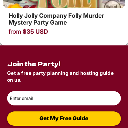
Holly Jolly Company Folly Murder
Mystery Party Game
from
$
35
USD
Join the Party!
Get a free party planning and hosting guide
on us.
Email
*
Get My Free Guide