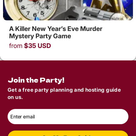
A Killer New Year’s Eve Murder
Mystery Party Game
from
$
35
USD
Join the Party!
Get a free party planning and hosting guide
on us.
Email
*