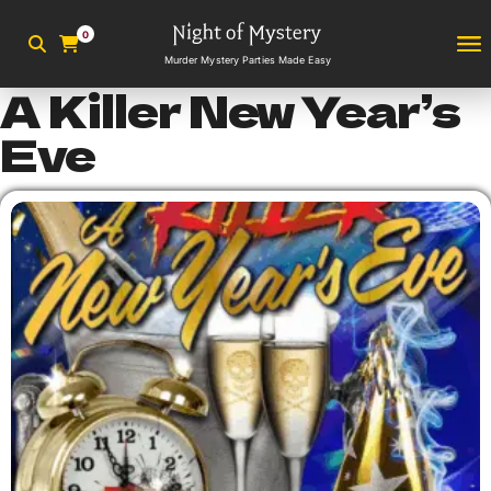
0
Murder Mystery Parties Made Easy
A Killer New Year’s
Eve