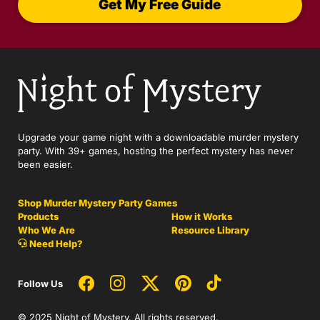
Get My Free Guide
Upgrade your game night with a downloadable murder mystery
party. With 39+ games, hosting the perfect mystery has never
been easier.
Shop Murder Mystery Party Games
Products
How it Works
Who We Are
Resource Library
Need Help?
Follow Us
© 2025 Night of Mystery. All rights reserved.