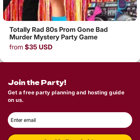
Totally Rad 80s Prom Gone Bad
Murder Mystery Party Game
from
$
35
USD
Join the Party!
Get a free party planning and hosting guide
on us.
Email
*