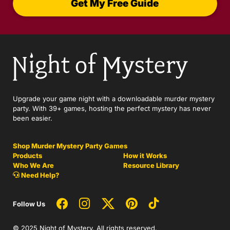
Get My Free Guide
Upgrade your game night with a downloadable murder mystery
party. With 39+ games, hosting the perfect mystery has never
been easier.
Shop Murder Mystery Party Games
Products
How it Works
Who We Are
Resource Library
Need Help?
Follow Us
© 2025 Night of Mystery. All rights reserved.