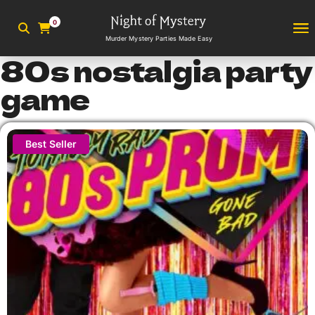
0
Murder Mystery Parties Made Easy
80s nostalgia party
game
Best Seller