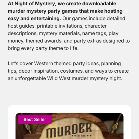
At Night of Mystery, we create downloadable
murder mystery party games that make hosting
easy and entertaining.
Our games include detailed
host guides, printable invitations, character
descriptions, mystery materials, name tags, play
money, themed awards, and party extras designed to
bring every party theme to life.
Let’s cover Western themed party ideas, planning
tips, decor inspiration, costumes, and ways to create
an unforgettable Wild West murder mystery night.
This
Best Seller
product
has
multiple