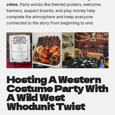
crime.
Party extras like themed posters, welcome
banners, suspect boards, and play money help
complete the atmosphere and keep everyone
connected to the story from beginning to end.
Hosting A Western
Costume Party With
A Wild West
Whodunit Twist