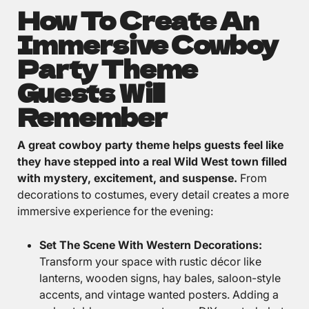
How To Create An
Immersive Cowboy
Party Theme
Guests Will
Remember
A great cowboy party theme helps guests feel like
they have stepped into a real Wild West town filled
with mystery, excitement, and suspense.
From
decorations to costumes, every detail creates a more
immersive experience for the evening:
Set The Scene With Western Decorations:
Transform your space with rustic décor like
lanterns, wooden signs, hay bales, saloon-style
accents, and vintage wanted posters. Adding a