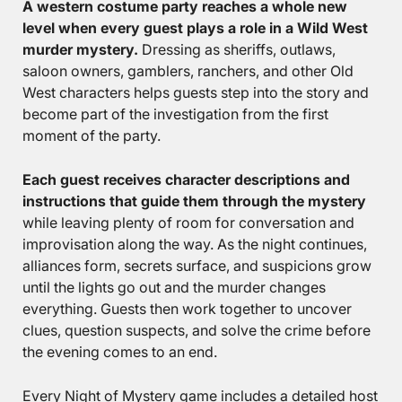
A western costume party reaches a whole new
level when every guest plays a role in a Wild West
murder mystery.
Dressing as sheriffs, outlaws,
saloon owners, gamblers, ranchers, and other Old
West characters helps guests step into the story and
become part of the investigation from the first
moment of the party.
Each guest receives character descriptions and
instructions that guide them through the mystery
while leaving plenty of room for conversation and
improvisation along the way. As the night continues,
alliances form, secrets surface, and suspicions grow
until the lights go out and the murder changes
everything. Guests then work together to uncover
clues, question suspects, and solve the crime before
the evening comes to an end.
Every Night of Mystery game includes a detailed host