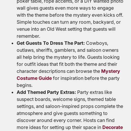
poker table, rope accents, or a DIY wanted photo
wall gives guests even more ways to engage
with the theme before the mystery even kicks off.
Simple touches can turn any room, backyard, or
venue into an Old West setting that guests will
remember.
Get Guests To Dress The Part:
Cowboys,
outlaws, sheriffs, gamblers, and saloon owners
all help bring the mystery to life. Guests looking
for outfit ideas that fit both the theme and their
character descriptions can browse the
Mystery
Costume Guide
for inspiration before the party
begins.
Add Themed Party Extras:
Party extras like
suspect boards, welcome signs, themed table
settings, and saloon-inspired props complete the
atmosphere and give guests something to
discover around every corner. Hosts can find
more ideas for setting up their space in
Decorate