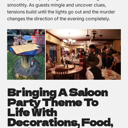
smoothly. As guests mingle and uncover clues,
tensions build until the lights go out and the murder
changes the direction of the evening completely.
Bringing A Saloon
Party Theme To
Life With
Decorations, Food,