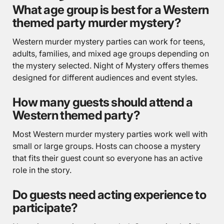
What age group is best for a Western
themed party murder mystery?
Western murder mystery parties can work for teens,
adults, families, and mixed age groups depending on
the mystery selected. Night of Mystery offers themes
designed for different audiences and event styles.
How many guests should attend a
Western themed party?
Most Western murder mystery parties work well with
small or large groups. Hosts can choose a mystery
that fits their guest count so everyone has an active
role in the story.
Do guests need acting experience to
participate?