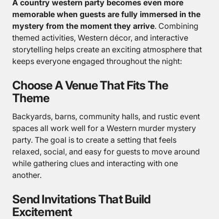
A country western party becomes even more
memorable when guests are fully immersed in the
mystery from the moment they arrive
. Combining
themed activities, Western décor, and interactive
storytelling helps create an exciting atmosphere that
keeps everyone engaged throughout the night:
Choose A Venue That Fits The
Theme
Backyards, barns, community halls, and rustic event
spaces all work well for a Western murder mystery
party. The goal is to create a setting that feels
relaxed, social, and easy for guests to move around
while gathering clues and interacting with one
another.
Send Invitations That Build
Excitement