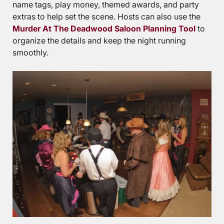
name tags, play money, themed awards, and party
extras to help set the scene. Hosts can also use the
Murder At The Deadwood Saloon Planning Tool
to
organize the details and keep the night running
smoothly.