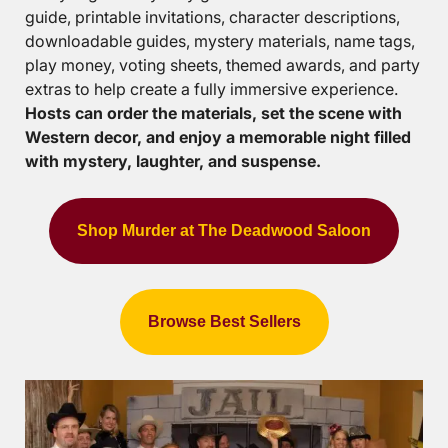
guide, printable invitations, character descriptions,
downloadable guides, mystery materials, name tags,
play money, voting sheets, themed awards, and party
extras to help create a fully immersive experience.
Hosts can order the materials, set the scene with
Western decor, and enjoy a memorable night filled
with mystery, laughter, and suspense.
Shop Murder at The Deadwood Saloon
Browse Best Sellers