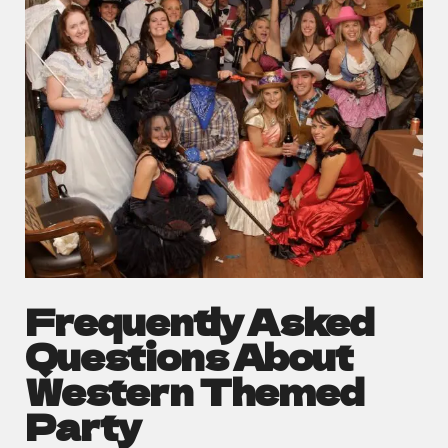
Frequently Asked
Questions About
Western Themed
Party