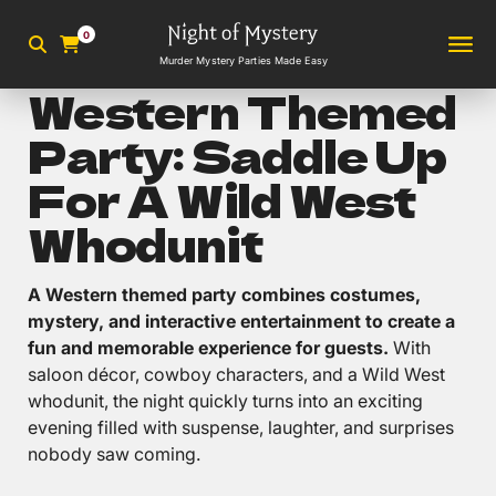
0
Murder Mystery Parties Made Easy
Western Themed
Party: Saddle Up
For A Wild West
Whodunit
A Western themed party combines costumes,
mystery, and interactive entertainment to create a
fun and memorable experience for guests.
With
saloon décor, cowboy characters, and a Wild West
whodunit, the night quickly turns into an exciting
evening filled with suspense, laughter, and surprises
nobody saw coming.