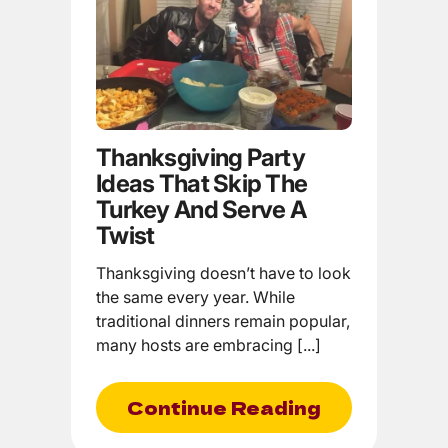
Thanksgiving Party
Ideas That Skip The
Turkey And Serve A
Twist
Thanksgiving doesn’t have to look
the same every year. While
traditional dinners remain popular,
many hosts are embracing [...]
Continue Reading