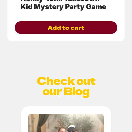
Kid Mystery Party Game
Add to cart
Check out
our Blog