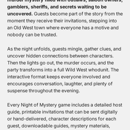
gamblers, sheriffs, and secrets waiting to be
uncovered.
Guests become part of the story from the
moment they receive their invitations, stepping into
an Old West town where everyone has a motive and
nobody can be trusted.
As the night unfolds, guests mingle, gather clues, and
uncover hidden connections between characters.
Then the lights go out, the murder occurs, and the
party transforms into a full Wild West whodunit. The
interactive format keeps everyone involved and
encourages conversation, laughter, and plenty of
suspense throughout the evening.
Every Night of Mystery game includes a detailed host
guide, printable invitations that can be sent digitally
or hand-delivered, character descriptions for each
guest, downloadable guides, mystery materials,