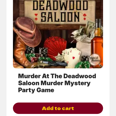
variants.
The
options
may
be
chosen
on
the
product
page
Murder At The Deadwood
Saloon Murder Mystery
Party Game
Add to cart