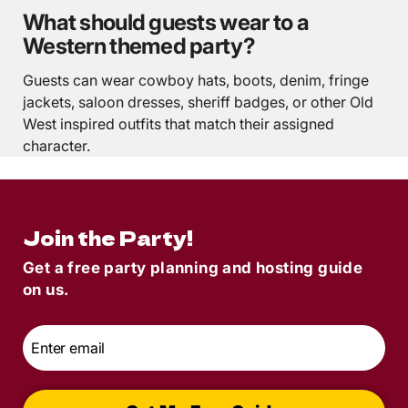
What should guests wear to a
Western themed party?
Guests can wear cowboy hats, boots, denim, fringe
jackets, saloon dresses, sheriff badges, or other Old
West inspired outfits that match their assigned
character.
Join the Party!
Get a free party planning and hosting guide
on us.
Email
*