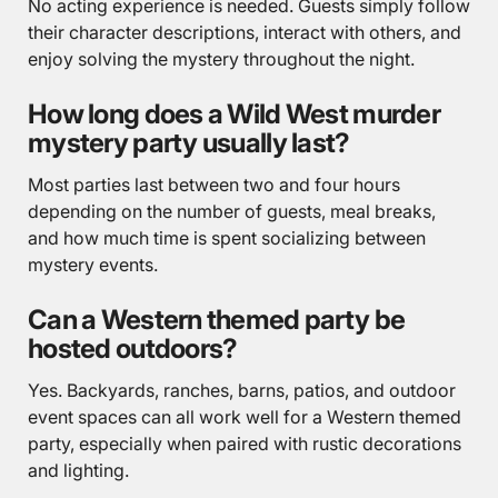
No acting experience is needed. Guests simply follow
their character descriptions, interact with others, and
enjoy solving the mystery throughout the night.
How long does a Wild West murder
mystery party usually last?
Most parties last between two and four hours
depending on the number of guests, meal breaks,
and how much time is spent socializing between
mystery events.
Can a Western themed party be
hosted outdoors?
Yes. Backyards, ranches, barns, patios, and outdoor
event spaces can all work well for a Western themed
party, especially when paired with rustic decorations
and lighting.