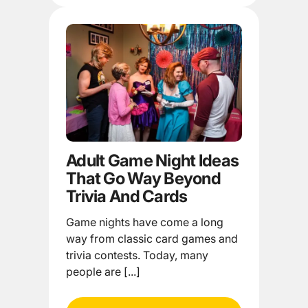
Adult Game Night Ideas
That Go Way Beyond
Trivia And Cards
Game nights have come a long
way from classic card games and
trivia contests. Today, many
people are [...]