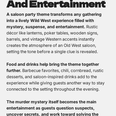
And Entertainment
A saloon party theme transforms any gathering
into a lively Wild West experience filled with
mystery, suspense, and entertainment.
Rustic
décor like lanterns, poker tables, wooden signs,
barrels, and vintage Western accents instantly
creates the atmosphere of an Old West saloon,
setting the tone before a single clue is revealed.
Food and drinks help bring the theme together
further.
Barbecue favorites, chili, cornbread, rustic
desserts, and saloon-inspired drinks add to the
experience while giving guests another way to stay
connected to the setting throughout the evening.
The murder mystery itself becomes the main
entertainment as guests question suspects,
uncover secrets, and work toward solving the