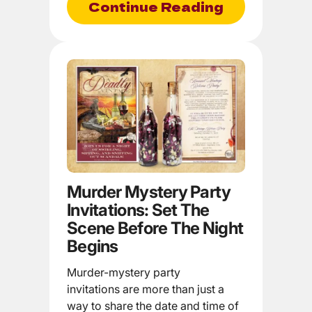
Continue Reading
Murder Mystery Party
Invitations: Set The
Scene Before The Night
Begins
Murder-mystery party
invitations are more than just a
way to share the date and time of