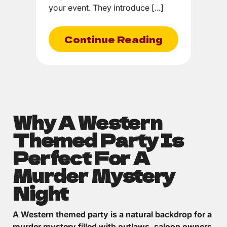
your event. They introduce [...]
Continue Reading
Why A Western
Themed Party Is
Perfect For A
Murder Mystery
Night
A Western themed party is a natural backdrop for a
murder mystery filled with outlaws, saloon owners,