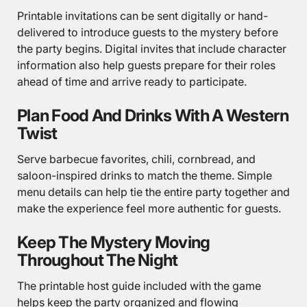
Printable invitations can be sent digitally or hand-
delivered to introduce guests to the mystery before
the party begins. Digital invites that include character
information also help guests prepare for their roles
ahead of time and arrive ready to participate.
Plan Food And Drinks With A Western
Twist
Serve barbecue favorites, chili, cornbread, and
saloon-inspired drinks to match the theme. Simple
menu details can help tie the entire party together and
make the experience feel more authentic for guests.
Keep The Mystery Moving
Throughout The Night
The printable host guide included with the game
helps keep the party organized and flowing