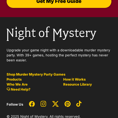
Get My Free Guide
Upgrade your game night with a downloadable murder mystery
party. With 39+ games, hosting the perfect mystery has never
been easier.
Shop Murder Mystery Party Games
Products
How it Works
Who We Are
Resource Library
Need Help?
Follow Us
© 2025 Night of Mystery. All rights reserved.