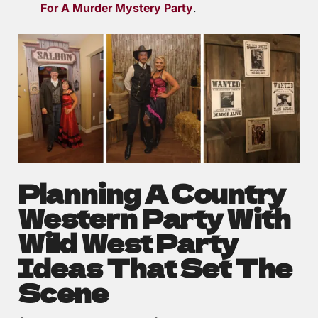
For A Murder Mystery Party
.
Planning A Country
Western Party With
Wild West Party
Ideas That Set The
Scene