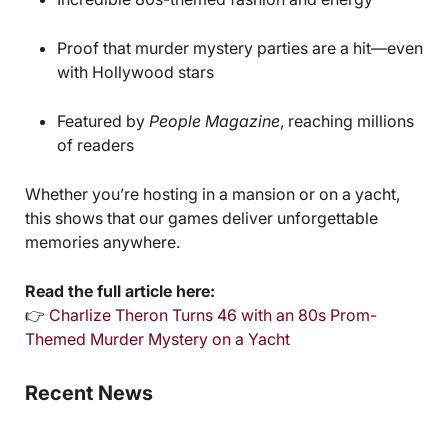
Proof that murder mystery parties are a hit—even
with Hollywood stars
Featured by
People Magazine
, reaching millions
of readers
Whether you’re hosting in a mansion or on a yacht,
this shows that our games deliver unforgettable
memories anywhere.
Read the full article here:
👉
Charlize Theron Turns 46 with an 80s Prom-
Themed Murder Mystery on a Yacht
Recent News