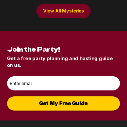
View All Mysteries
Join the Party!
Get a free party planning and hosting guide
on us.
Email
*
Get My Free Guide