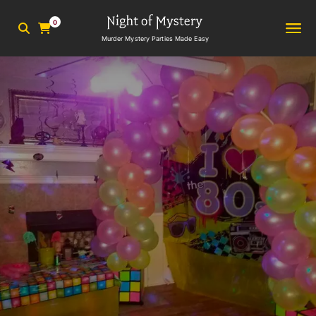
0
Murder Mystery Parties Made Easy