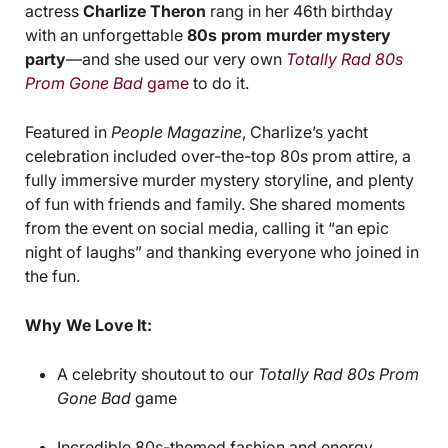
actress
Charlize Theron
rang in her 46th birthday
with an unforgettable
80s prom murder mystery
party
—and she used our very own
Totally Rad 80s
Prom Gone Bad
game
to do it.
Featured in
People Magazine
, Charlize’s yacht
celebration included over-the-top 80s prom attire, a
fully immersive murder mystery storyline, and plenty
of fun with friends and family. She shared moments
from the event on social media, calling it “an epic
night of laughs” and thanking everyone who joined in
the fun.
Why We Love It:
A celebrity shoutout to our
Totally Rad 80s Prom
Gone Bad
game
Incredible 80s-themed fashion and energy