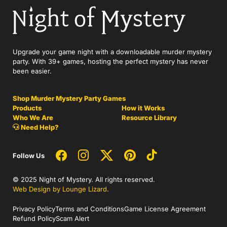
Upgrade your game night with a downloadable murder mystery
party. With 39+ games, hosting the perfect mystery has never
been easier.
Shop Murder Mystery Party Games
Products
How it Works
Who We Are
Resource Library
Need Help?
Follow Us
© 2025 Night of Mystery. All rights reserved.
Web Design by Lounge Lizard
.
Privacy Policy
Terms and Conditions
Game License Agreement
Refund Policy
Scam Alert