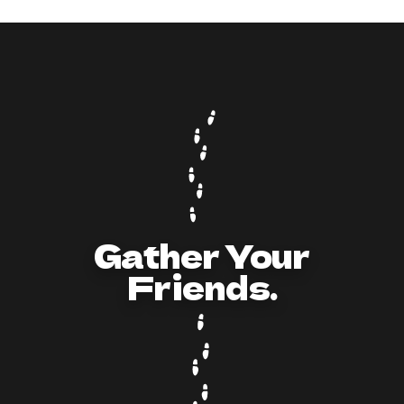
Livin’ In Coffee Shares Tips for Hosting a
Killer Millionaire Murder Mystery Party
Gather Your
Friends.