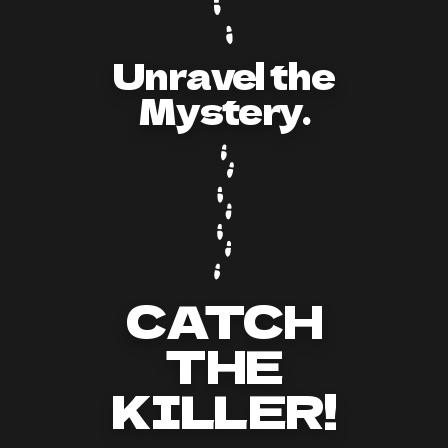
Unravel the
Mystery.
CATCH
THE
KILLER!