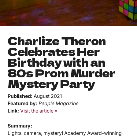
< 1
min read
Charlize Theron
Celebrates Her
Birthday with an
80s Prom Murder
Mystery Party
Published:
August 2021
Featured by:
People Magazine
Link:
Visit the article »
Summary:
Lights, camera, mystery! Academy Award-winning