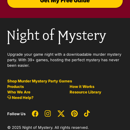
Get My Free Guide
Upgrade your game night with a downloadable murder mystery
party. With 39+ games, hosting the perfect mystery has never
been easier.
Shop Murder Mystery Party Games
Products
How it Works
Who We Are
Resource Library
Need Help?
Follow Us
© 2025 Night of Mystery. All rights reserved.