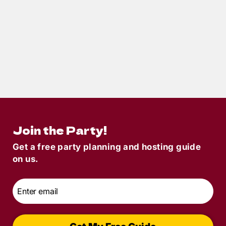
11
min read
Halloween Mystery Party Decorations:
Terror-ific Ideas for Your Terror in
Transylvania Party
Join the Party!
Get a free party planning and hosting guide
on us.
Email
*