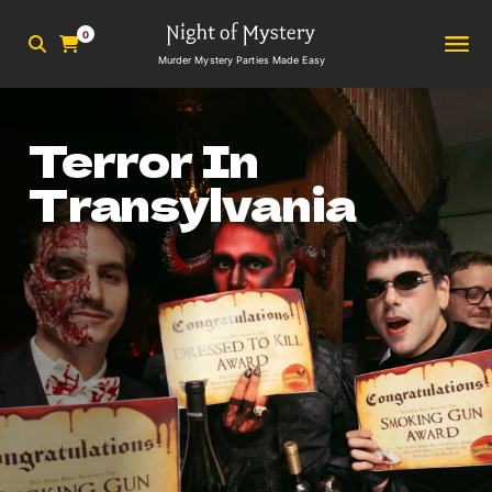
0
Murder Mystery Parties Made Easy
Terror In
Transylvania