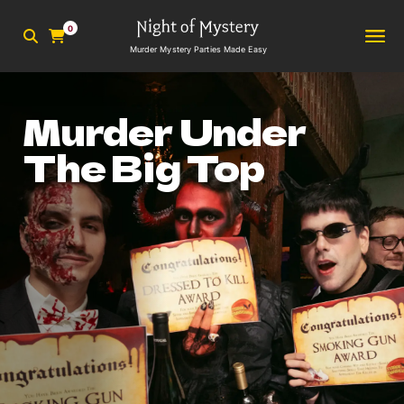
0
Murder Mystery Parties Made Easy
Murder Under
The Big Top