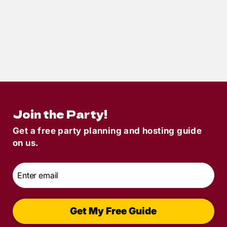
< 1
min read
May POM 2019 – Murder Under The Big
Top Fun!
Join the Party!
Get a free party planning and hosting guide
on us.
Email
*
Get My Free Guide