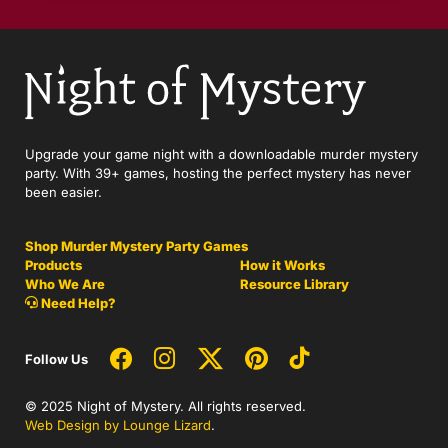
Upgrade your game night with a downloadable murder mystery
party. With 39+ games, hosting the perfect mystery has never
been easier.
Shop Murder Mystery Party Games
Products
How it Works
Who We Are
Resource Library
Need Help?
Follow Us
© 2025 Night of Mystery. All rights reserved.
Web Design by Lounge Lizard
.