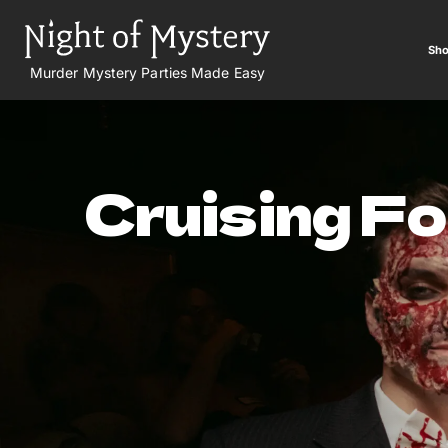
Sho
Murder Mystery Parties Made Easy
Cruising F