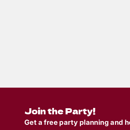
10
min read
How to Throw an
Crui
Unforgettable Summer
the 
Murder Mystery Party
Murd
Part
Octo
Join the Party!
Get a free party planning and h