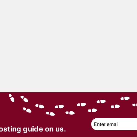
4
min read
sing For Murder with
Kummers | Cruiseline
er Mystery Party |
y of the Month –
ber 2019
Email
*
osting guide on us.