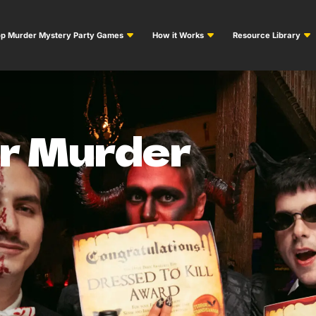
p Murder Mystery Party Games
How it Works
Resource Library
or Murder