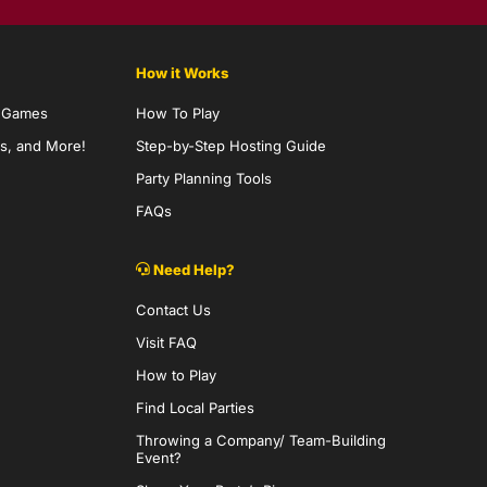
How it Works
y Games
How To Play
s, and More!
Step-by-Step Hosting Guide
Party Planning Tools
FAQs
Need Help?
Contact Us
Visit FAQ
How to Play
Find Local Parties
Throwing a Company/ Team-Building
Event?