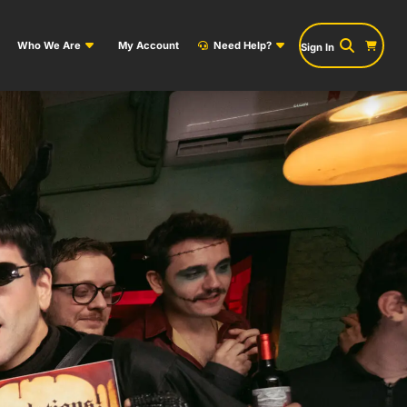
Who We Are
My Account
Need Help?
Sign In