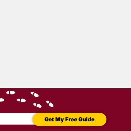
Get My Free Guide