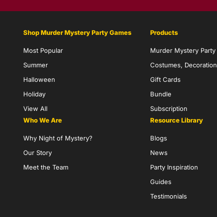
Shop Murder Mystery Party Games
Products
Most Popular
Murder Mystery Part
Summer
Costumes, Decoration
Halloween
Gift Cards
Holiday
Bundle
View All
Subscription
Who We Are
Resource Library
Why Night of Mystery?
Blogs
Our Story
News
Meet the Team
Party Inspiration
Guides
Testimonials