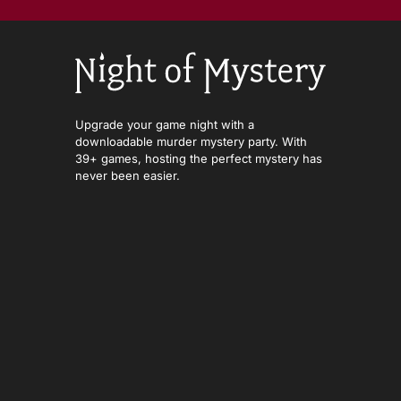
Upgrade your game night with a
downloadable murder mystery party. With
39+ games, hosting the perfect mystery has
never been easier.